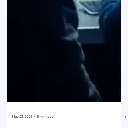
May 23, 2025
5 min read