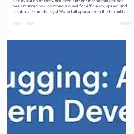
May 15, 2025
9 min read
The Rise of Autonomous DevOps: AI in
Deployment Pipelines
The evolution of software development methodologies has
been marked by a continuous quest for efficiency, speed, and
reliability. From the rigid Waterfall approach to the flexibility of
Agile, and now to the collaborative DevOps model,
organizations have consistently sought to streamline their
development processes. DevOps emerged as a revolutionary
approach by breaking down silos between development and
operations teams, but even this model faces challenges in
keeping pace w