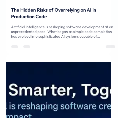
May 10, 2025
5 min read
The Hidden Risks of Overrelying on AI in
Production Code
Artificial intelligence is reshaping software development at an
unprecedented pace. What began as simple code completion
has evolved into sophisticated AI systems capable of
generating entire modules from natural language prompts.