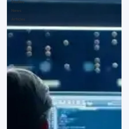
Studies
t Solutions
Solution
News
for
for
Articles
Operationa
Commercia
lly Complex
l Brokers
Businesses