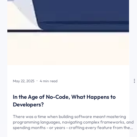
May 22, 2025
4 min read
In the Age of No-Code, What Happens to
Developers?