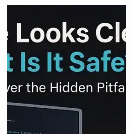
May 13, 2025
6 min read
Prompt Debugging: A New Skillset for Modern
Developers
The rise of generative AI has revolutionized the software
development landscape. Tools like GitHub Copilot, ChatGPT,
and Amazon CodeWhisperer are now regular companions in
the modern developer’s workflow, assisting in everything from
writing boilerplate code to generating entire modules based on
natural language prompts. As these tools gain traction, the role
of a developer is subtly but fundamentally shifting - from being
a pure “code writer” to becoming a “prompt designer”