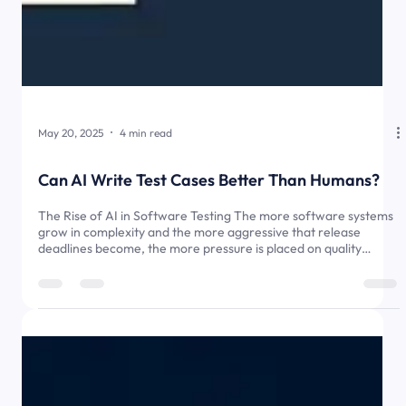
May 20, 2025
4 min read
Can AI Write Test Cases Better Than Humans?
The Rise of AI in Software Testing The more software systems
grow in complexity and the more aggressive that release
deadlines become, the more pressure is placed on quality
assurance (QA). In this environment, writing and maintaining
effective test cases becomes both crucial and time-consuming.
In the old days, this task fell to QA engineers. Now, artificial