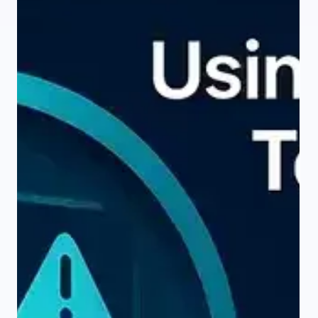
intelligence is taking up a lot of this slack. AI claims it can
generate test cases faster, cover more scenarios, and