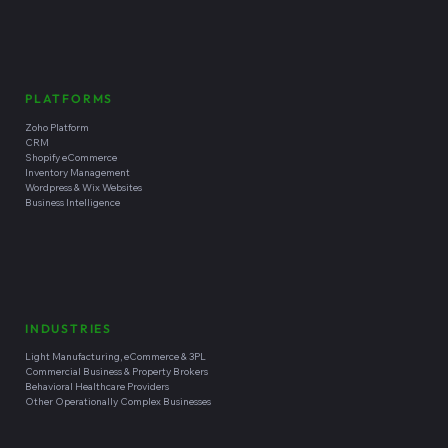
fractional technology leadership, business systems integration,
custom software development, and managed technical
operations to help clients reduce operational friction and
improve business outcomes.
Headquartered in
Santa Cruz, California
SERVICES
What We Do
Our Integrated Model
Fractional CxO Leadership
Business Systems Integration
Software Development Capabilities
PLATFORMS
Zoho Platform