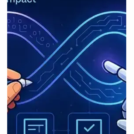
Developers today can spin up backend services, UI
components, or even machine learning pipelines with just a few
sentences of guidance - ushering in a new era of AI-
augmented development. This integration is no longer a
novelty. It’s becoming a norm