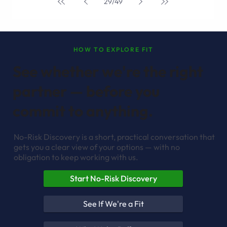
May 8, 2025
4 min read
How Generative AI is Shortening the Software
Development Lifecycle
If you’re over the age of 25 you probably can remember the
days of painstakingly developing software from scratch. It was
a lot like writing a high school term paper, in that the
overwhelmingness of the task could be soul-crushing.
Fortunately, those days are rapidly becoming quaint memories,
as generative AI transforms the development landscape
before our very eyes. The traditional software development
lifecycle has historically been a resource-intensive, time-
consuming proc
29
/
49
HOW TO EXPLORE FIT