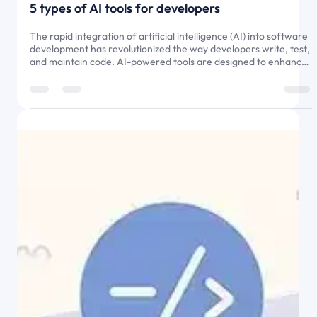
5 types of AI tools for developers
The rapid integration of artificial intelligence (AI) into software
development has revolutionized the way developers write, test,
and maintain code. AI-powered tools are designed to enhance
efficiency, automate repetitive tasks, and improve code quality,
allowing developers to focus on complex problem-solving and
innovative solutions. Rather than replacing human developers,
AI tools act as intelligent assistants, streamlining development
workflows, reducing errors, and accel