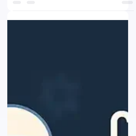
There was a time when building software meant mastering
programming languages, navigating complex frameworks, and
spending months - or years - crafting every feature from the
ground up. Today, that landscape is changing faster than many
anticipated. Thanks to the explosive rise of no-code platforms
like Webflow, Bubble, and Make, non-technical professionals
are building apps, automating workflows, and launching digital
products - without ever opening a code editor. The tools