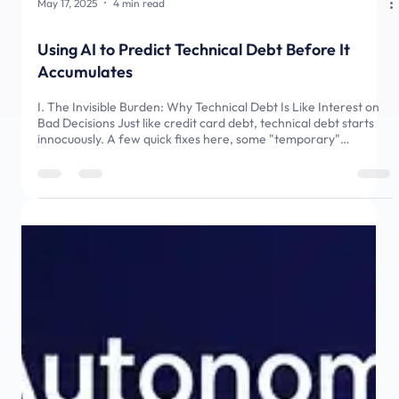
May 17, 2025
4 min read
Using AI to Predict Technical Debt Before It
Accumulates
I. The Invisible Burden: Why Technical Debt Is Like Interest on
Bad Decisions Just like credit card debt, technical debt starts
innocuously. A few quick fixes here, some "temporary"
workarounds there - all seemingly harmless decisions in
isolation. But left unchecked, this debt silently accrues interest,
eventually consuming your project from within. Developers and
product managers know the feeling all too well: that creeping
dread when faced with a system choking on its lega