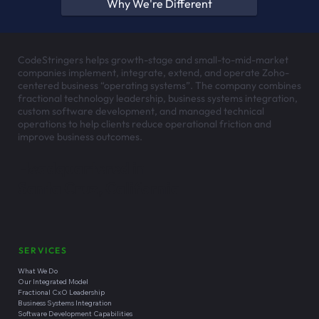
See whether we're the right
partner — before you
commit to anything.
No-Risk Discovery is a short, practical conversation that
gets you a clear view of your options — with no
obligation to keep working with us.
Start No-Risk Discovery
See If We're a Fit
Why We're Different
CodeStringers helps growth-stage and small-to-mid-market
companies implement, integrate, extend, and operate Zoho-
centered business “operating systems”. The company combines