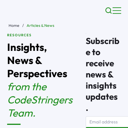
Home
/
Articles & News
RESOURCES
Subscrib
Insights,
e to
News &
receive
Perspectives
news &
from the
insights
updates
CodeStringers
.
Team.