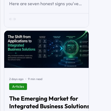
Here are seven honest signs you've
outgrown it — the workarounds, the blind
spots, the stalled automations — and what
to do before it starts costing you deals.
2 days ago
9 min read
Articles
The Emerging Market for
Integrated Business Solutions