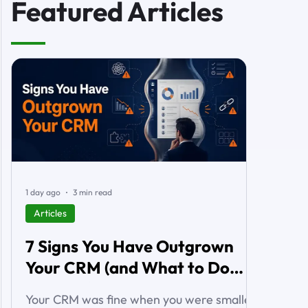
Featured Articles
1 day ago
3 min read
Articles
7 Signs You Have Outgrown
Your CRM (and What to Do
About It)
Your CRM was fine when you were smaller.