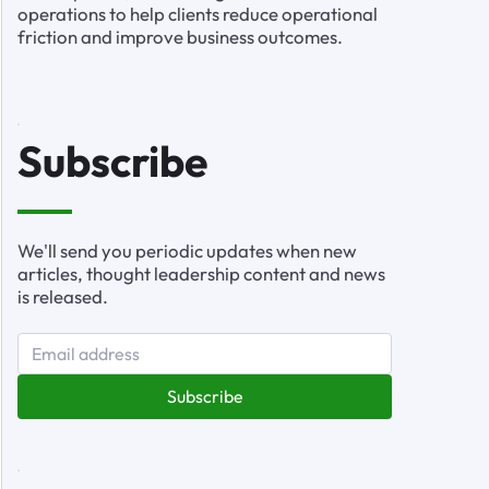
operations to help clients reduce operational
friction and improve business outcomes.
Subscribe
We'll send you periodic updates when new
articles, thought leadership content and news
is released.
Subscribe