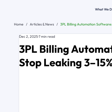
What We D
Home
/
Articles & News
/
3PL Billing Automation Software
Dec 2, 2025
7 min read
3PL Billing Automa
Stop Leaking 3–15%