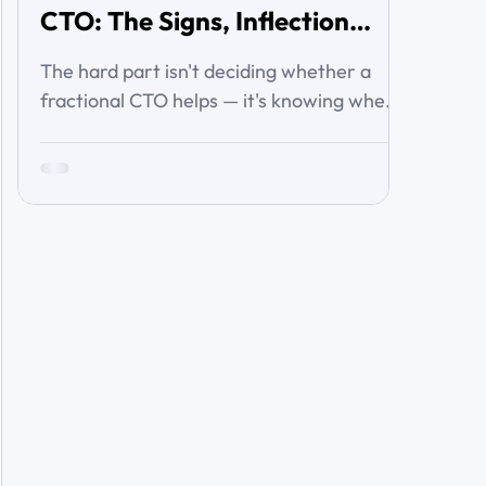
CTO: The Signs, Inflection
Points, and Cost of Waiting
The hard part isn't deciding whether a
fractional CTO helps — it's knowing when
you've crossed the line from 'we're
managing' to 'we need executive
technology leadership.' Here are the signs
and inflection points that answer it.