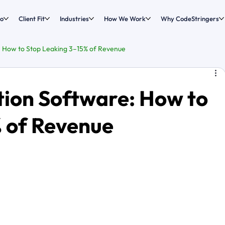
o
Client Fit
Industries
How We Work
Why CodeStringers
: How to Stop Leaking 3–15% of Revenue
tion Software: How to
 of Revenue