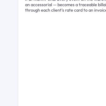
an accessorial — becomes a traceable billa
through each client's rate card to an invoic