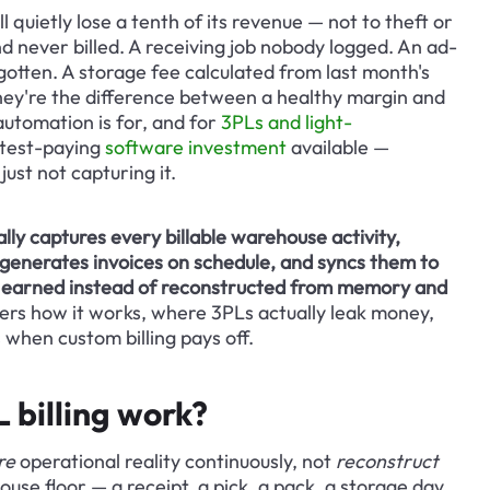
 quietly lose a tenth of its revenue — not to theft or 
d never billed. A receiving job nobody logged. An ad-
gotten. A storage fee calculated from last month's 
hey're the difference between a healthy margin and 
 automation is for, and for 
3PLs and light-
stest-paying 
software investment
 available — 
ust not capturing it.
ly captures every billable warehouse activity, 
, generates invoices on schedule, and syncs them to 
's earned instead of reconstructed from memory and 
vers how it works, where 3PLs actually leak money, 
when custom billing pays off.
billing work?
re
 operational reality continuously, not 
reconstruct
se floor — a receipt, a pick, a pack, a storage day, 