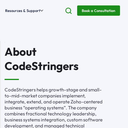
Resources & Support
Book a Consultation
About
CodeStringers
CodeStringers helps growth-stage and small-
to-mid-market companies implement,
integrate, extend, and operate Zoho-centered
business “operating systems”. The company
combines fractional technology leadership,
business systems integration, custom software
development, and managed technical