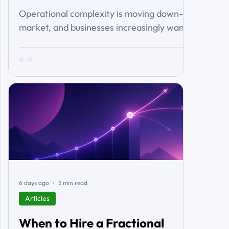
Operational complexity is moving down-
market, and businesses increasingly want
connected workflows rather than isolated
software products. This article examines
the emerging market for integrated
business solutions, why Zoho is well
positioned to serve it, and how services
and partners help turn platform capability
into business outcomes.
6 days ago
5 min read
Articles
When to Hire a Fractional