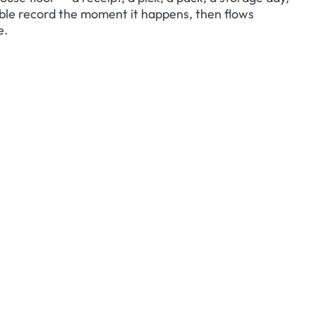
ble record the moment it happens, then flows 
e.