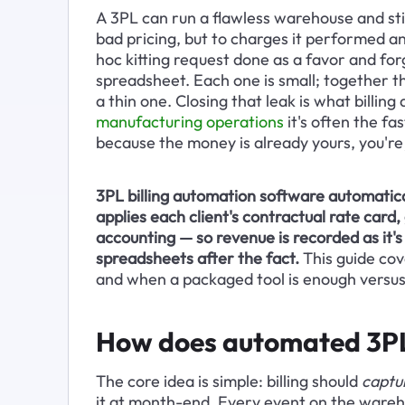
A 3PL can run a flawless warehouse and still
bad pricing, but to charges it performed an
hoc kitting request done as a favor and for
spreadsheet. Each one is small; together t
a thin one. Closing that leak is what billing
manufacturing operations
 it's often the fa
because the money is already yours, you're j
3PL billing automation software automatical
applies each client's contractual rate card
accounting — so revenue is recorded as it
spreadsheets after the fact.
 This guide co
and when a packaged tool is enough versus 
How does automated 3PL 
The core idea is simple: billing should 
captu
it at month-end. Every event on the warehou