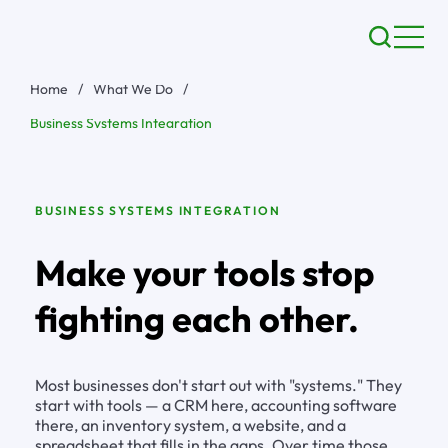
Home
/
What We Do
/
Business Systems Integration
BUSINESS SYSTEMS INTEGRATION
Make your tools stop
fighting each other.
Most businesses don't start out with "systems." They
start with tools — a CRM here, accounting software
there, an inventory system, a website, and a
spreadsheet that fills in the gaps. Over time those