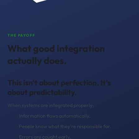
THE PAYOFF
What good integration
actually does.
This isn't about perfection. It's
about predictability.
When systems are integrated properly:
Information flows automatically.
People know what they're responsible for.
Errors are caught early.