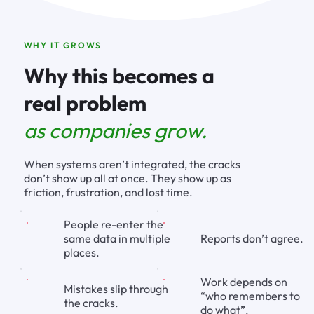
WHY IT GROWS
Why this becomes a
real problem
as companies grow.
When systems aren’t integrated, the cracks
don’t show up all at once. They show up as
friction, frustration, and lost time.
People re-enter the
Reports don’t agree.
same data in multiple
places.
Work depends on
Mistakes slip through
“who remembers to
the cracks.
do what”.