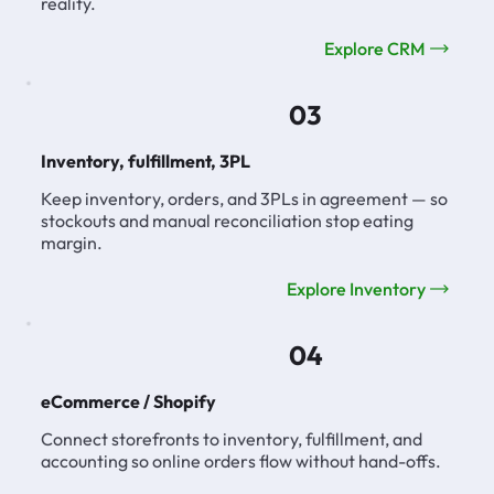
reality.
Explore CRM
03
Inventory, fulfillment, 3PL
Keep inventory, orders, and 3PLs in agreement — so
stockouts and manual reconciliation stop eating
margin.
Explore Inventory
04
eCommerce / Shopify
Connect storefronts to inventory, fulfillment, and
accounting so online orders flow without hand-offs.