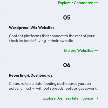
Explore eCommerce
05
Wordpress, Wix Websites
Content platforms that connect to the rest of your
stack instead of living in their own silo.
Explore Websites
06
Reporting & Dashboards.
Clean, reliable data feeding dashboards you can
actually trust — without spreadsheets or guesswork.
Explore Business Intellligence