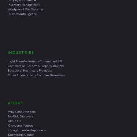
Shopify eCommerce
Inventory Management
Wordpress & Wix Websites
Business Intelligence
INDUSTRIES
Light Manufacturing, eCommerce & 3PL
Commercial Business & Property Brokers
Behavioral Healthcare Providers
Other Operationally Complex Businesses
ABOUT
Why CodeStringers
No-Risk Discovery
About Us
Character Matters
Thought Leadership Videos
Knowledge Center