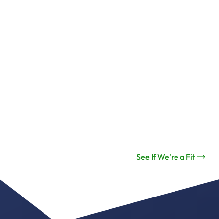
See If We're a Fit