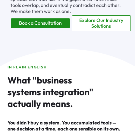
tools overlap, and eventually contradict each other.
We make them work as one.
Explore Our Industry
Book a Consultation
Solutions
IN PLAIN ENGLISH
What "business
systems integration"
actually means.
You didn't buy a system. You accumulated tools —
one decision at a time, each one sensible on its own.