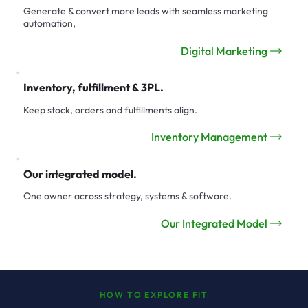
Generate & convert more leads with seamless marketing
automation,
Digital Marketing
Inventory, fulfillment & 3PL.
Keep stock, orders and fulfillments align.
Inventory Management
Our integrated model.
One owner across strategy, systems & software.
Our Integrated Model
HOW TO EXPLORE FIT