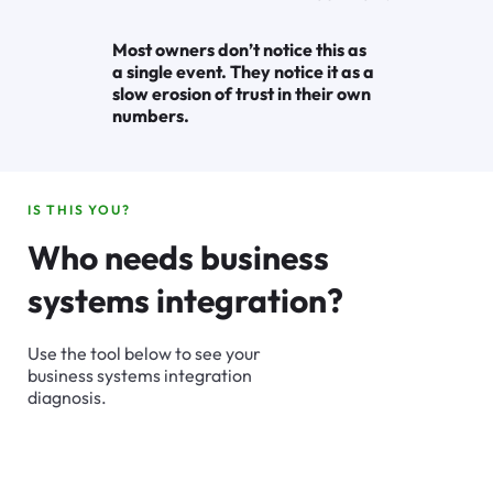
Most owners don’t notice this as
a single event. They notice it as a
slow erosion of trust in their own
numbers.
IS THIS YOU?
Who needs business
systems integration?
Use the tool below to see your
business systems integration
diagnosis.