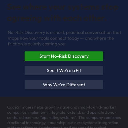
See where your systems stop
agreeing with each other.
No-Risk Discovery is a short, practical conversation that
maps how your tools connect today — and where the
friction is quietly costing you.
Start No-Risk Discovery
See If We're a Fit
Why We're Different
CodeStringers helps growth-stage and small-to-mid-market
companies implement, integrate, extend, and operate Zoho-
centered business “operating systems”. The company combines
fractional technology leadership, business systems integration,
custom software development, and managed technical