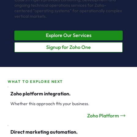
ongoing technical operations services for Zoho-
centered "operating systems" for operationally complex
vertical markets.
Explore Our Services
Signup for Zoho One
WHAT TO EXPLORE NEXT
Zoho platform integration.
Whether this approach fits your business.
Zoho Platform
Direct marketing automation.