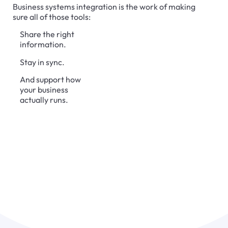
Business systems integration is the work of making
sure all of those tools:
Share the right
information.
Stay in sync.
And support how
your business
actually runs.