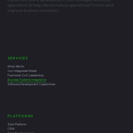
operations to help clients reduce operational friction and
improve business outcomes.
Headquartered in
Santa Cruz, California
SERVICES
What We Do
Our Integrated Model
Fractional CxO Leadership
Business Systems Integration
Software Development Capabilities
PLATFORMS
Zoho Platform
CRM