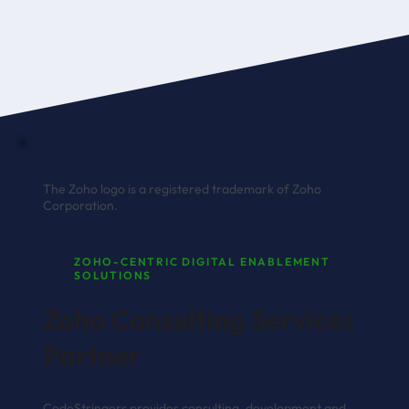
The Zoho logo is a registered trademark of Zoho
Corporation.
ZOHO-CENTRIC DIGITAL ENABLEMENT
SOLUTIONS
Zoho Consulting Services
Partner
CodeStringers provides consulting, development and