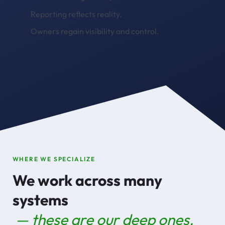
Reporting reflects reality.
Owners regain visibility and control.
WHERE WE SPECIALIZE
We work across many
systems
— these are our deep ones.