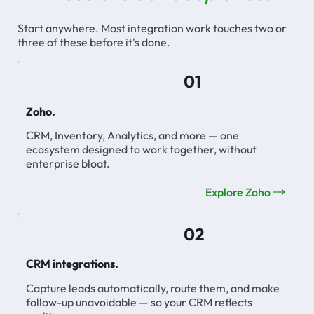
Start anywhere. Most integration work touches two or
three of these before it's done.
01
Zoho.
CRM, Inventory, Analytics, and more — one
ecosystem designed to work together, without
enterprise bloat.
Explore Zoho
02
CRM integrations.
Capture leads automatically, route them, and make
follow-up unavoidable — so your CRM reflects