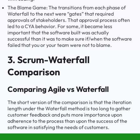
The Blame Game: The transitions from each phase of
Waterfall to the next were “gates” that required
approvals of stakeholders. That approval process often
led to a CYA behavior. For some, it became less
important that the software built was actually
successful than it was to make sure if/when the software
failed that you or your team were not to blame.
3. Scrum-Waterfall
Comparison
Comparing Agile vs Waterfall
The short version of the comparison is that the iteration
length under the Waterfall method is too long to gather
customer feedback and puts more importance upon
adherence to the process than upon the success of the
software in satisfying the needs of customers.