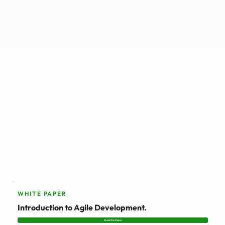
WHITE PAPER
Introduction to Agile Development.
Read this Paper