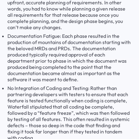
upfront, accurate planning of requirements. In other
words, you had to know while planning a given release
all requirements for that release because once you
complete planning, and the design phase begins, you
can’t make any changes.
Documentation Fatigue: Each phase resulted in the
production of mountains of documentation starting with
the beloved MRDs and PRDs. The documentation
produced typically required approval of each
department prior to phase in which the document was
produced being completed to the point that the
documentation became almost as important as the
software it was meant to define.
No Integration of Coding and Testing: Rather than
partnering developers with testers to ensure that each
feature is tested functionally when coding is complete,
Waterfall stipulated that all coding be complete,
followed by a “feature freeze”, which was then followed
by testing of all features. This often resulted in systemic
defects – those so deep in the code that finding and
fixing it took far longer than if they tested in tandem
with coding.