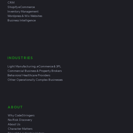
CRM
Shopify eCommerce
Inventory Management
Wordpress & Wix Websites
Business Intelligence
INDUSTRIES
Light Manufacturing, eCommerce & 3PL
Commercial Business & Property Brokers
Behavioral Healthcare Providers
Other Operationally Complex Businesses
ABOUT
Why CodeStringers
No-Risk Discovery
About Us
Character Matters