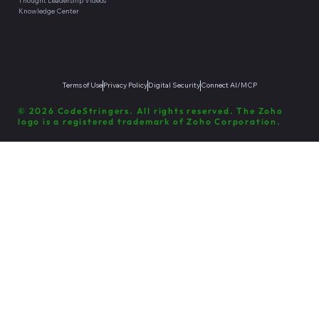
Thought Leadership Videos
Knowledge Center
Terms of Use
Privacy Policy
Digital Security
Connect AI/MCP
© 2026 CodeStringers. All rights reserved. The Zoho
logo is a registered trademark of Zoho Corporation.