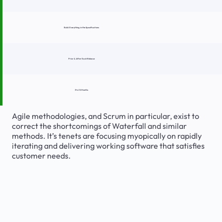
Build Everything in the Specifications
Prior & After Each Release
3 to 12 Months
Agile methodologies, and Scrum in particular, exist to
correct the shortcomings of Waterfall and similar
methods. It’s tenets are focusing myopically on rapidly
iterating and delivering working software that satisfies
customer needs.