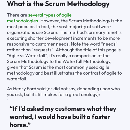
What is the Scrum Methodology
There are
several types of agile
methodologies.
However, the Scrum Methodology is the
most popular. In fact, the vast majority of software
organizations use Scrum. The method’s primary tenet is
executing shorter development increments to be more
responsive to customer needs. Note the word “needs”
rather than “requests”. Although the title of this page is
“Agile vs Waterfall”, it’s really a comparison of the
Scrum Methodology to the Waterfall Methodology,
given that Scrum is the most commonly used agile
methodology and best illustrates the contrast of agile to
waterfall.
As Henry Ford said (or did not say, depending upon who
you ask, but it still makes for a great analogy):
“If I’d asked my customers what they
wanted, I would have built a faster
horse.”