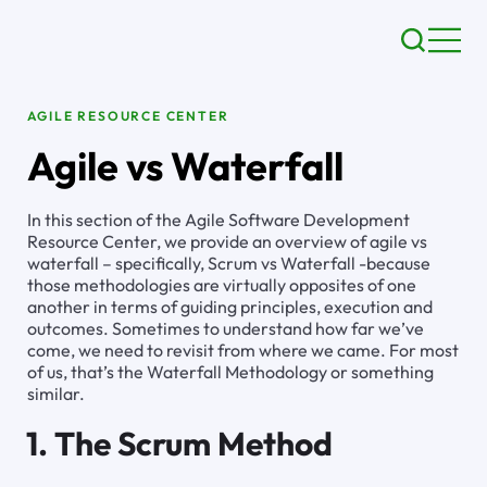
AGILE RESOURCE CENTER
Agile vs Waterfall
In this section of the Agile Software Development
Resource Center, we provide an overview of agile vs
waterfall – specifically, Scrum vs Waterfall -because
those methodologies are virtually opposites of one
another in terms of guiding principles, execution and
outcomes. Sometimes to understand how far we’ve
come, we need to revisit from where we came. For most
of us, that’s the Waterfall Methodology or something
similar.
1. The Scrum Method