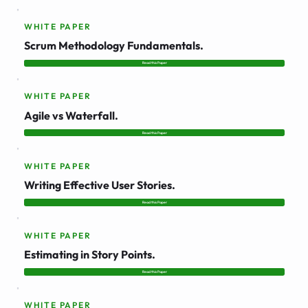
WHITE PAPER
Scrum Methodology Fundamentals.
Read this Paper
WHITE PAPER
Agile vs Waterfall.
Read this Paper
WHITE PAPER
Writing Effective User Stories.
Read this Paper
WHITE PAPER
Estimating in Story Points.
Read this Paper
WHITE PAPER