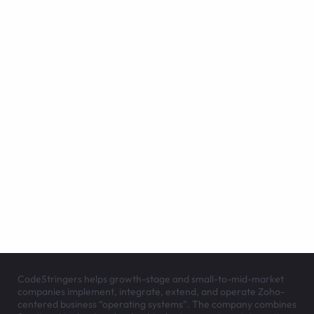
CodeStringers helps growth-stage and small-to-mid-market
companies implement, integrate, extend, and operate Zoho-
centered business “operating systems”. The company combines