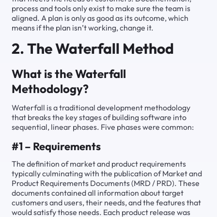
process and tools only exist to make sure the team is
aligned. A plan is only as good as its outcome, which
means if the plan isn’t working, change it.
2. The Waterfall Method
What is the Waterfall
Methodology?
Waterfall is a traditional development methodology
that breaks the key stages of building software into
sequential, linear phases. Five phases were common:
#1 – Requirements
The definition of market and product requirements
typically culminating with the publication of Market and
Product Requirements Documents (MRD / PRD). These
documents contained all information about target
customers and users, their needs, and the features that
would satisfy those needs. Each product release was