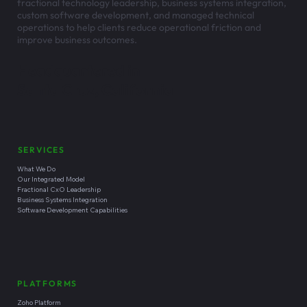
fractional technology leadership, business systems integration,
custom software development, and managed technical
operations to help clients reduce operational friction and
improve business outcomes.
Headquartered in
Santa Cruz, California
SERVICES
What We Do
Our Integrated Model
Fractional CxO Leadership
Business Systems Integration
Software Development Capabilities
PLATFORMS
Zoho Platform