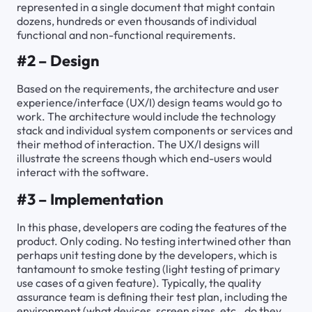
represented in a single document that might contain
dozens, hundreds or even thousands of individual
functional and non-functional requirements.
#2 – Design
Based on the requirements, the architecture and user
experience/interface (UX/I) design teams would go to
work. The architecture would include the technology
stack and individual system components or services and
their method of interaction. The UX/I designs will
illustrate the screens though which end-users would
interact with the software.
#3 – Implementation
In this phase, developers are coding the features of the
product. Only coding. No testing intertwined other than
perhaps unit testing done by the developers, which is
tantamount to smoke testing (light testing of primary
use cases of a given feature). Typically, the quality
assurance team is defining their test plan, including the
environment (what devices, screen sizes, etc., do they