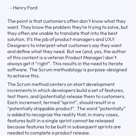
- Henry Ford
The point is that customers often don’t know what they
want. They know the problem they’re trying to solve, but
they often are unable to translate that into the best
solution. It’s the job of product managers and UX/I
Designers to interpret what customers say they want
and define what they need. But we (and, yes, the author
of this content is a veteran Product Manager) don’t
always get it “right”. This results in the need to iterate
software. The Scrum methodology is purpose-designed
to achieve this.
The Scrum method centers on short development
increments in which developers build a set of features,
test them, and (potentially) release them to customers.
Each increment, termed “sprint”, should result in a
“potentially shippable product”. The word “potentially”
is added to recognize the reality that, in many cases,
features built in a single sprint cannot be released
because features to be built in subsequent sprints are
needed to complete a product release.