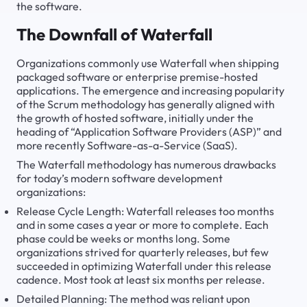
the software.
The Downfall of Waterfall
Organizations commonly use
Waterfall
when shipping
packaged software or enterprise premise-hosted
applications. The emergence and increasing popularity
of the Scrum methodology has generally aligned with
the growth of hosted software, initially under the
heading of “Application Software Providers (ASP)” and
more recently Software-as-a-Service (SaaS).
The Waterfall methodology has numerous drawbacks
for today’s modern software development
organizations:
Release Cycle Length: Waterfall releases too months
and in some cases a year or more to complete. Each
phase could be weeks or months long. Some
organizations strived for quarterly releases, but few
succeeded in optimizing Waterfall under this release
cadence. Most took at least six months per release.
Detailed Planning: The method was reliant upon