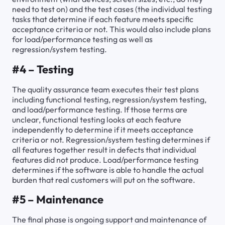
need to test on) and the test cases (the individual testing
tasks that determine if each feature meets specific
acceptance criteria or not. This would also include plans
for load/performance testing as well as
regression/system testing.
#4 – Testing
The quality assurance team executes their test plans
including functional testing, regression/system testing,
and load/performance testing. If those terms are
unclear, functional testing looks at each feature
independently to determine if it meets acceptance
criteria or not. Regression/system testing determines if
all features together result in defects that individual
features did not produce. Load/performance testing
determines if the software is able to handle the actual
burden that real customers will put on the software.
#5 – Maintenance
The final phase is ongoing support and maintenance of