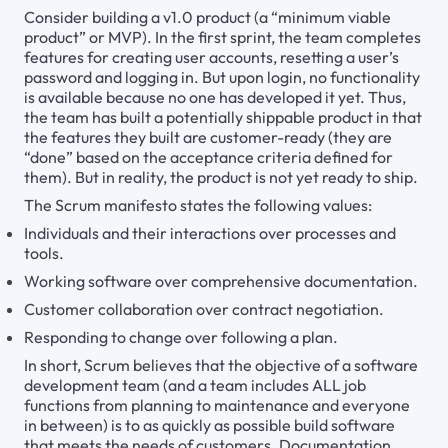
Consider building a v1.0 product (a “minimum viable
product” or MVP). In the first sprint, the team completes
features for creating user accounts, resetting a user’s
password and logging in. But upon login, no functionality
is available because no one has developed it yet. Thus,
the team has built a potentially shippable product in that
the features they built are customer-ready (they are
“done” based on the acceptance criteria defined for
them). But in reality, the product is not yet ready to ship.
The Scrum manifesto states the following values:
Individuals and their interactions over processes and
tools.
Working software over comprehensive documentation.
Customer collaboration over contract negotiation.
Responding to change over following a plan.
In short, Scrum believes that the objective of a software
development team (and a team includes ALL job
functions from planning to maintenance and everyone
in between) is to as quickly as possible build software
that meets the needs of customers. Documentation,