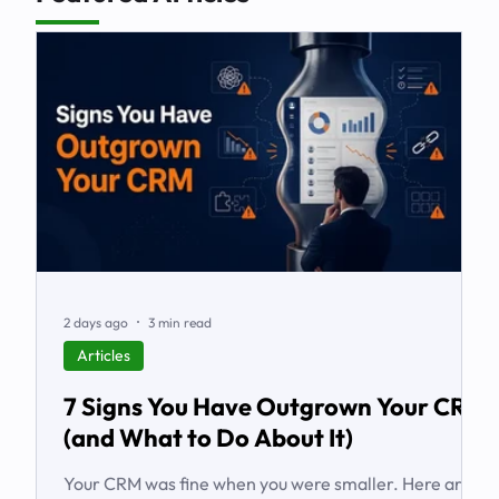
2 days ago
3 min read
Articles
7 Signs You Have Outgrown Your CRM
(and What to Do About It)
Your CRM was fine when you were smaller. Here are