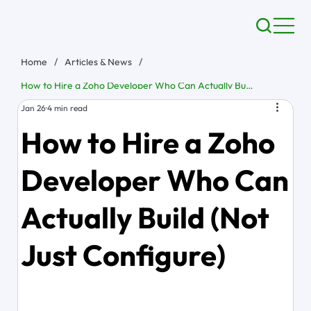
Home
/
Articles & News
/
How to Hire a Zoho Developer Who Can Actually Build (Not Just Configure)
Jan 26
4 min read
How to Hire a Zoho
Developer Who Can
Actually Build (Not
Just Configure)