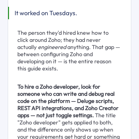
It worked on Tuesdays.
The person they'd hired knew how to 
click around Zoho; they had never 
actually 
engineered
 anything. That gap — 
between configuring Zoho and 
developing on it — is the entire reason 
this guide exists.
To hire a Zoho developer, look for 
someone who can write and debug real 
code on the platform — Deluge scripts, 
REST API integrations, and Zoho Creator 
apps — not just toggle settings.
 The title 
"Zoho developer" gets applied to both, 
and the difference only shows up when 
your requirements get hard or something 