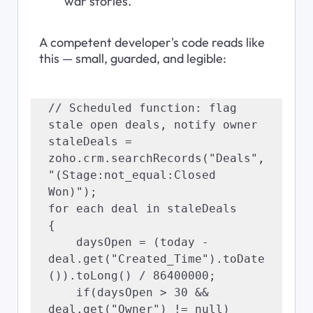
war stories.
A competent developer's code reads like 
this — small, guarded, and legible:
// Scheduled function: flag 
stale open deals, notify owner

staleDeals = 
zoho.crm.searchRecords("Deals", 
"(Stage:not_equal:Closed 
Won)");

for each deal in staleDeals

{

    daysOpen = (today - 
deal.get("Created_Time").toDate
()).toLong() / 86400000;

    if(daysOpen > 30 && 
deal.get("Owner") != null)
