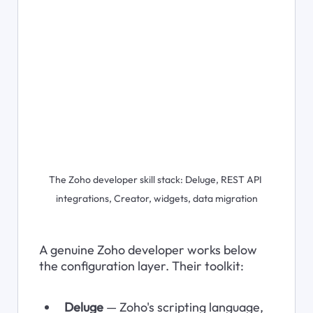
The Zoho developer skill stack: Deluge, REST API 
integrations, Creator, widgets, data migration
A genuine Zoho developer works below 
the configuration layer. Their toolkit:
Deluge
 — Zoho's scripting language, 