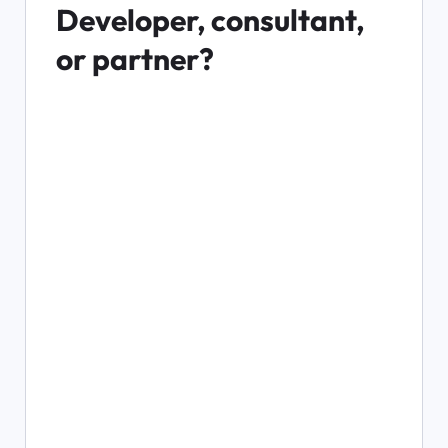
Developer, consultant, 
or partner?