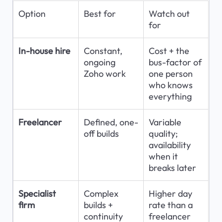
Option
Best for
Watch out 
for
In-house hire
Constant, 
Cost + the 
ongoing 
bus-factor of 
Zoho work
one person 
who knows 
everything
Freelancer
Defined, one-
Variable 
off builds
quality; 
availability 
when it 
breaks later
Specialist 
Complex 
Higher day 
firm
builds + 
rate than a 
continuity
freelancer 