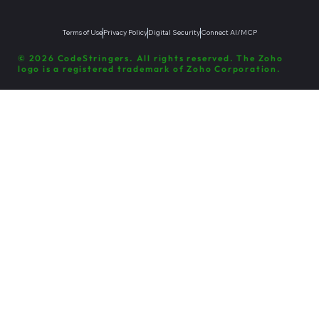
Terms of Use
Privacy Policy
Digital Security
Connect AI/MCP
© 2026 CodeStringers. All rights reserved. The Zoho
logo is a registered trademark of Zoho Corporation.