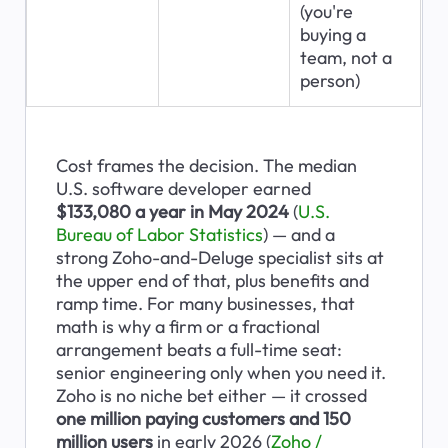
(you're 
buying a 
team, not a 
person)
Cost frames the decision. The median 
U.S. software developer earned 
$133,080 a year in May 2024
 (
U.S. 
Bureau of Labor Statistics
) — and a 
strong Zoho-and-Deluge specialist sits at 
the upper end of that, plus benefits and 
ramp time. For many businesses, that 
math is why a firm or a fractional 
arrangement beats a full-time seat: 
senior engineering only when you need it. 
Zoho is no niche bet either — it crossed 
one million paying customers and 150 
million users
 in early 2026 (
Zoho / 