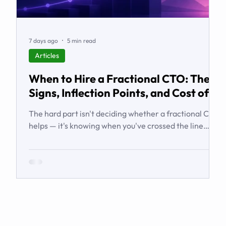
7 days ago
5 min read
Articles
When to Hire a Fractional CTO: The
Signs, Inflection Points, and Cost of
Waiting
The hard part isn't deciding whether a fractional CTO
helps — it's knowing when you've crossed the line
from 'we're managing' to 'we need executive
technology leadership.' Here are the signs and
inflection points that answer it.