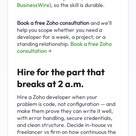
BusinessWire
), so the skill is durable.
Book a free Zoho consultation
 and we'll 
help you scope whether you need a 
developer for a week, a project, or a 
standing relationship. 
Book a free Zoho 
consultation →
Hire for the part that 
breaks at 2 a.m.
Hire a Zoho developer when your 
problem is code, not configuration — and 
make them prove they can write it well, 
with error handling, secure credentials, 
and clean structure. Decide in-house vs 
freelancer vs firm on how continuous the 