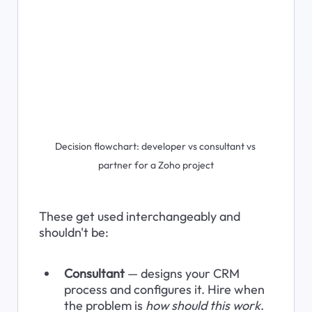
Decision flowchart: developer vs consultant vs 
partner for a Zoho project
These get used interchangeably and 
shouldn't be:
Consultant
 — designs your CRM 
process and configures it. Hire when 
the problem is 
how should this work
.