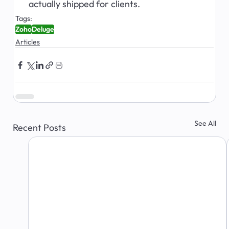
actually shipped for clients.
Tags:
Zoho
Deluge
Articles
See All
Recent Posts