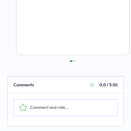
Comments
0.0 / 5 (0)
Comment and rate...
The Emerging Market for Integrated