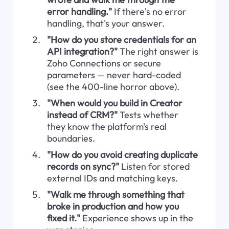
error handling."
 If there's no error 
handling, that's your answer.
"How do you store credentials for an 
API integration?"
 The right answer is 
Zoho Connections or secure 
parameters — never hard-coded 
(see the 400-line horror above).
"When would you build in Creator 
instead of CRM?"
 Tests whether 
they know the platform's real 
boundaries.
"How do you avoid creating duplicate 
records on sync?"
 Listen for stored 
external IDs and matching keys.
"Walk me through something that 
broke in production and how you 
fixed it."
 Experience shows up in the 