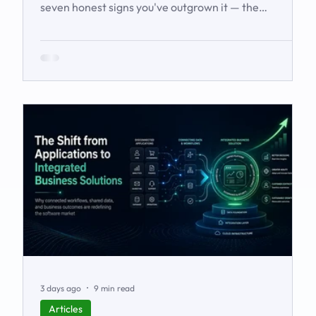
seven honest signs you've outgrown it — the
workarounds, the blind spots, the stalled automations
— and what to do before it starts costing you deals.
3 days ago
9 min read
Articles