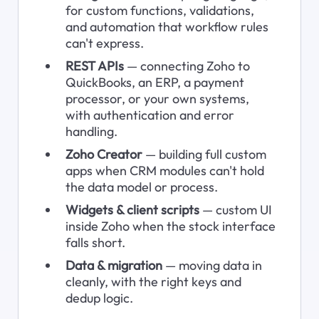
for custom functions, validations, 
and automation that workflow rules 
can't express.
REST APIs
 — connecting Zoho to 
QuickBooks, an ERP, a payment 
processor, or your own systems, 
with authentication and error 
handling.
Zoho Creator
 — building full custom 
apps when CRM modules can't hold 
the data model or process.
Widgets & client scripts
 — custom UI 
inside Zoho when the stock interface 
falls short.
Data & migration
 — moving data in 
cleanly, with the right keys and 
dedup logic.