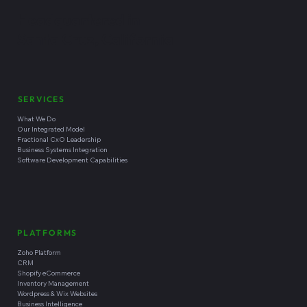
Headquartered in
Santa Cruz, California
SERVICES
What We Do
Our Integrated Model
Fractional CxO Leadership
Business Systems Integration
Software Development Capabilities
PLATFORMS
Zoho Platform
CRM
Shopify eCommerce
Inventory Management
Wordpress & Wix Websites
Business Intelligence