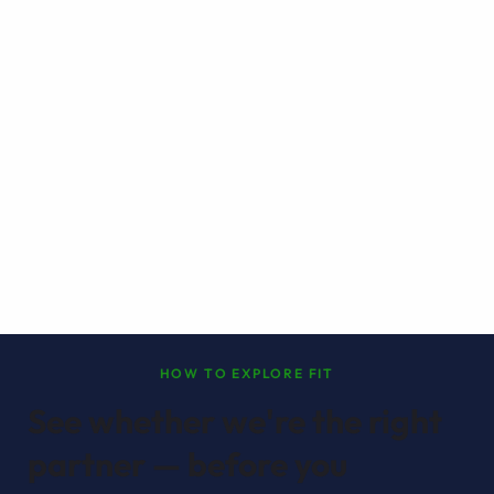
HOW TO EXPLORE FIT
See whether we're the right
partner — before you