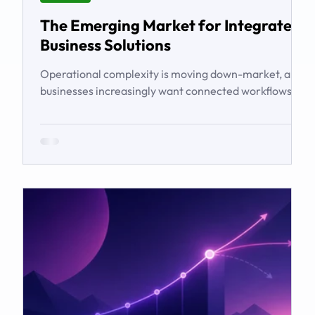
The Emerging Market for Integrated
Business Solutions
Operational complexity is moving down-market, and
businesses increasingly want connected workflows
rather than isolated software products. This article
examines the emerging market for integrated
business solutions, why Zoho is well positioned to
serve it, and how services and partners help turn
platform capability into business outcomes.