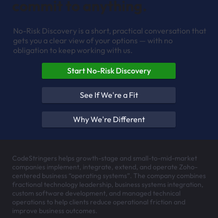
commit to anything.
No-Risk Discovery is a short, practical conversation that
gets you a clear view of your options — with no
obligation to keep working with us.
Start No-Risk Discovery
See If We're a Fit
Why We're Different
CodeStringers helps growth-stage and small-to-mid-market
companies implement, integrate, extend, and operate Zoho-
centered business “operating systems”. The company combines
fractional technology leadership, business systems integration,
custom software development, and managed technical
operations to help clients reduce operational friction and
improve business outcomes.