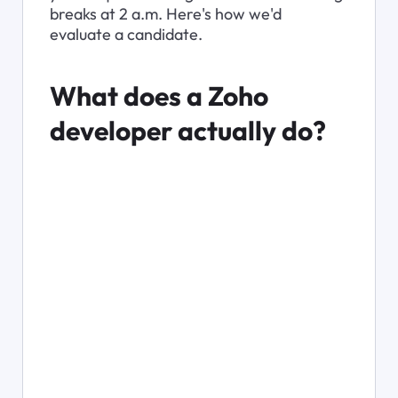
breaks at 2 a.m. Here's how we'd 
evaluate a candidate.
What does a Zoho 
developer actually do?