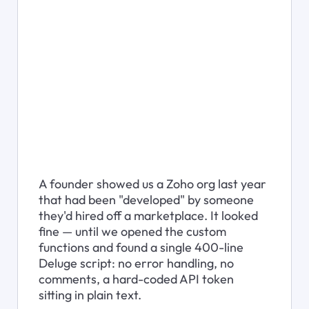
A founder showed us a Zoho org last year 
that had been "developed" by someone 
they'd hired off a marketplace. It looked 
fine — until we opened the custom 
functions and found a single 400-line 
Deluge script: no error handling, no 
comments, a hard-coded API token 
sitting in plain text.