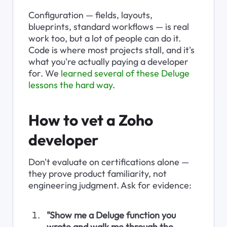
Configuration — fields, layouts, 
blueprints, standard workflows — is real 
work too, but a lot of people can do it. 
Code is where most projects stall, and it's 
what you're actually paying a developer 
for. We 
learned several of these Deluge 
lessons the hard way
.
How to vet a Zoho 
developer
Don't evaluate on certifications alone — 
they prove product familiarity, not 
engineering judgment. Ask for evidence:
"Show me a Deluge function you 
wrote and walk me through the 