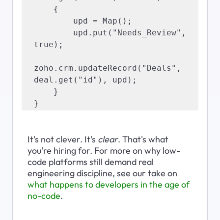
    {

        upd = Map();

        upd.put("Needs_Review", 
true);

zoho.crm.updateRecord("Deals", 
deal.get("id"), upd);

    }

}
It's not clever. It's 
clear
. That's what 
you're hiring for. For more on why low-
code platforms still demand real 
engineering discipline, see our take on 
what happens to developers in the age of 
no-code
.