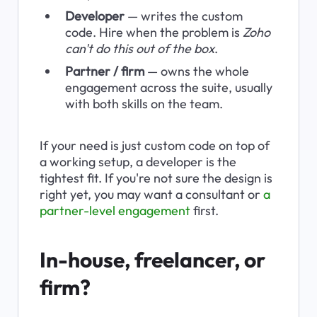
Developer
 — writes the custom 
code. Hire when the problem is 
Zoho 
can't do this out of the box
.
Partner / firm
 — owns the whole 
engagement across the suite, usually 
with both skills on the team.
If your need is just custom code on top of 
a working setup, a developer is the 
tightest fit. If you're not sure the design is 
right yet, you may want a consultant or 
a 
partner-level engagement
 first.
In-house, freelancer, or 
firm?