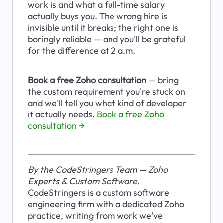
work is and what a full-time salary 
actually buys you. The wrong hire is 
invisible until it breaks; the right one is 
boringly reliable — and you'll be grateful 
for the difference at 2 a.m.
Book a free Zoho consultation
 — bring 
the custom requirement you're stuck on 
and we'll tell you what kind of developer 
it actually needs. 
Book a free Zoho 
consultation →
By the CodeStringers Team — Zoho 
Experts & Custom Software.
CodeStringers is a custom software 
engineering firm with a dedicated Zoho 
practice, writing from work we've 