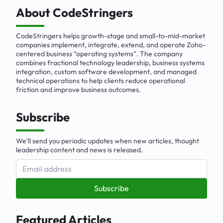
Business Solutions
About CodeStringers
CodeStringers helps growth-stage and small-to-mid-market
companies implement, integrate, extend, and operate Zoho-
centered business “operating systems”. The company
combines fractional technology leadership, business systems
integration, custom software development, and managed
technical operations to help clients reduce operational
friction and improve business outcomes.
Subscribe
We'll send you periodic updates when new articles, thought
leadership content and news is released.
Subscribe
Featured Articles