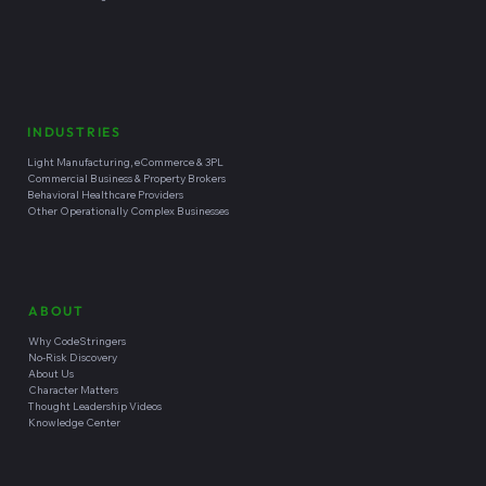
INDUSTRIES
Light Manufacturing, eCommerce & 3PL
Commercial Business & Property Brokers
Behavioral Healthcare Providers
Other Operationally Complex Businesses
ABOUT
Why CodeStringers
No-Risk Discovery
About Us
Character Matters
Thought Leadership Videos
Knowledge Center