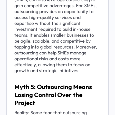
gain competitive advantages. For SMEs, 
outsourcing provides an opportunity to 
access high-quality services and 
expertise without the significant 
investment required to build in-house 
teams. It enables smaller businesses to 
be agile, scalable, and competitive by 
tapping into global resources. Moreover, 
outsourcing can help SMEs manage 
operational risks and costs more 
effectively, allowing them to focus on 
growth and strategic initiatives.
Myth 5: Outsourcing Means 
Losing Control Over the 
Project
Reality: Some fear that outsourcing 