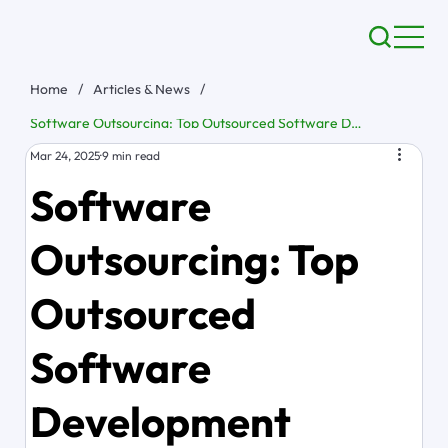
Home
/
Articles & News
/
Software Outsourcing: Top Outsourced Software Development Solutions
Mar 24, 2025
9 min read
Software
Outsourcing: Top
Outsourced
Software
Development