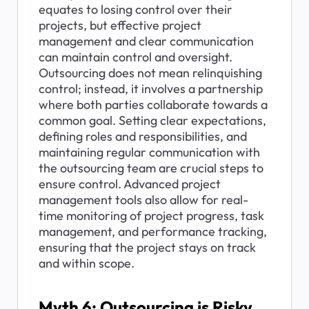
equates to losing control over their 
projects, but effective project 
management and clear communication 
can maintain control and oversight. 
Outsourcing does not mean relinquishing 
control; instead, it involves a partnership 
where both parties collaborate towards a 
common goal. Setting clear expectations, 
defining roles and responsibilities, and 
maintaining regular communication with 
the outsourcing team are crucial steps to 
ensure control. Advanced project 
management tools also allow for real-
time monitoring of project progress, task 
management, and performance tracking, 
ensuring that the project stays on track 
and within scope.
Myth 6: Outsourcing is Risky 