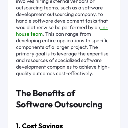
involves hiring external vendors or 
outsourcing teams, such as a software 
development outsourcing company, to 
handle software development tasks that 
would otherwise be performed by an
 in-
house team
. This can range from 
developing entire applications to specific 
components of a larger project. The 
primary goal is to leverage the expertise 
and resources of specialized software 
development companies to achieve high-
quality outcomes cost-effectively.
The Benefits of 
Software Outsourcing
1. Cost Savings