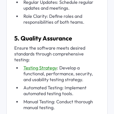
Regular Updates: Schedule regular 
updates and meetings.
Role Clarity: Define roles and 
responsibilities of both teams.
5. Quality Assurance
Ensure the software meets desired 
standards through comprehensive 
testing:
Testing Strategy
: Develop a 
functional, performance, security, 
and usability testing strategy.
Automated Testing: Implement 
automated testing tools.
Manual Testing: Conduct thorough 
manual testing.