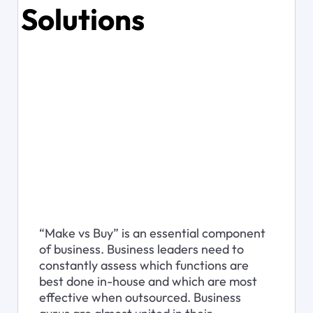
Solutions
“Make vs Buy” is an essential component 
of business. Business leaders need to 
constantly assess which functions are 
best done in-house and which are most 
effective when outsourced. Business 