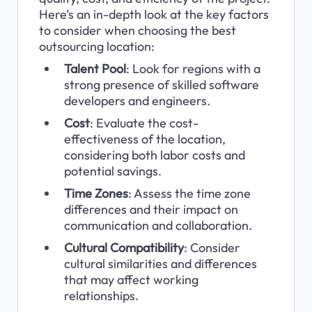
Here’s an in-depth look at the key factors 
to consider when choosing the best 
outsourcing location:
Talent Pool
: Look for regions with a 
strong presence of skilled software 
developers and engineers.
Cost
: Evaluate the cost-
effectiveness of the location, 
considering both labor costs and 
potential savings.
Time Zones
: Assess the time zone 
differences and their impact on 
communication and collaboration.
Cultural Compatibility
: Consider 
cultural similarities and differences 
that may affect working 
relationships.