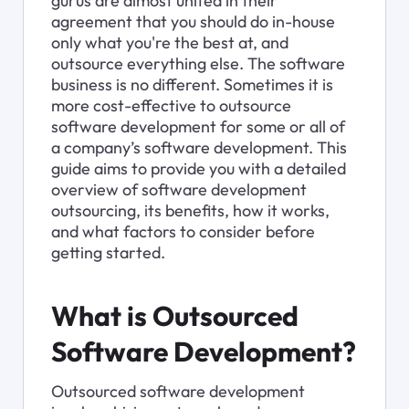
gurus are almost united in their 
agreement that you should do in-house 
only what you're the best at, and 
outsource everything else. The software 
business is no different. Sometimes it is 
more cost-effective to outsource 
software development for some or all of 
a company’s software development. This 
guide aims to provide you with a detailed 
overview of software development 
outsourcing, its benefits, how it works, 
and what factors to consider before 
getting started.
What is Outsourced 
Software Development?
Outsourced software development 