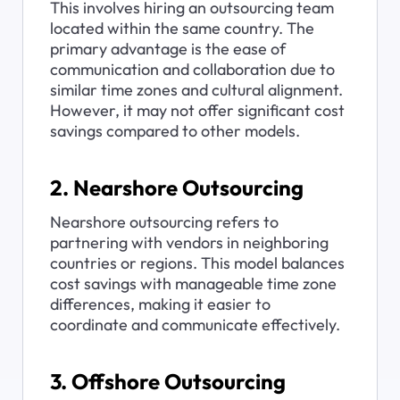
This involves hiring an outsourcing team 
located within the same country. The 
primary advantage is the ease of 
communication and collaboration due to 
similar time zones and cultural alignment. 
However, it may not offer significant cost 
savings compared to other models.
2. Nearshore Outsourcing
Nearshore outsourcing refers to 
partnering with vendors in neighboring 
countries or regions. This model balances 
cost savings with manageable time zone 
differences, making it easier to 
coordinate and communicate effectively.
3. Offshore Outsourcing