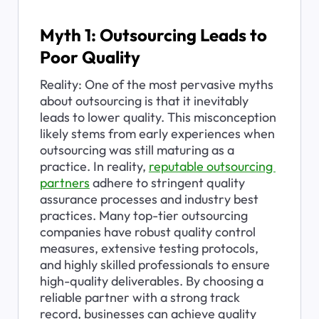
Myth 1: Outsourcing Leads to 
Poor Quality
Reality: One of the most pervasive myths 
about outsourcing is that it inevitably 
leads to lower quality. This misconception 
likely stems from early experiences when 
outsourcing was still maturing as a 
practice. In reality, 
reputable outsourcing 
partners
 adhere to stringent quality 
assurance processes and industry best 
practices. Many top-tier outsourcing 
companies have robust quality control 
measures, extensive testing protocols, 
and highly skilled professionals to ensure 
high-quality deliverables. By choosing a 
reliable partner with a strong track 
record, businesses can achieve quality 