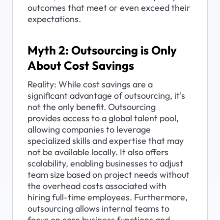
outcomes that meet or even exceed their 
expectations.
Myth 2: Outsourcing is Only 
About Cost Savings
Reality: While cost savings are a 
significant advantage of outsourcing, it's 
not the only benefit. Outsourcing 
provides access to a global talent pool, 
allowing companies to leverage 
specialized skills and expertise that may 
not be available locally. It also offers 
scalability, enabling businesses to adjust 
team size based on project needs without 
the overhead costs associated with 
hiring full-time employees. Furthermore, 
outsourcing allows internal teams to 
focus on core business functions and 