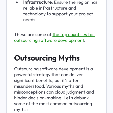
Infrastructure
: Ensure the region has 
reliable infrastructure and 
technology to support your project 
needs.
These are some of 
the top countries for 
outsourcing software development
.
Outsourcing Myths
Outsourcing software development is a 
powerful strategy that can deliver 
significant benefits, but it's often 
misunderstood. Various myths and 
misconceptions can cloud judgment and 
hinder decision-making. Let’s debunk 
some of the most common outsourcing 
myths: