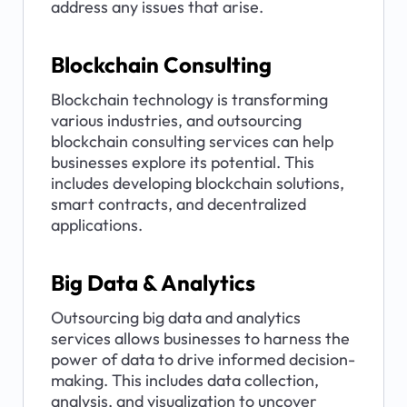
address any issues that arise.
Blockchain Consulting
Blockchain technology is transforming 
various industries, and outsourcing 
blockchain consulting services can help 
businesses explore its potential. This 
includes developing blockchain solutions, 
smart contracts, and decentralized 
applications.
Big Data & Analytics
Outsourcing big data and analytics 
services allows businesses to harness the 
power of data to drive informed decision-
making. This includes data collection, 
analysis, and visualization to uncover 