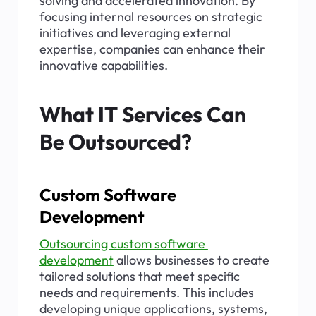
solving and accelerated innovation. By 
focusing internal resources on strategic 
initiatives and leveraging external 
expertise, companies can enhance their 
innovative capabilities.
What IT Services Can 
Be Outsourced?
Custom Software 
Development
Outsourcing custom software 
development
 allows businesses to create 
tailored solutions that meet specific 
needs and requirements. This includes 
developing unique applications, systems, 