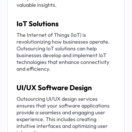
valuable insights.
IoT Solutions
The Internet of Things (IoT) is 
revolutionizing how businesses operate. 
Outsourcing IoT solutions can help 
businesses develop and implement IoT 
technologies that enhance connectivity 
and efficiency.
UI/UX Software Design
Outsourcing UI/UX design services 
ensures that your software applications 
provide a seamless and engaging user 
experience. This includes creating 
intuitive interfaces and optimizing user 