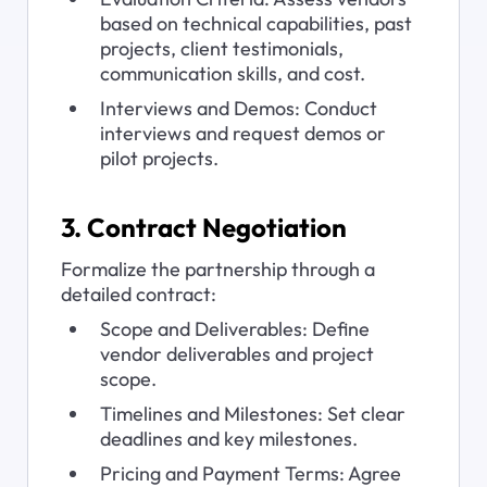
based on technical capabilities, past 
projects, client testimonials, 
communication skills, and cost.
Interviews and Demos: Conduct 
interviews and request demos or 
pilot projects.
3. Contract Negotiation
Formalize the partnership through a 
detailed contract:
Scope and Deliverables: Define 
vendor deliverables and project 
scope.
Timelines and Milestones: Set clear 
deadlines and key milestones.
Pricing and Payment Terms: Agree 