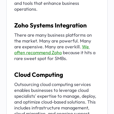
and tools that enhance business 
operations.
Zoho Systems Integration
There are many business platforms on 
the market. Many are powerful. Many 
are expensive. Many are overkill. 
We 
often recommend Zoho
 because it hits a 
rare sweet spot for SMBs.
Cloud Computing
Outsourcing cloud computing services 
enables businesses to leverage cloud 
specialists' expertise to manage, deploy, 
and optimize cloud-based solutions. This 
includes infrastructure management, 
cloud migration, and ongoing support.