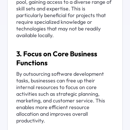
pool, gaining access to a diverse range of 
skill sets and expertise. This is 
particularly beneficial for projects that 
require specialized knowledge or 
technologies that may not be readily 
available locally.
3. Focus on Core Business 
Functions
By outsourcing software development 
tasks, businesses can free up their 
internal resources to focus on core 
activities such as strategic planning, 
marketing, and customer service. This 
enables more efficient resource 
allocation and improves overall 
productivity.