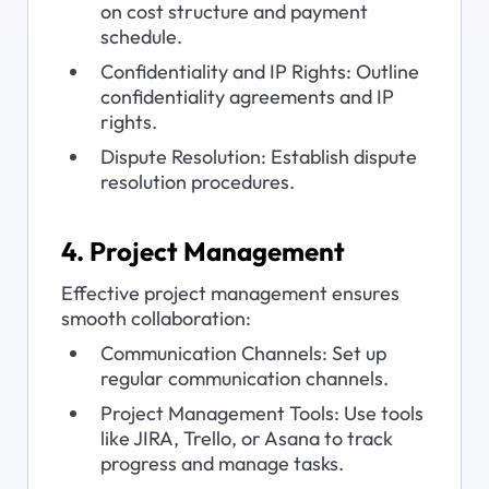
on cost structure and payment 
schedule.
Confidentiality and IP Rights: Outline 
confidentiality agreements and IP 
rights.
Dispute Resolution: Establish dispute 
resolution procedures.
4. Project Management
Effective project management ensures 
smooth collaboration:
Communication Channels: Set up 
regular communication channels.
Project Management Tools: Use tools 
like JIRA, Trello, or Asana to track 
progress and manage tasks.