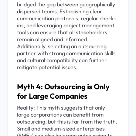
bridged the gap between geographically 
dispersed teams. Establishing clear 
communication protocols, regular check-
ins, and leveraging project management 
tools can ensure that all stakeholders 
remain aligned and informed. 
Additionally, selecting an outsourcing 
partner with strong communication skills 
and cultural compatibility can further 
mitigate potential issues.
Myth 4: Outsourcing is Only 
for Large Companies
Reality: This myth suggests that only 
large corporations can benefit from 
outsourcing, but this is far from the truth. 
Small and medium-sized enterprises 
(SMEs) can also leverage outsourcing to 