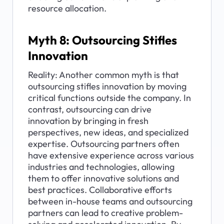
resource allocation.
Myth 8: Outsourcing Stifles 
Innovation
Reality: Another common myth is that 
outsourcing stifles innovation by moving 
critical functions outside the company. In 
contrast, outsourcing can drive 
innovation by bringing in fresh 
perspectives, new ideas, and specialized 
expertise. Outsourcing partners often 
have extensive experience across various 
industries and technologies, allowing 
them to offer innovative solutions and 
best practices. Collaborative efforts 
between in-house teams and outsourcing 
partners can lead to creative problem-