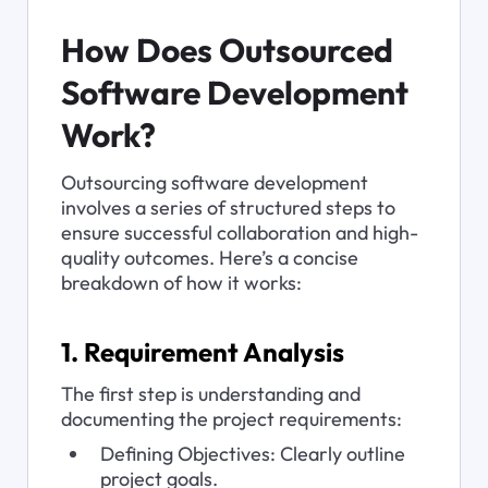
How Does Outsourced 
Software Development 
Work?
Outsourcing software development 
involves a series of structured steps to 
ensure successful collaboration and high-
quality outcomes. Here’s a concise 
breakdown of how it works:
1. Requirement Analysis
The first step is understanding and 
documenting the project requirements:
Defining Objectives: Clearly outline 
project goals.