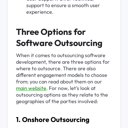
support to ensure a smooth user 
experience.
Three Options for 
Software Outsourcing
When it comes to outsourcing software 
development, there are three options for 
where to outsource. There are also 
different engagement models to choose 
from; you can read about them on our 
main website
. For now, let's look at 
outsourcing options as they relate to the 
geographies of the parties involved:
1. Onshore Outsourcing