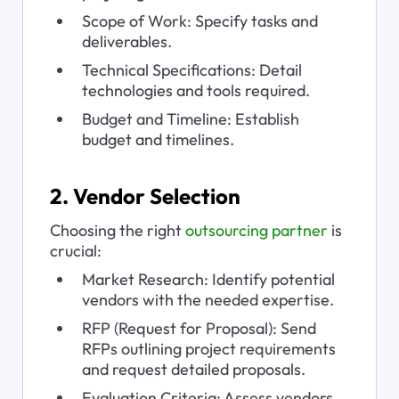
Scope of Work: Specify tasks and 
deliverables.
Technical Specifications: Detail 
technologies and tools required.
Budget and Timeline: Establish 
budget and timelines.
2. Vendor Selection
Choosing the right 
outsourcing partner
 is 
crucial:
Market Research: Identify potential 
vendors with the needed expertise.
RFP (Request for Proposal): Send 
RFPs outlining project requirements 
and request detailed proposals.
Evaluation Criteria: Assess vendors 