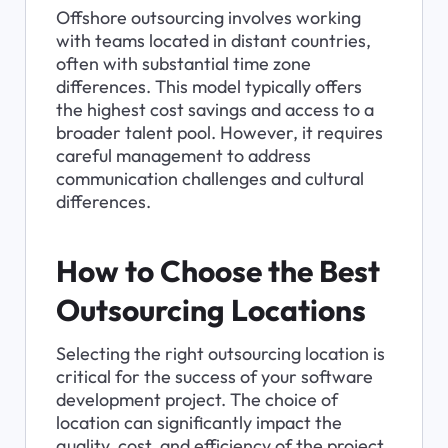
Offshore outsourcing involves working 
with teams located in distant countries, 
often with substantial time zone 
differences. This model typically offers 
the highest cost savings and access to a 
broader talent pool. However, it requires 
careful management to address 
communication challenges and cultural 
differences.
How to Choose the Best 
Outsourcing Locations
Selecting the right outsourcing location is 
critical for the success of your software 
development project. The choice of 
location can significantly impact the 
quality, cost, and efficiency of the project. 