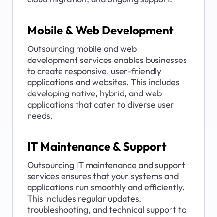
Mobile & Web Development
Outsourcing mobile and web 
development services enables businesses 
to create responsive, user-friendly 
applications and websites. This includes 
developing native, hybrid, and web 
applications that cater to diverse user 
needs.
IT Maintenance & Support
Outsourcing IT maintenance and support 
services ensures that your systems and 
applications run smoothly and efficiently. 
This includes regular updates, 
troubleshooting, and technical support to 