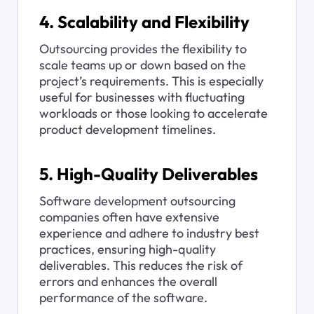
4. Scalability and Flexibility
Outsourcing provides the flexibility to 
scale teams up or down based on the 
project’s requirements. This is especially 
useful for businesses with fluctuating 
workloads or those looking to accelerate 
product development timelines.
5. High-Quality Deliverables
Software development outsourcing 
companies often have extensive 
experience and adhere to industry best 
practices, ensuring high-quality 
deliverables. This reduces the risk of 
errors and enhances the overall 
performance of the software.