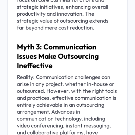
strategic initiatives, enhancing overall 
productivity and innovation. The 
strategic value of outsourcing extends 
far beyond mere cost reduction.
Myth 3: Communication 
Issues Make Outsourcing 
Ineffective
Reality: Communication challenges can 
arise in any project, whether in-house or 
outsourced. However, with the right tools 
and practices, effective communication is 
entirely achievable in an outsourcing 
arrangement. Advances in 
communication technology, including 
video conferencing, instant messaging, 
and collaborative platforms, have 