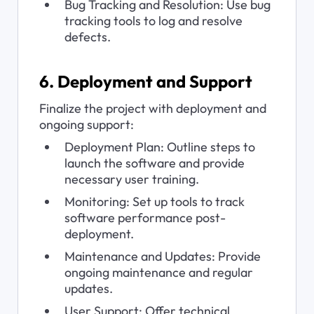
Bug Tracking and Resolution: Use bug 
tracking tools to log and resolve 
defects.
6. Deployment and Support
Finalize the project with deployment and 
ongoing support:
Deployment Plan: Outline steps to 
launch the software and provide 
necessary user training.
Monitoring: Set up tools to track 
software performance post-
deployment.
Maintenance and Updates: Provide 
ongoing maintenance and regular 
updates.
User Support: Offer technical 