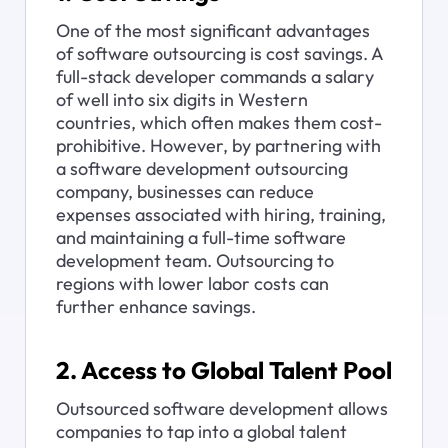
One of the most significant advantages 
of software outsourcing is cost savings. A 
full-stack developer commands a salary 
of well into six digits in Western 
countries, which often makes them cost-
prohibitive. However, by partnering with 
a software development outsourcing 
company, businesses can reduce 
expenses associated with hiring, training, 
and maintaining a full-time software 
development team. Outsourcing to 
regions with lower labor costs can 
further enhance savings.
2. Access to Global Talent Pool
Outsourced software development allows 
companies to tap into a global talent 