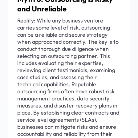
and Unreliable
Reality: While any business venture 
carries some level of risk, outsourcing 
can be a reliable and secure strategy 
when approached correctly. The key is to 
conduct thorough due diligence when 
selecting an outsourcing partner. This 
includes evaluating their expertise, 
reviewing client testimonials, examining 
case studies, and assessing their 
technical capabilities. Reputable 
outsourcing firms often have robust risk 
management practices, data security 
measures, and disaster recovery plans in 
place. By establishing clear contracts and 
service level agreements (SLAs), 
businesses can mitigate risks and ensure 
accountability and reliability from their 