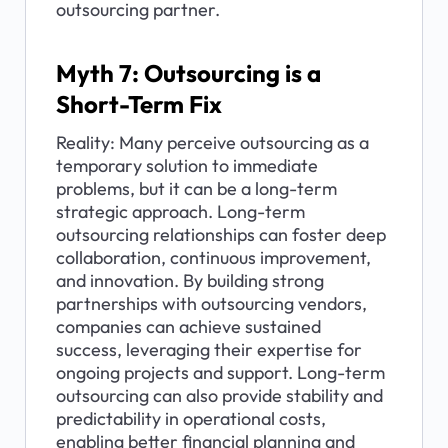
outsourcing partner.
Myth 7: Outsourcing is a 
Short-Term Fix
Reality: Many perceive outsourcing as a 
temporary solution to immediate 
problems, but it can be a long-term 
strategic approach. Long-term 
outsourcing relationships can foster deep 
collaboration, continuous improvement, 
and innovation. By building strong 
partnerships with outsourcing vendors, 
companies can achieve sustained 
success, leveraging their expertise for 
ongoing projects and support. Long-term 
outsourcing can also provide stability and 
predictability in operational costs, 
enabling better financial planning and 