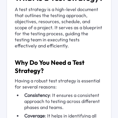
A test strategy is a high-level document 
that outlines the testing approach, 
objectives, resources, schedule, and 
scope of a project. It serves as a blueprint 
for the testing process, guiding the 
testing team in executing tests 
effectively and efficiently.
Why Do You Need a Test 
Strategy?
Having a robust test strategy is essential 
for several reasons:
Consistency
: It ensures a consistent 
approach to testing across different 
phases and teams.
Coverage
: It helps in identifying all 