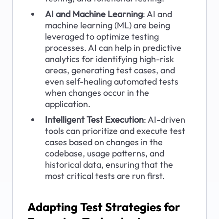
AI and Machine Learning
: AI and 
machine learning (ML) are being 
leveraged to optimize testing 
processes. AI can help in predictive 
analytics for identifying high-risk 
areas, generating test cases, and 
even self-healing automated tests 
when changes occur in the 
application.
Intelligent Test Execution
: AI-driven 
tools can prioritize and execute test 
cases based on changes in the 
codebase, usage patterns, and 
historical data, ensuring that the 
most critical tests are run first.
Adapting Test Strategies for 