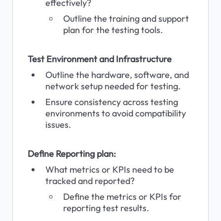
effectively?
Outline the training and support 
plan for the testing tools.
Test Environment and Infrastructure
Outline the hardware, software, and 
network setup needed for testing.
Ensure consistency across testing 
environments to avoid compatibility 
issues.
Define Reporting plan:
What metrics or KPIs need to be 
tracked and reported?
Define the metrics or KPIs for 
reporting test results.