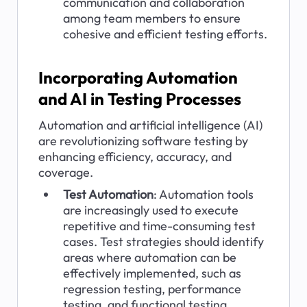
communication and collaboration 
among team members to ensure 
cohesive and efficient testing efforts.
Incorporating Automation 
and AI in Testing Processes
Automation and artificial intelligence (AI) 
are revolutionizing software testing by 
enhancing efficiency, accuracy, and 
coverage.
Test Automation
: Automation tools 
are increasingly used to execute 
repetitive and time-consuming test 
cases. Test strategies should identify 
areas where automation can be 
effectively implemented, such as 
regression testing, performance 
testing, and functional testing.