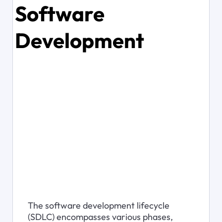
Software
Development
The software development lifecycle 
(SDLC) encompasses various phases, 