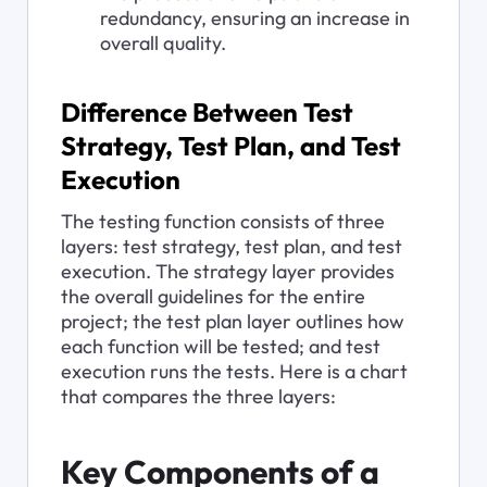
redundancy, ensuring an increase in 
overall quality.
Difference Between Test 
Strategy, Test Plan, and Test 
Execution
The testing function consists of three 
layers: test strategy, test plan, and test 
execution. The strategy layer provides 
the overall guidelines for the entire 
project; the test plan layer outlines how 
each function will be tested; and test 
execution runs the tests. Here is a chart 
that compares the three layers:
Key Components of a 