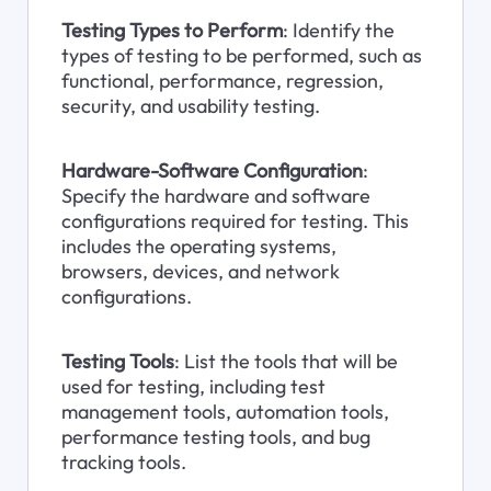
Testing Types to Perform
: Identify the 
types of testing to be performed, such as 
functional, performance, regression, 
security, and usability testing.
Hardware-Software Configuration
: 
Specify the hardware and software 
configurations required for testing. This 
includes the operating systems, 
browsers, devices, and network 
configurations.
Testing Tools
: List the tools that will be 
used for testing, including test 
management tools, automation tools, 
performance testing tools, and bug 
tracking tools.