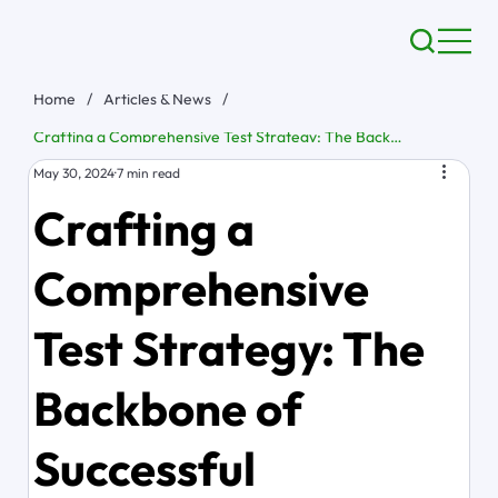
Home
/
Articles & News
/
Crafting a Comprehensive Test Strategy: The Backbone of Successful Software Development
May 30, 2024
7 min read
Crafting a
Comprehensive
Test Strategy: The
Backbone of
Successful