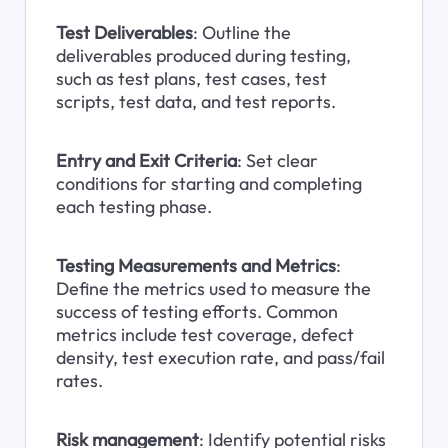
Test Deliverables
: Outline the 
deliverables produced during testing, 
such as test plans, test cases, test 
scripts, test data, and test reports.
Entry and Exit Criteria
: Set clear 
conditions for starting and completing 
each testing phase.
Testing Measurements and Metrics
: 
Define the metrics used to measure the 
success of testing efforts. Common 
metrics include test coverage, defect 
density, test execution rate, and pass/fail 
rates.
Risk management
: Identify potential risks 