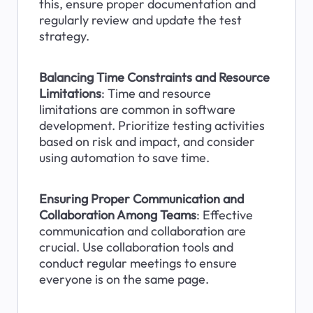
this, ensure proper documentation and 
regularly review and update the test 
strategy.
Balancing Time Constraints and Resource 
Limitations
: Time and resource 
limitations are common in software 
development. Prioritize testing activities 
based on risk and impact, and consider 
using automation to save time.
Ensuring Proper Communication and 
Collaboration Among Teams
: Effective 
communication and collaboration are 
crucial. Use collaboration tools and 
conduct regular meetings to ensure 
everyone is on the same page.