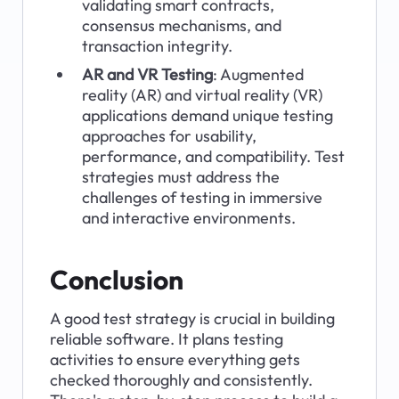
validating smart contracts, 
consensus mechanisms, and 
transaction integrity.
AR and VR Testing
: Augmented 
reality (AR) and virtual reality (VR) 
applications demand unique testing 
approaches for usability, 
performance, and compatibility. Test 
strategies must address the 
challenges of testing in immersive 
and interactive environments.
Conclusion
A good test strategy is crucial in building 
reliable software. It plans testing 
activities to ensure everything gets 
checked thoroughly and consistently. 