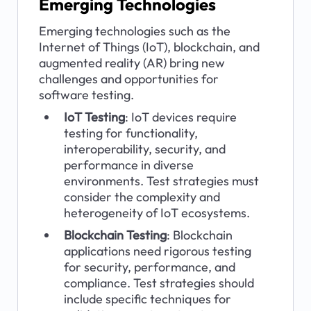
Emerging Technologies
Emerging technologies such as the 
Internet of Things (IoT), blockchain, and 
augmented reality (AR) bring new 
challenges and opportunities for 
software testing.
IoT Testing
: IoT devices require 
testing for functionality, 
interoperability, security, and 
performance in diverse 
environments. Test strategies must 
consider the complexity and 
heterogeneity of IoT ecosystems.
Blockchain Testing
: Blockchain 
applications need rigorous testing 
for security, performance, and 
compliance. Test strategies should 
include specific techniques for 