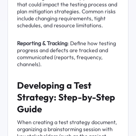
that could impact the testing process and 
plan mitigation strategies. Common risks 
include changing requirements, tight 
schedules, and resource limitations.
Reporting & Tracking
: Define how testing 
progress and defects are tracked and 
communicated (reports, frequency, 
channels).
Developing a Test 
Strategy: Step-by-Step 
Guide
When creating a test strategy document, 
organizing a brainstorming session with 