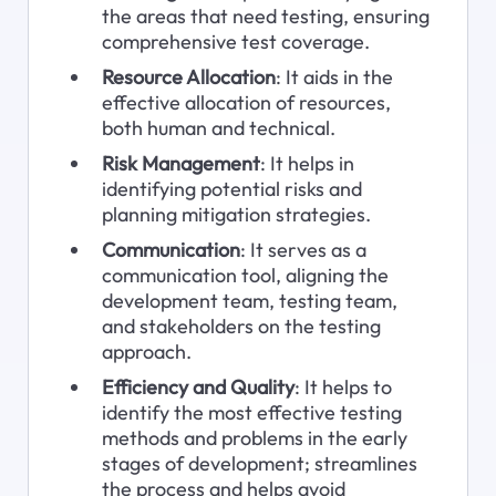
the areas that need testing, ensuring 
comprehensive test coverage.
Resource Allocation
: It aids in the 
effective allocation of resources, 
both human and technical.
Risk Management
: It helps in 
identifying potential risks and 
planning mitigation strategies.
Communication
: It serves as a 
communication tool, aligning the 
development team, testing team, 
and stakeholders on the testing 
approach.
Efficiency and Quality
: It helps to 
identify the most effective testing 
methods and problems in the early 
stages of development; streamlines 
the process and helps avoid 