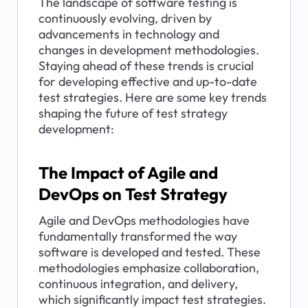
The landscape of software testing is 
continuously evolving, driven by 
advancements in technology and 
changes in development methodologies. 
Staying ahead of these trends is crucial 
for developing effective and up-to-date 
test strategies. Here are some key trends 
shaping the future of test strategy 
development:
The Impact of Agile and 
DevOps on Test Strategy
Agile and DevOps methodologies have 
fundamentally transformed the way 
software is developed and tested. These 
methodologies emphasize collaboration, 
continuous integration, and delivery, 
which significantly impact test strategies.