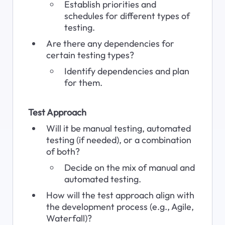
Establish priorities and 
schedules for different types of 
testing.
Are there any dependencies for 
certain testing types?
Identify dependencies and plan 
for them.
Test Approach
Will it be manual testing, automated 
testing (if needed), or a combination 
of both?
Decide on the mix of manual and 
automated testing.
How will the test approach align with 
the development process (e.g., Agile, 
Waterfall)?