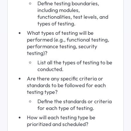
Define testing boundaries, 
including modules, 
functionalities, test levels, and 
types of testing.
What types of testing will be 
performed (e.g., functional testing, 
performance testing, security 
testing)?
List all the types of testing to be 
conducted.
Are there any specific criteria or 
standards to be followed for each 
testing type?
Define the standards or criteria 
for each type of testing.
How will each testing type be 
prioritized and scheduled?