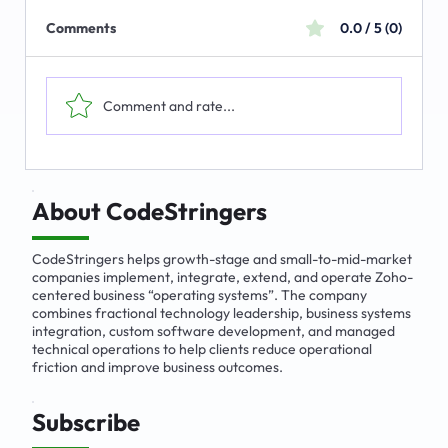
Comments
0.0 / 5 (0)
Comment and rate...
The Emerging Market for Integrated
Business Solutions
About CodeStringers
CodeStringers helps growth-stage and small-to-mid-market
companies implement, integrate, extend, and operate Zoho-
centered business “operating systems”. The company
combines fractional technology leadership, business systems
integration, custom software development, and managed
technical operations to help clients reduce operational
friction and improve business outcomes.
Subscribe