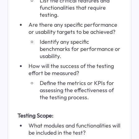
List the critical features and 
functionalities that require 
testing.
Are there any specific performance 
or usability targets to be achieved?
Identify any specific 
benchmarks for performance or 
usability.
How will the success of the testing 
effort be measured?
Define the metrics or KPIs for 
assessing the effectiveness of 
the testing process.
Testing Scope:
What modules and functionalities will 
be included in the test?