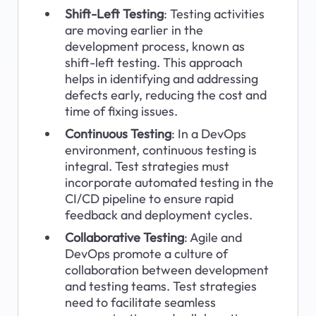
Shift-Left Testing
: Testing activities 
are moving earlier in the 
development process, known as 
shift-left testing. This approach 
helps in identifying and addressing 
defects early, reducing the cost and 
time of fixing issues.
Continuous Testing
: In a DevOps 
environment, continuous testing is 
integral. Test strategies must 
incorporate automated testing in the 
CI/CD pipeline to ensure rapid 
feedback and deployment cycles.
Collaborative Testing
: Agile and 
DevOps promote a culture of 
collaboration between development 
and testing teams. Test strategies 
need to facilitate seamless 