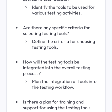
Identify the tools to be used for 
various testing activities.
Are there any specific criteria for 
selecting testing tools?
Define the criteria for choosing 
testing tools.
How will the testing tools be 
integrated into the overall testing 
process?
Plan the integration of tools into 
the testing workflow.
Is there a plan for training and 
support for using the testing tools 