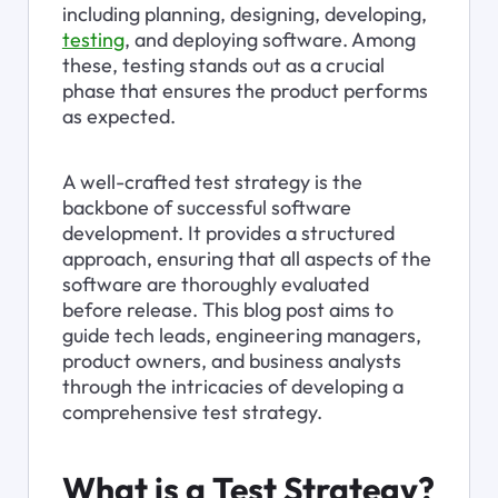
including planning, designing, developing, 
testing
, and deploying software. Among 
these, testing stands out as a crucial 
phase that ensures the product performs 
as expected.
A well-crafted test strategy is the 
backbone of successful software 
development. It provides a structured 
approach, ensuring that all aspects of the 
software are thoroughly evaluated 
before release. This blog post aims to 
guide tech leads, engineering managers, 
product owners, and business analysts 
through the intricacies of developing a 
comprehensive test strategy.
What is a Test Strategy?