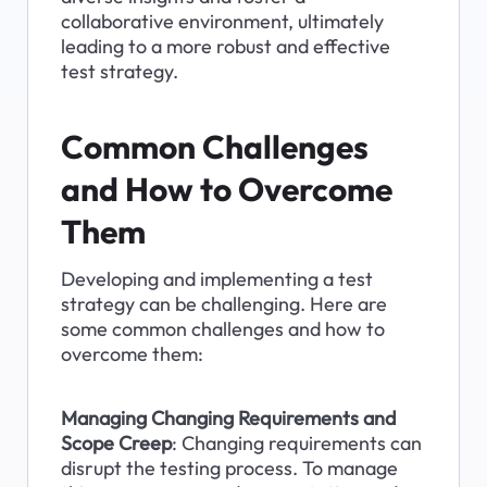
collaborative environment, ultimately 
leading to a more robust and effective 
test strategy.
Common Challenges 
and How to Overcome 
Them
Developing and implementing a test 
strategy can be challenging. Here are 
some common challenges and how to 
overcome them:
Managing Changing Requirements and 
Scope Creep
: Changing requirements can 
disrupt the testing process. To manage 