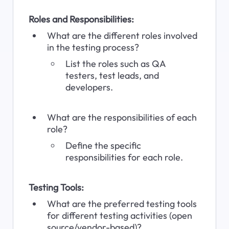
Roles and Responsibilities:
What are the different roles involved 
in the testing process?
List the roles such as QA 
testers, test leads, and 
developers.
What are the responsibilities of each 
role?
Define the specific 
responsibilities for each role.
Testing Tools:
What are the preferred testing tools 
for different testing activities (open 
source/vendor-based)?