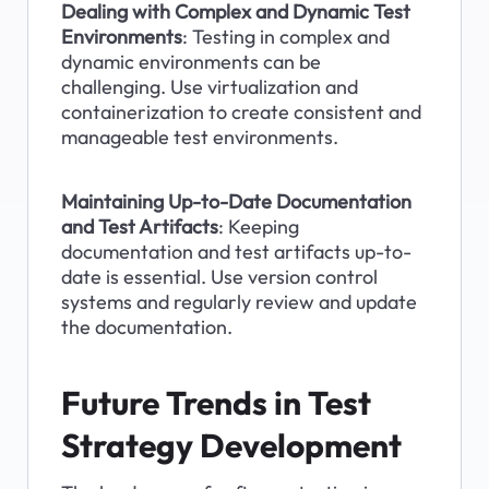
Dealing with Complex and Dynamic Test 
Environments
: Testing in complex and 
dynamic environments can be 
challenging. Use virtualization and 
containerization to create consistent and 
manageable test environments.
Maintaining Up-to-Date Documentation 
and Test Artifacts
: Keeping 
documentation and test artifacts up-to-
date is essential. Use version control 
systems and regularly review and update 
the documentation.
Future Trends in Test 
Strategy Development