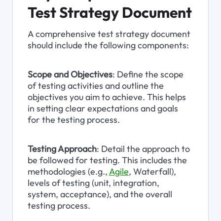
Test Strategy Document
A comprehensive test strategy document 
should include the following components:
Scope and Objectives
: Define the scope 
of testing activities and outline the 
objectives you aim to achieve. This helps 
in setting clear expectations and goals 
for the testing process.
Testing Approach
: Detail the approach to 
be followed for testing. This includes the 
methodologies (e.g., 
Agile
, Waterfall), 
levels of testing (unit, integration, 
system, acceptance), and the overall 
testing process.