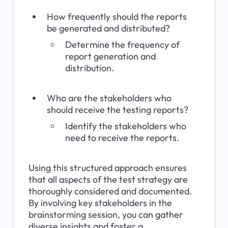
How frequently should the reports 
be generated and distributed?
Determine the frequency of 
report generation and 
distribution.
Who are the stakeholders who 
should receive the testing reports?
Identify the stakeholders who 
need to receive the reports.
Using this structured approach ensures 
that all aspects of the test strategy are 
thoroughly considered and documented. 
By involving key stakeholders in the 
brainstorming session, you can gather 
diverse insights and foster a 