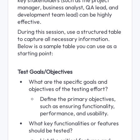
key stakeholders (such as the project 
manager, business analyst, QA lead, and 
development team lead) can be highly 
effective. 
During this session, use a structured table 
to capture all necessary information. 
Below is a sample table you can use as a 
starting point:
Test Goals/Objectives
What are the specific goals and 
objectives of the testing effort?
Define the primary objectives, 
such as ensuring functionality, 
performance, and usability.
What key functionalities or features 
should be tested?