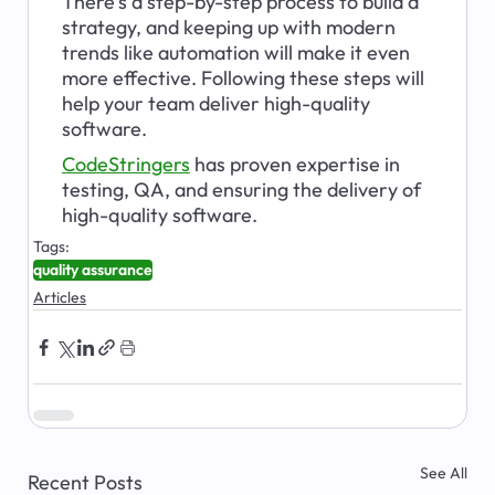
There's a step-by-step process to build a 
strategy, and keeping up with modern 
trends like automation will make it even 
more effective. Following these steps will 
help your team deliver high-quality 
software.
CodeStringers
has proven expertise in 
testing, QA, and ensuring the delivery of 
high-quality software. 
Tags:
quality assurance
Articles
See All
Recent Posts