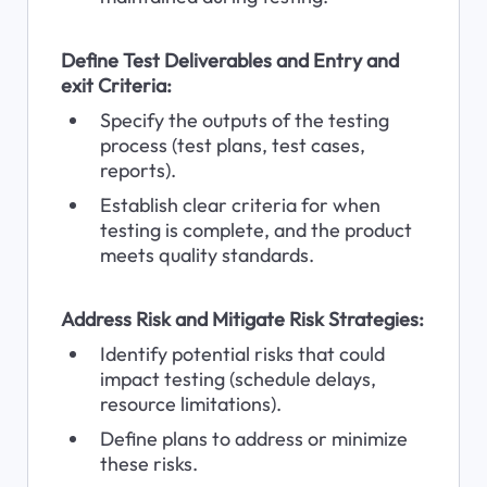
Define Test Deliverables and Entry and 
exit Criteria:
Specify the outputs of the testing 
process (test plans, test cases, 
reports).
Establish clear criteria for when 
testing is complete, and the product 
meets quality standards.
Address Risk and Mitigate Risk Strategies:
Identify potential risks that could 
impact testing (schedule delays, 
resource limitations).
Define plans to address or minimize 
these risks.