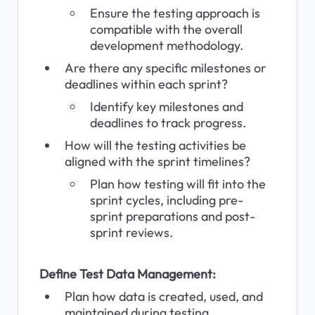
Ensure the testing approach is 
compatible with the overall 
development methodology.
Are there any specific milestones or 
deadlines within each sprint?
Identify key milestones and 
deadlines to track progress.
How will the testing activities be 
aligned with the sprint timelines?
Plan how testing will fit into the 
sprint cycles, including pre-
sprint preparations and post-
sprint reviews.
Define Test Data Management:
Plan how data is created, used, and 
maintained during testing.