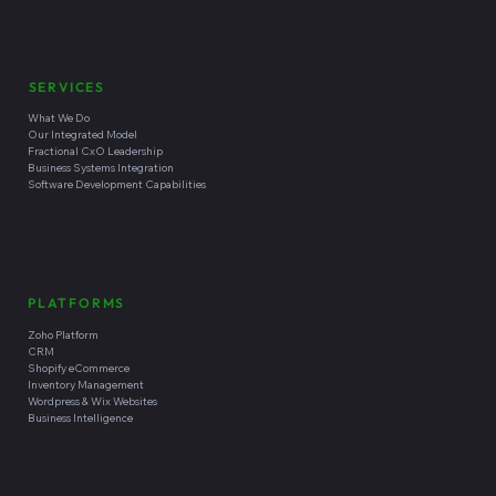
SERVICES
What We Do
Our Integrated Model
Fractional CxO Leadership
Business Systems Integration
Software Development Capabilities
PLATFORMS
Zoho Platform
CRM
Shopify eCommerce
Inventory Management
Wordpress & Wix Websites
Business Intelligence