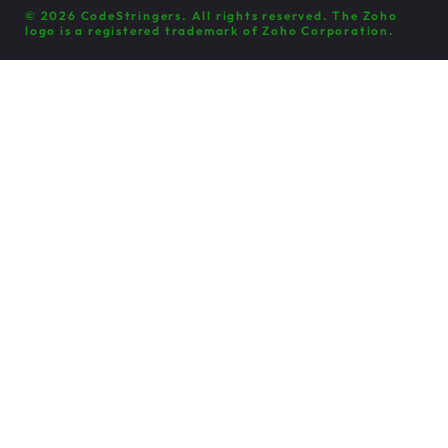
© 2026 CodeStringers. All rights reserved. The Zoho
logo is a registered trademark of Zoho Corporation.