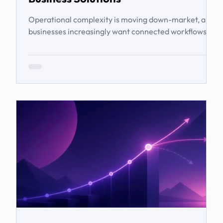
Operational complexity is moving down-market, and
businesses increasingly want connected workflows
rather than isolated software products. This article
examines the emerging market for integrated
business solutions, why Zoho is well positioned to
serve it, and how services and partners help turn
platform capability into business outcomes.