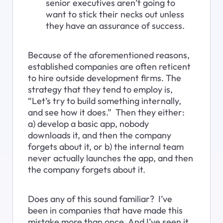
senior executives aren’t going to 
want to stick their necks out unless 
they have an assurance of success.
Because of the aforementioned reasons, 
established companies are often reticent 
to hire outside development firms. The 
strategy that they tend to employ is, 
“Let’s try to build something internally, 
and see how it does.”  Then they either: 
a) develop a basic app, nobody 
downloads it, and then the company 
forgets about it, or b) the internal team 
never actually launches the app, and then 
the company forgets about it.
Does any of this sound familiar?  I’ve 
been in companies that have made this 
mistake more than once. And I’ve seen it 