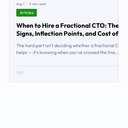
Aug 1
5 min read
Articles
When to Hire a Fractional CTO: The
Signs, Inflection Points, and Cost of
Waiting
The hard part isn't deciding whether a fractional CTO
helps — it's knowing when you've crossed the line
from 'we're managing' to 'we need executive
technology leadership.' Here are the signs and
inflection points that answer it.