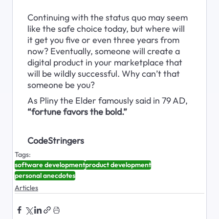
Continuing with the status quo may seem 
like the safe choice today, but where will 
it get you five or even three years from 
now? Eventually, someone will create a 
digital product in your marketplace that 
will be wildly successful. Why can’t that 
someone be you?
As Pliny the Elder famously said in 79 AD, 
“fortune favors the bold.”
CodeStringers
Tags:
software development
product development
personal anecdotes
Articles