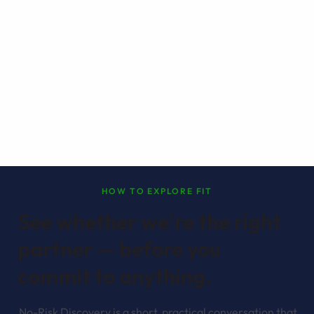
HOW TO EXPLORE FIT
See whether we're the right
partner — before you
commit to anything.
No-Risk Discovery is a short, practical conversation that