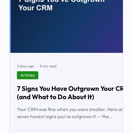
3 days ago
3 min read
Articles
7 Signs You Have Outgrown Your CRM
(and What to Do About It)
Your CRM was fine when you were smaller. Here are
seven honest signs you've outgrown it — the
workarounds, the blind spots, the stalled automations
— and what to do before it starts costing you deals.