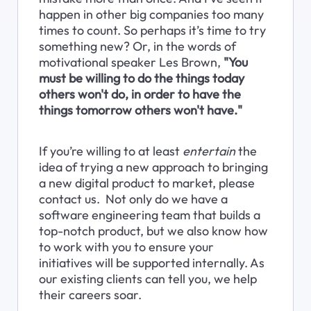
happen in other big companies too many 
times to count. So perhaps it’s time to try 
something new? Or, in the words of 
motivational speaker Les Brown, 
"You 
must be willing to do the things today 
others won't do, in order to have the 
things tomorrow others won't have."
If you’re willing to at least 
entertain
 the 
idea of trying a new approach to bringing 
a new digital product to market, please 
contact us.  Not only do we have a 
software engineering team that builds a 
top-notch product, but we also know how 
to work with you to ensure your 
initiatives will be supported internally. As 
our existing clients can tell you, we help 
their careers soar.