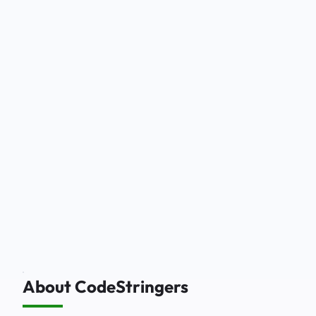
About CodeStringers