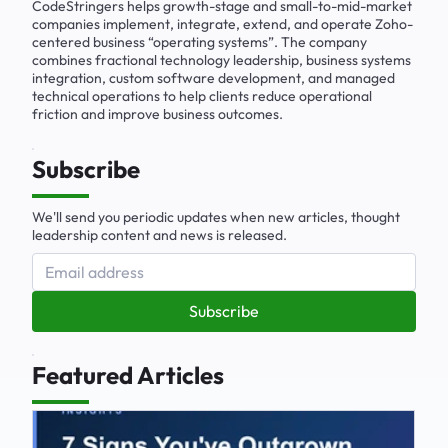
CodeStringers helps growth-stage and small-to-mid-market
companies implement, integrate, extend, and operate Zoho-
centered business “operating systems”. The company
combines fractional technology leadership, business systems
integration, custom software development, and managed
technical operations to help clients reduce operational
friction and improve business outcomes.
Subscribe
We'll send you periodic updates when new articles, thought
leadership content and news is released.
Subscribe
Featured Articles