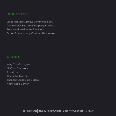
INDUSTRIES
Light Manufacturing, eCommerce & 3PL
Commercial Business & Property Brokers
Behavioral Healthcare Providers
Other Operationally Complex Businesses
ABOUT
Why CodeStringers
No-Risk Discovery
About Us
Character Matters
Thought Leadership Videos
Knowledge Center
Terms of Use
Privacy Policy
Digital Security
Connect AI/MCP