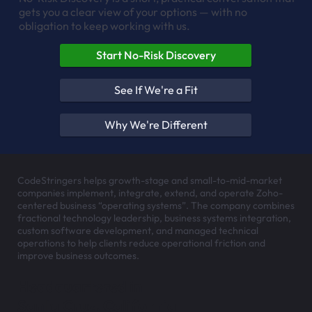
gets you a clear view of your options — with no
obligation to keep working with us.
Start No-Risk Discovery
See If We're a Fit
Why We're Different
CodeStringers helps growth-stage and small-to-mid-market
companies implement, integrate, extend, and operate Zoho-
centered business “operating systems”. The company combines
fractional technology leadership, business systems integration,
custom software development, and managed technical
operations to help clients reduce operational friction and
improve business outcomes.
Headquartered in
Santa Cruz, California