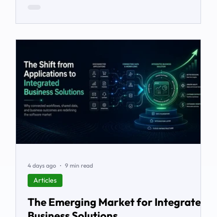
4 days ago
9 min read
Articles
The Emerging Market for Integrated
Business Solutions