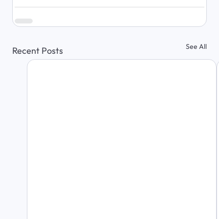
See All
Recent Posts