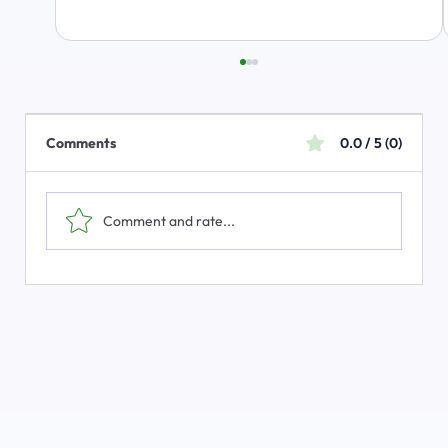
Comments
0.0 / 5 (0)
Comment and rate...
The Emerging Market for Integrated
Business Solutions