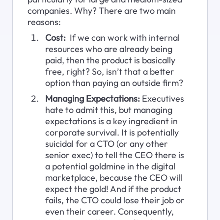
companies. Why? There are two main 
reasons:
Cost:
  If we can work with internal 
resources who are already being 
paid, then the product is basically 
free, right? So, isn’t that a better 
option than paying an outside firm?
Managing Expectations:
 Executives 
hate to admit this, but managing 
expectations is a key ingredient in 
corporate survival. It is potentially 
suicidal for a CTO (or any other 
senior exec) to tell the CEO there is 
a potential goldmine in the digital 
marketplace, because the CEO will 
expect the gold! And if the product 
fails, the CTO could lose their job or 
even their career. Consequently, 