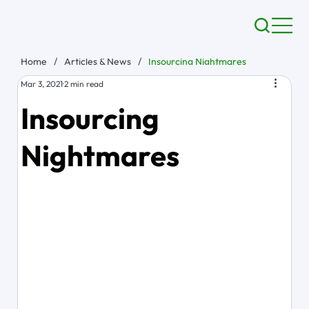
Home
/
Articles & News
/
Insourcing Nightmares
Mar 3, 2021
2 min read
Insourcing
Nightmares