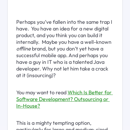
Perhaps you’ve fallen into the same trap I 
have.  You have an idea for a new digital 
product, and you think you can build it 
internally.  Maybe you have a well-known 
offline
 brand, but you don’t yet have a 
successful mobile app. And perhaps you 
have a guy in IT who is a talented Java 
developer. Why not let him take a crack 
at it (insourcing)?
You may want to read 
Which Is Better for 
Software Development? Outsourcing or 
In-House?
This is a mighty tempting option, 
particularly for large and medium-sized 