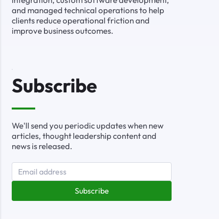
and managed technical operations to help
clients reduce operational friction and
improve business outcomes.
Subscribe
We'll send you periodic updates when new
articles, thought leadership content and
news is released.
Subscribe