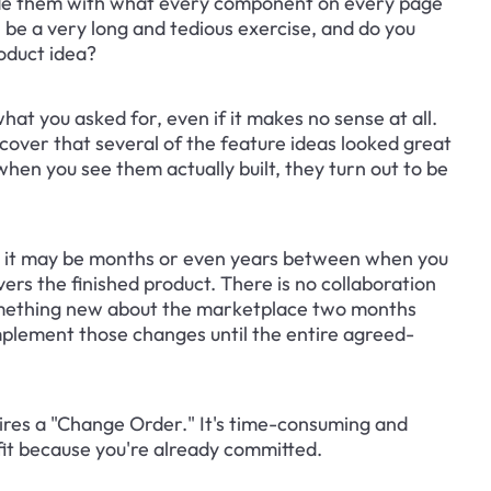
rovide them with what every component on every page 
ll be a very long and tedious exercise, and do you 
roduct idea?
hat you asked for, even if it makes no sense at all. 
scover that several of the feature ideas looked great 
en you see them actually built, they turn out to be 
t, it may be months or even years between when you 
ers the finished product. There is no collaboration 
mething new about the marketplace two months 
implement those changes until the entire agreed-
uires a "Change Order." It's time-consuming and 
fit because you're already committed.