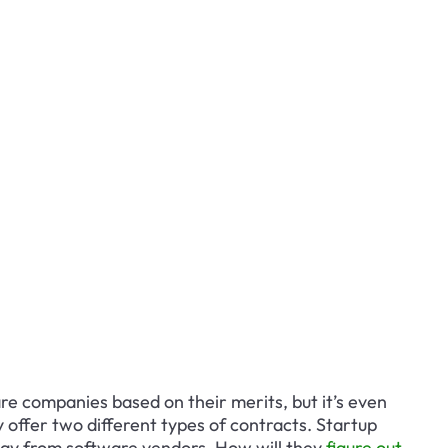
e companies based on their merits, but it’s even 
ffer two different types of contracts. Startup 
ay from software vendors. How will they
 figure out 