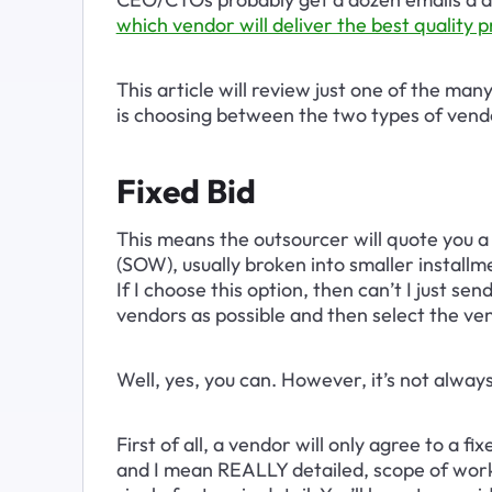
which vendor will deliver the best quality p
This article will review just one of the man
is choosing between the two types of vendo
Fixed Bid
This means the outsourcer will quote you a
(SOW), usually broken into smaller installm
If I choose this option, then can’t I just s
vendors as possible and then select the ve
Well, yes, you can. However, it’s not alway
First of all, a vendor will only agree to a 
and I mean REALLY detailed, scope of work