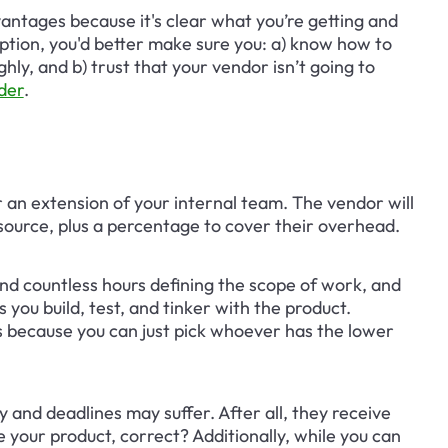
vantages because it's clear what you’re getting and 
option, you'd better make sure you: a) know how to 
ly, and b) trust that your vendor isn’t going to 
der
.
 an extension of your internal team. The vendor will 
source, plus a percentage to cover their overhead.
nd countless hours defining the scope of work, and 
you build, test, and tinker with the product. 
 because you can just pick whoever has the lower 
y and deadlines may suffer. After all, they receive 
your product, correct? Additionally, while you can 