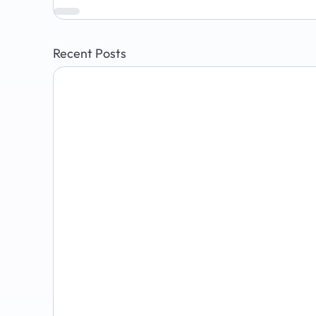
Recent Posts