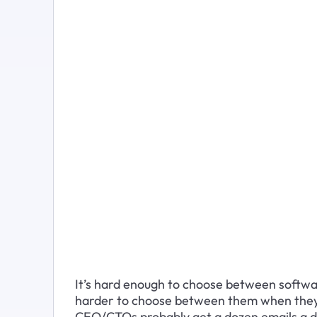
It’s hard enough to choose between softwar
harder to choose between them when they o
CEO/CTOs probably get a dozen emails a d