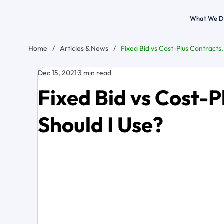
What We D
Home
/
Articles & News
/
Fixed Bid vs Cost-Plus Contracts
Dec 15, 2021
3 min read
Fixed Bid vs Cost-
Should I Use?