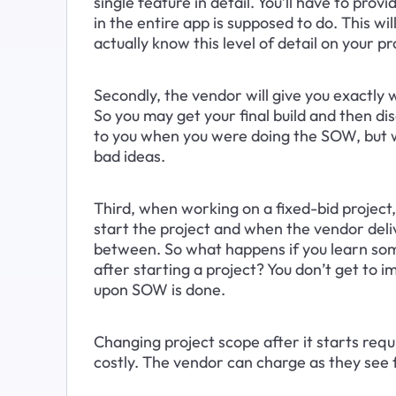
single feature in detail. You’ll have to p
in the entire app is supposed to do. This wi
actually know this level of detail on your p
Secondly, the vendor will give you exactly w
So you may get your final build and then di
to you when you were doing the SOW, but wh
bad ideas.
Third, when working on a fixed-bid projec
start the project and when the vendor deliv
between. So what happens if you learn so
after starting a project? You don’t get to 
upon SOW is done.
Changing project scope after it starts req
costly. The vendor can charge as they see 