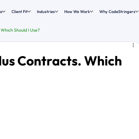
o
Client Fit
Industries
How We Work
Why CodeStringers
. Which Should I Use?
Plus Contracts. Which