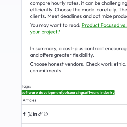
compare hourly rates, it can be challengin
efficiently. Choose the model carefully. T
clients. Meet deadlines and optimize produc
You may want to read: 
Product Focused vs.
your project?
In summary, a cost-plus contract encourag
and offers greater flexibility. 
Choose honest vendors. Check work ethic. 
commitments.
Tags:
software development
outsourcing
software industry
Articles