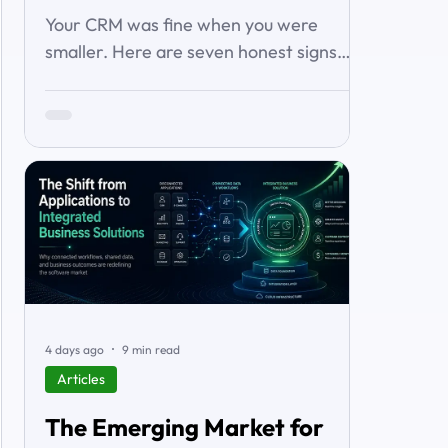
About It)
Your CRM was fine when you were
smaller. Here are seven honest signs
you've outgrown it — the workarounds,
the blind spots, the stalled automations
— and what to do before it starts
costing you deals.
4 days ago
9 min read
Articles
The Emerging Market for