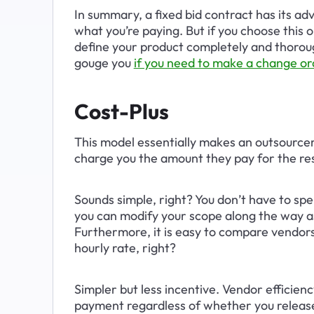
In summary, a fixed bid contract has its ad
what you’re paying. But if you choose this 
define your product completely and thorough
gouge you 
if you need to make a change or
Cost-Plus
This model essentially makes an outsourcer
charge you the amount they pay for the re
Sounds simple, right? You don’t have to spe
you can modify your scope along the way as 
Furthermore, it is easy to compare vendors
hourly rate, right?
Simpler but less incentive. Vendor efficienc
payment regardless of whether you release 