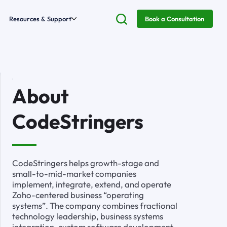
Resources & Support
Book a Consultation
About
CodeStringers
CodeStringers helps growth-stage and
small-to-mid-market companies
implement, integrate, extend, and operate
Zoho-centered business “operating
systems”. The company combines fractional
technology leadership, business systems
integration, custom software development,