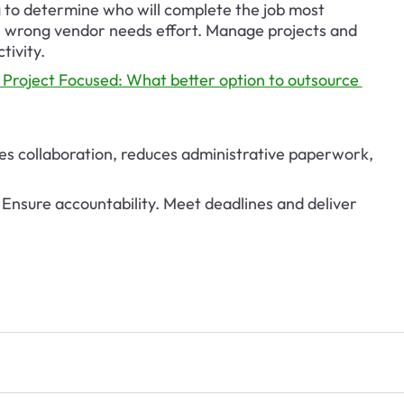
g to determine who will complete the job most 
he wrong vendor needs effort. Manage projects and 
tivity.
 Project Focused: What better option to outsource 
es collaboration, reduces administrative paperwork, 
Ensure accountability. Meet deadlines and deliver 