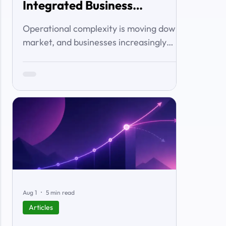
Integrated Business
Solutions
Operational complexity is moving down-
market, and businesses increasingly
want connected workflows rather than
isolated software products. This article
examines the emerging market for
integrated business solutions, why Zoho
is well positioned to serve it, and how
services and partners help turn
platform capability into business
outcomes.
Aug 1
5 min read
Articles