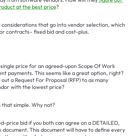
roduct at the best price
?
y considerations that go into vendor selection, which 
r contracts– fixed bid and cost-plus.
 single price for an agreed-upon Scope Of Work 
ent payments. This seems like a great option, right? 
end out a Request For Proposal (RFP) to as many 
ndor with the lowest price?
s that simple. Why not?
fixed-price bid if you both can agree on a DETAILED, 
 document. This document will have to define every 