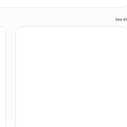
See Al