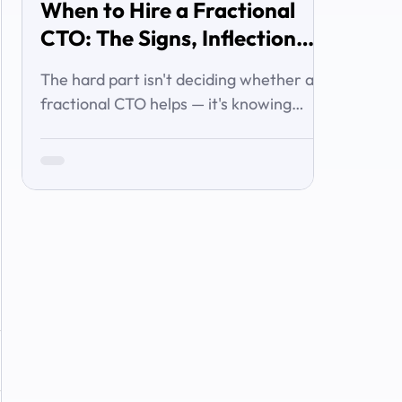
When to Hire a Fractional
CTO: The Signs, Inflection
Points, and Cost of Waiting
The hard part isn't deciding whether a
fractional CTO helps — it's knowing
when you've crossed the line from 'we're
managing' to 'we need executive
technology leadership.' Here are the
signs and inflection points that answer
it.