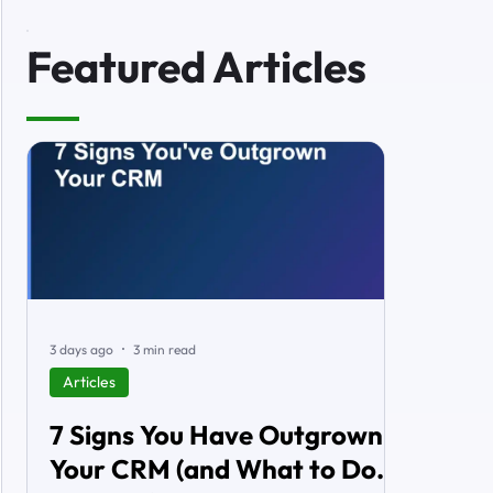
Featured Articles
3 days ago
3 min read
Articles
7 Signs You Have Outgrown
Your CRM (and What to Do