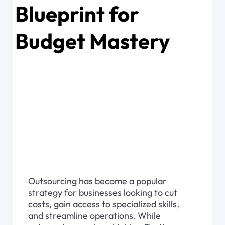
Blueprint for
Budget Mastery
Outsourcing has become a popular 
strategy for businesses looking to cut 
costs, gain access to specialized skills, 
and streamline operations. While 