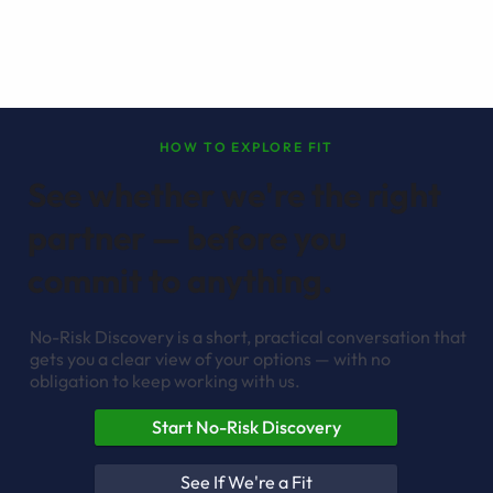
HOW TO EXPLORE FIT
See whether we're the right
partner — before you
commit to anything.
No-Risk Discovery is a short, practical conversation that
gets you a clear view of your options — with no
obligation to keep working with us.
Start No-Risk Discovery
See If We're a Fit