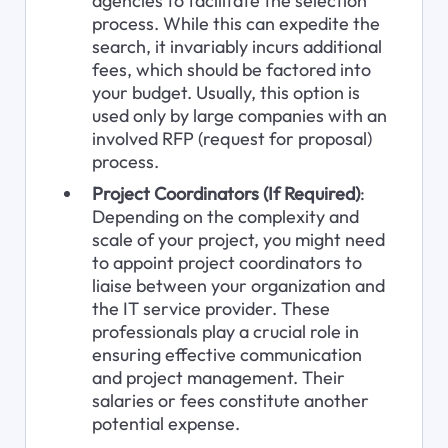
agencies to facilitate the selection 
process. While this can expedite the 
search, it invariably incurs additional 
fees, which should be factored into 
your budget. Usually, this option is 
used only by large companies with an 
involved RFP (request for proposal) 
process.
Project Coordinators (If Required)
: 
Depending on the complexity and 
scale of your project, you might need 
to appoint project coordinators to 
liaise between your organization and 
the IT service provider. These 
professionals play a crucial role in 
ensuring effective communication 
and project management. Their 
salaries or fees constitute another 
potential expense.