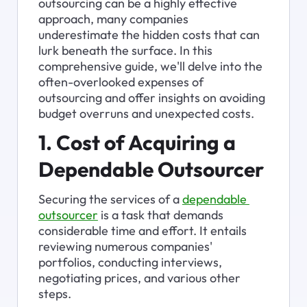
outsourcing can be a highly effective 
approach, many companies 
underestimate the hidden costs that can 
lurk beneath the surface. In this 
comprehensive guide, we'll delve into the 
often-overlooked expenses of 
outsourcing and offer insights on avoiding 
budget overruns and unexpected costs.
1. Cost of Acquiring a 
Dependable Outsourcer
Securing the services of a 
dependable 
outsourcer
 is a task that demands 
considerable time and effort. It entails 
reviewing numerous companies' 
portfolios, conducting interviews, 
negotiating prices, and various other 
steps.