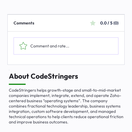
Comments
0.0 / 5 (0)
Comment and rate...
How to Set Up a Blueprint in Zoho CRM
(Step by Step)
About CodeStringers
CodeStringers helps growth-stage and small-to-mid-market
companies implement, integrate, extend, and operate Zoho-
centered business “operating systems”. The company
combines fractional technology leadership, business systems
integration, custom software development, and managed
technical operations to help clients reduce operational friction
and improve business outcomes.