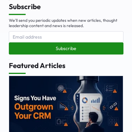
Subscribe
We'll send you periodic updates when new articles, thought
leadership content and news is released.
Subscribe
Featured Articles