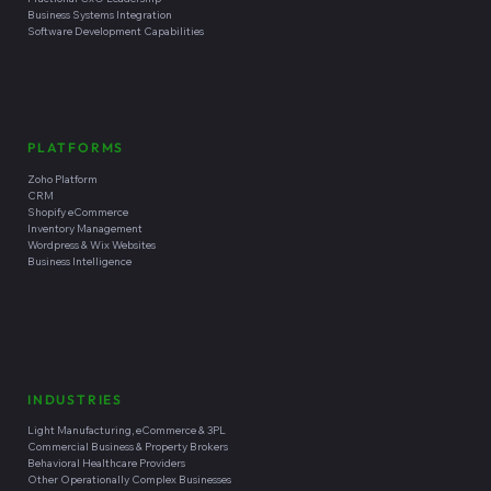
Business Systems Integration
Software Development Capabilities
PLATFORMS
Zoho Platform
CRM
Shopify eCommerce
Inventory Management
Wordpress & Wix Websites
Business Intelligence
INDUSTRIES
Light Manufacturing, eCommerce & 3PL
Commercial Business & Property Brokers
Behavioral Healthcare Providers
Other Operationally Complex Businesses