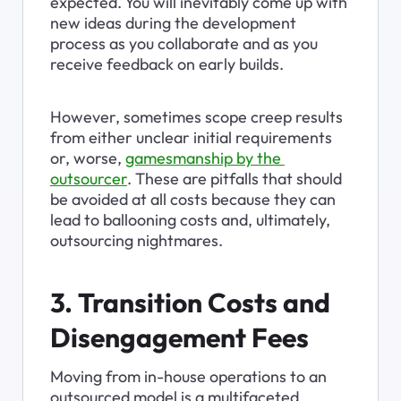
expected. You will inevitably come up with 
new ideas during the development 
process as you collaborate and as you 
receive feedback on early builds.
However, sometimes scope creep results 
from either unclear initial requirements 
or, worse, 
gamesmanship by the 
outsourcer
. These are pitfalls that should 
be avoided at all costs because they can 
lead to ballooning costs and, ultimately, 
outsourcing nightmares.
3. Transition Costs and 
Disengagement Fees
Moving from in-house operations to an 
outsourced model is a multifaceted 