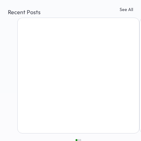
See All
Recent Posts