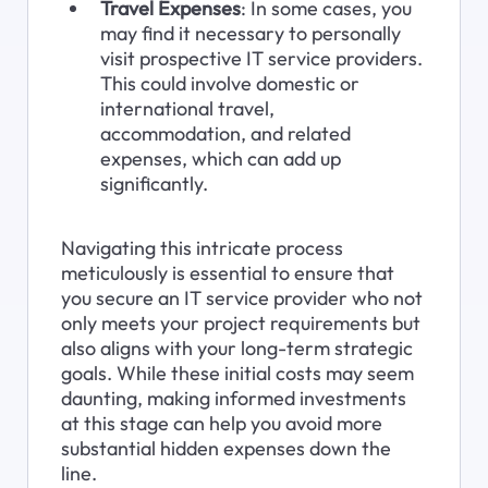
Travel Expenses
: In some cases, you 
may find it necessary to personally 
visit prospective IT service providers. 
This could involve domestic or 
international travel, 
accommodation, and related 
expenses, which can add up 
significantly.
Navigating this intricate process 
meticulously is essential to ensure that 
you secure an IT service provider who not 
only meets your project requirements but 
also aligns with your long-term strategic 
goals. While these initial costs may seem 
daunting, making informed investments 
at this stage can help you avoid more 
substantial hidden expenses down the 
line.