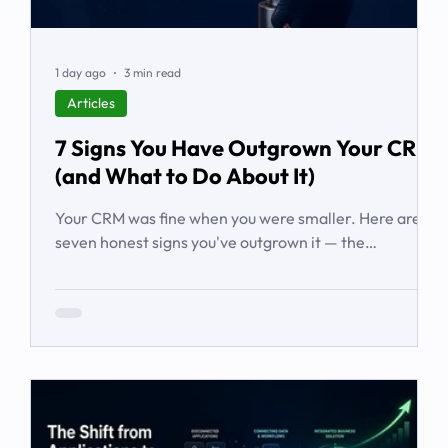
1 day ago
3 min read
Articles
7 Signs You Have Outgrown Your CRM
(and What to Do About It)
Your CRM was fine when you were smaller. Here are
seven honest signs you've outgrown it — the
workarounds, the blind spots, the stalled automations
— and what to do before it starts costing you deals.