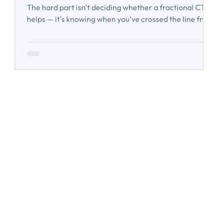
Waiting
The hard part isn't deciding whether a fractional CTO
helps — it's knowing when you've crossed the line from
'we're managing' to 'we need executive technology
leadership.' Here are the signs and inflection points
that answer it.