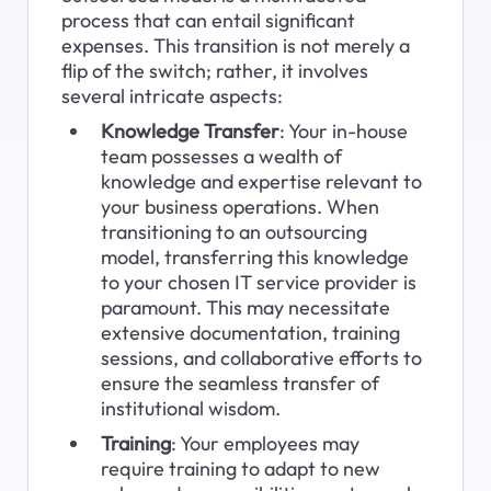
process that can entail significant 
expenses. This transition is not merely a 
flip of the switch; rather, it involves 
several intricate aspects:
Knowledge Transfer
: Your in-house 
team possesses a wealth of 
knowledge and expertise relevant to 
your business operations. When 
transitioning to an outsourcing 
model, transferring this knowledge 
to your chosen IT service provider is 
paramount. This may necessitate 
extensive documentation, training 
sessions, and collaborative efforts to 
ensure the seamless transfer of 
institutional wisdom.
Training
: Your employees may 
require training to adapt to new 