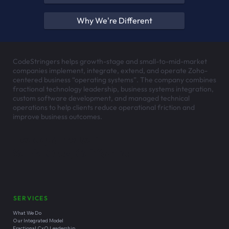
Why We're Different
CodeStringers helps growth-stage and small-to-mid-market
companies implement, integrate, extend, and operate Zoho-
centered business “operating systems”. The company combines
fractional technology leadership, business systems integration,
custom software development, and managed technical
operations to help clients reduce operational friction and
improve business outcomes.
Headquartered in
Santa Cruz, California
SERVICES
What We Do
Our Integrated Model
Fractional CxO Leadership