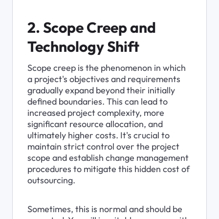
2. Scope Creep and 
Technology Shift
Scope creep is the phenomenon in which 
a project's objectives and requirements 
gradually expand beyond their initially 
defined boundaries. This can lead to 
increased project complexity, more 
significant resource allocation, and 
ultimately higher costs. It's crucial to 
maintain strict control over the project 
scope and establish change management 
procedures to mitigate this hidden cost of 
outsourcing.
Sometimes, this is normal and should be 