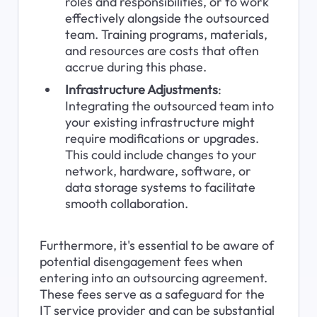
roles and responsibilities, or to work 
effectively alongside the outsourced 
team. Training programs, materials, 
and resources are costs that often 
accrue during this phase.
Infrastructure Adjustments
: 
Integrating the outsourced team into 
your existing infrastructure might 
require modifications or upgrades. 
This could include changes to your 
network, hardware, software, or 
data storage systems to facilitate 
smooth collaboration.
Furthermore, it's essential to be aware of 
potential disengagement fees when 
entering into an outsourcing agreement. 
These fees serve as a safeguard for the 
IT service provider and can be substantial 