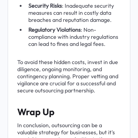
Security Risks
: Inadequate security 
measures can result in costly data 
breaches and reputation damage.
Regulatory Violations
: Non-
compliance with industry regulations 
can lead to fines and legal fees.
To avoid these hidden costs, invest in due 
diligence, ongoing monitoring, and 
contingency planning. Proper vetting and 
vigilance are crucial for a successful and 
secure outsourcing partnership.
Wrap Up
In conclusion, outsourcing can be a 
valuable strategy for businesses, but it's 