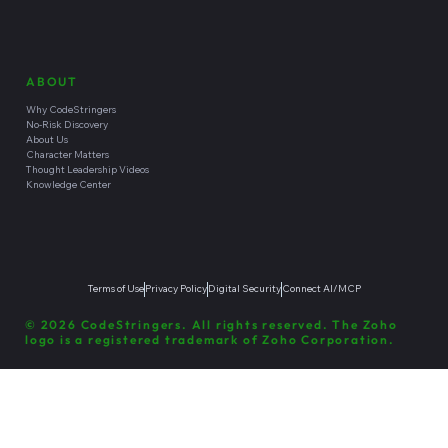
ABOUT
Why CodeStringers
No-Risk Discovery
About Us
Character Matters
Thought Leadership Videos
Knowledge Center
Terms of Use
Privacy Policy
Digital Security
Connect AI/MCP
© 2026 CodeStringers. All rights reserved. The Zoho
logo is a registered trademark of Zoho Corporation.