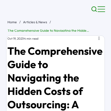
Home
/
Articles & News
/
The Comprehensive Guide to Navigating the Hidden Costs of Outsourcing: A Blueprint for Budget Mastery
Oct 19, 2023
4 min read
The Comprehensive
Guide to
Navigating the
Hidden Costs of
Outsourcing: A