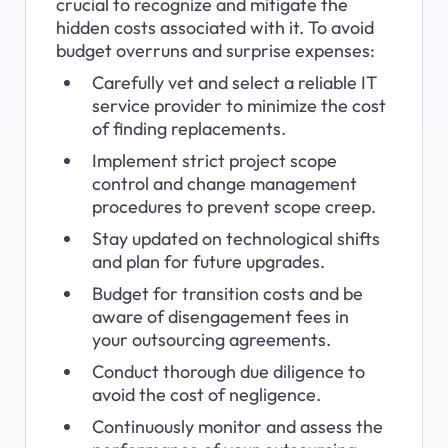
crucial to recognize and mitigate the 
hidden costs associated with it. To avoid 
budget overruns and surprise expenses:
Carefully vet and select a reliable IT 
service provider to minimize the cost 
of finding replacements.
Implement strict project scope 
control and change management 
procedures to prevent scope creep.
Stay updated on technological shifts 
and plan for future upgrades.
Budget for transition costs and be 
aware of disengagement fees in 
your outsourcing agreements.
Conduct thorough due diligence to 
avoid the cost of negligence.
Continuously monitor and assess the 