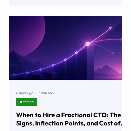
it, and how services and partners help turn platform
capability into business outcomes.
6 days ago
5 min read
Articles
When to Hire a Fractional CTO: The
Signs, Inflection Points, and Cost of