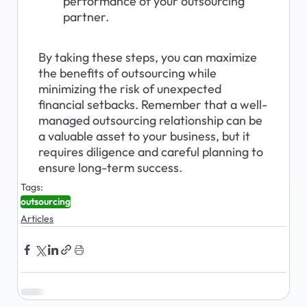
performance of your outsourcing 
partner.
By taking these steps, you can maximize 
the benefits of outsourcing while 
minimizing the risk of unexpected 
financial setbacks. Remember that a well-
managed outsourcing relationship can be 
a valuable asset to your business, but it 
requires diligence and careful planning to 
ensure long-term success.
Tags:
outsourcing
Articles