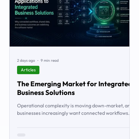
2 days ago
9 min read
Articles
The Emerging Market for Integrated
Business Solutions
Operational complexity is moving down-market, and
businesses increasingly want connected workflows
rather than isolated software products. This article
examines the emerging market for integrated
business solutions, why Zoho is well positioned to serve