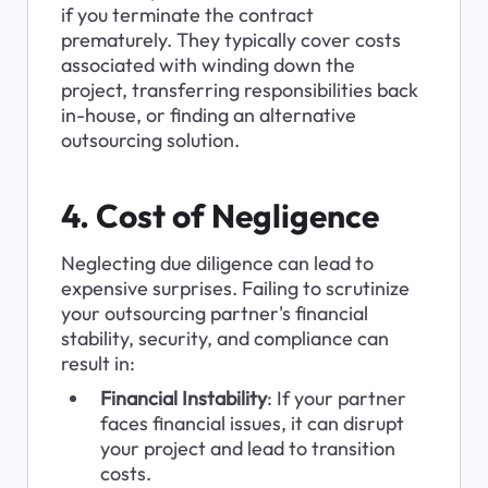
if you terminate the contract 
prematurely. They typically cover costs 
associated with winding down the 
project, transferring responsibilities back 
in-house, or finding an alternative 
outsourcing solution.
4. Cost of Negligence
Neglecting due diligence can lead to 
expensive surprises. Failing to scrutinize 
your outsourcing partner's financial 
stability, security, and compliance can 
result in:
Financial Instability
: If your partner 
faces financial issues, it can disrupt 
your project and lead to transition 
costs.