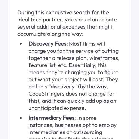
During this exhaustive search for the 
ideal tech partner, you should anticipate 
several additional expenses that might 
accumulate along the way:
Discovery Fees
: Most firms will 
charge you for the service of putting 
together a release plan, wireframes, 
feature list, etc. Essentially, this 
means they’re charging you to figure 
out what your project will cost. They 
call this “discovery” (by the way, 
CodeStringers does not charge for 
this), and it can quickly add up as an 
unanticipated expense.
Intermediary Fees
: In some 
instances, businesses opt to employ 
intermediaries or outsourcing 