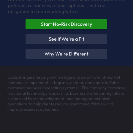
gets you a clear view of your options — with no
obligation to keep working with us.
Start No-Risk Discovery
See If We're a Fit
Why We're Different
CodeStringers helps growth-stage and small-to-mid-market
companies implement, integrate, extend, and operate Zoho-
centered business “operating systems”. The company combines
fractional technology leadership, business systems integration,
custom software development, and managed technical
operations to help clients reduce operational friction and
improve business outcomes.
Headquartered in
Santa Cruz, California