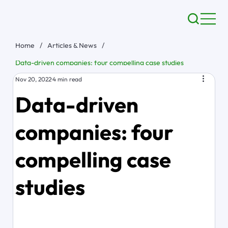
Home
/
Articles & News
/
Data-driven companies: four compelling case studies
Nov 20, 2022
4 min read
Data-driven
companies: four
compelling case
studies