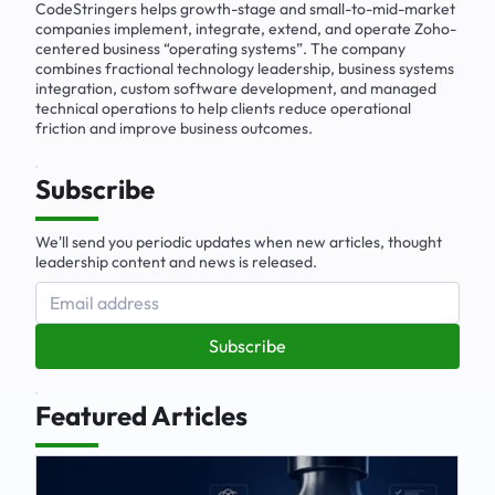
CodeStringers helps growth-stage and small-to-mid-market
companies implement, integrate, extend, and operate Zoho-
centered business “operating systems”. The company
combines fractional technology leadership, business systems
integration, custom software development, and managed
technical operations to help clients reduce operational
friction and improve business outcomes.
Subscribe
We'll send you periodic updates when new articles, thought
leadership content and news is released.
Subscribe
Featured Articles