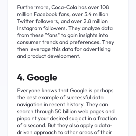
Furthermore, Coca-Cola has over 108 
million Facebook fans, over 3.4 million 
Twitter followers, and over 2.8 million 
Instagram followers. They analyze data 
from these "fans" to gain insights into 
consumer trends and preferences. They 
then leverage this data for advertising 
and product development.
4. Google
Everyone knows that Google is perhaps 
the best example of successful data 
navigation in recent history. They can 
search through 50 billion web pages and 
pinpoint your desired subject in a fraction 
of a second. But they also apply a data-
driven approach to other areas of their 