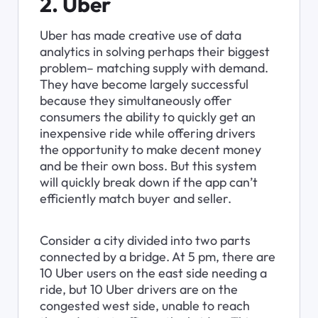
2. Uber
Uber has made creative use of data 
analytics in solving perhaps their biggest 
problem– matching supply with demand. 
They have become largely successful 
because they simultaneously offer 
consumers the ability to quickly get an 
inexpensive ride while offering drivers 
the opportunity to make decent money 
and be their own boss. But this system 
will quickly break down if the app can’t 
efficiently match buyer and seller.
Consider a city divided into two parts 
connected by a bridge. At 5 pm, there are 
10 Uber users on the east side needing a 
ride, but 10 Uber drivers are on the 
congested west side, unable to reach 