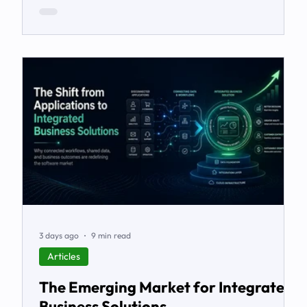
3 days ago
9 min read
Articles
The Emerging Market for Integrated
Business Solutions