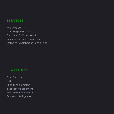
SERVICES
What We Do
Our Integrated Model
Fractional CxO Leadership
Business Systems Integration
Software Development Capabilities
PLATFORMS
Zoho Platform
CRM
Shopify eCommerce
Inventory Management
Wordpress & Wix Websites
Business Intelligence