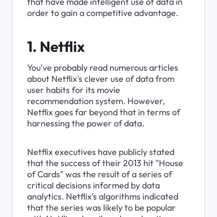
that have made intelligent use of data in 
order to gain a competitive advantage.
1. Netflix
You've probably read numerous articles 
about Netflix's clever use of data from 
user habits for its movie 
recommendation system. However, 
Netflix goes far beyond that in terms of 
harnessing the power of data.
Netflix executives have publicly stated 
that the success of their 2013 hit "House 
of Cards" was the result of a series of 
critical decisions informed by data 
analytics. Netflix's algorithms indicated 
that the series was likely to be popular 