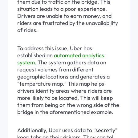
them due to traffic on the bridge. This 
situation leads to a poor experience. 
Drivers are unable to earn money, and 
riders are frustrated by the unavailability 
of rides.
To address this issue, Uber has 
established an 
automated analytics 
system
. The system gathers data on 
request volumes from different 
geographic locations and generates a 
"temperature map." This map helps 
drivers identify areas where riders are 
more likely to be located. This will keep 
them from being on the wrong side of the 
bridge in the aforementioned example.
Additionally, Uber uses data to “secretly” 
keep tabs on their drivers. They can tell, 