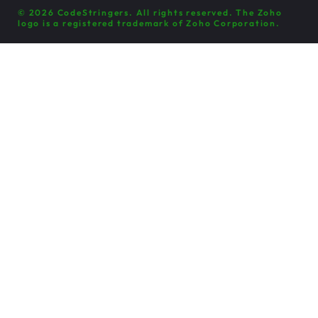
© 2026 CodeStringers. All rights reserved. The Zoho
logo is a registered trademark of Zoho Corporation.