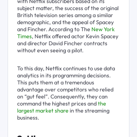
with Netflix subscribers based on its 
subject matter, the success of the original 
British television series among a similar 
demographic, and the appeal of Spacey 
and Fincher. According to The 
New York 
Times
, Netflix offered actor Kevin Spacey 
and director David Fincher contracts 
without even seeing a pilot.
To this day, Netflix continues to use data 
analytics in its programming decisions. 
This puts them at a tremendous 
advantage over competitors who relied 
on “gut feel”. Consequently, they can 
command the highest prices and 
the 
largest market share
 in the streaming 
business.