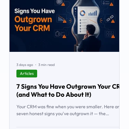
3 days ago
3 min read
Articles
7 Signs You Have Outgrown Your CRM
(and What to Do About It)
Your CRM was fine when you were smaller. Here are
seven honest signs you've outgrown it — the
workarounds, the blind spots, the stalled automations
— and what to do before it starts costing you deals.