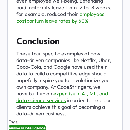
even employee well-being. Extending 
paid maternity leave from 12 to 18 weeks, 
for example, reduced their 
employees' 
postpartum leave rates by 50%
.
Conclusion
These four specific examples of how 
data-driven companies like Netflix, Uber, 
Coca-Cola, and Google have used their 
data to build a competitive edge should 
hopefully inspire you to revolutionize your 
own company. At CodeStringers, we 
have built up an 
expertise in AI, ML, and 
data science services
 in order to help our 
clients achieve this goal of becoming a 
data-driven business.
Tags:
business intelligence