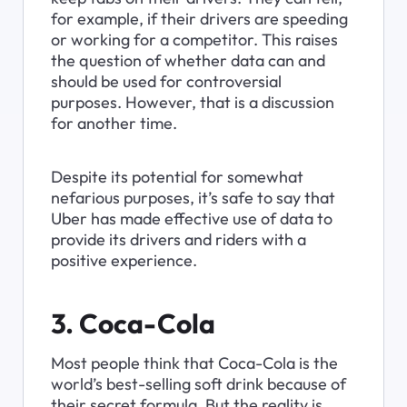
for example, if their drivers are speeding 
or working for a competitor. This raises 
the question of whether data can and 
should be used for controversial 
purposes. However, that is a discussion 
for another time.
Despite its potential for somewhat 
nefarious purposes, it’s safe to say that 
Uber has made effective use of data to 
provide its drivers and riders with a 
positive experience.
3. Coca-Cola
Most people think that Coca-Cola is the 
world’s best-selling soft drink because of 
their secret formula. But the reality is 