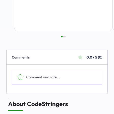
Comments
0.0 / 5 (0)
Comment and rate...
The Emerging Market for Integrated
Business Solutions
About CodeStringers