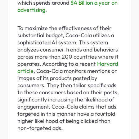
which spends around 
$4 Billion a year on 
advertising
.
To maximize the effectiveness of their 
substantial budget, Coca-Cola utilizes a 
sophisticated AI system. This system 
analyzes consumer trends and behaviors 
across more than 200 countries where it 
operates. According to a recent 
Harvard 
article
, Coca-Cola monitors mentions or 
images of its products posted by 
consumers. They then tailor specific ads 
to these consumers based on their posts, 
significantly increasing the likelihood of 
engagement. Coca-Cola claims that ads 
targeted in this manner have a fourfold 
higher likelihood of being clicked than 
non-targeted ads.