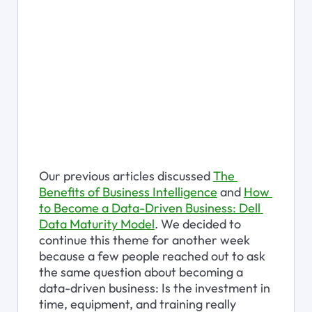
Our previous articles discussed 
The 
Benefits of Business Intelligence
 and 
How 
to Become a Data-Driven Business: Dell 
Data Maturity Model
. We decided to 
continue this theme for another week 
because a few people reached out to ask 
the same question about becoming a 
data-driven business: Is the investment in 
time, equipment, and training really 