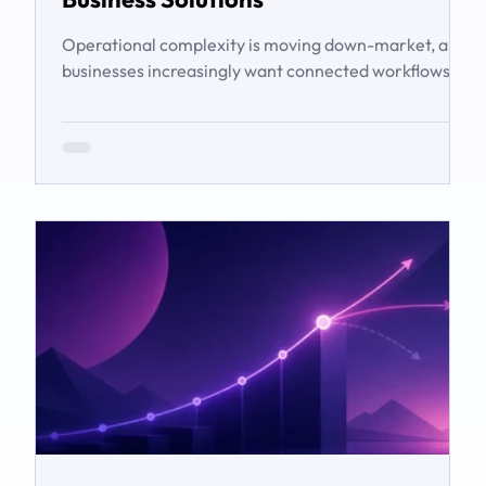
Operational complexity is moving down-market, and
businesses increasingly want connected workflows
rather than isolated software products. This article
examines the emerging market for integrated
business solutions, why Zoho is well positioned to
serve it, and how services and partners help turn
platform capability into business outcomes.