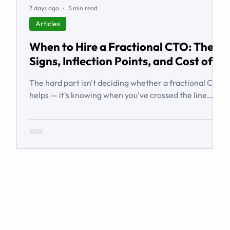
7 days ago
5 min read
Articles
When to Hire a Fractional CTO: The
Signs, Inflection Points, and Cost of
Waiting
The hard part isn't deciding whether a fractional CTO
helps — it's knowing when you've crossed the line
from 'we're managing' to 'we need executive
technology leadership.' Here are the signs and
inflection points that answer it.