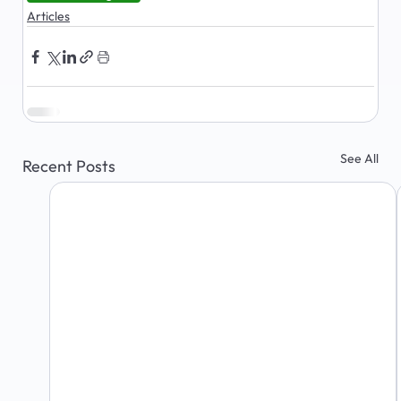
Articles
See All
Recent Posts