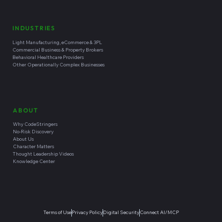
INDUSTRIES
Light Manufacturing, eCommerce & 3PL
Commercial Business & Property Brokers
Behavioral Healthcare Providers
Other Operationally Complex Businesses
ABOUT
Why CodeStringers
No-Risk Discovery
About Us
Character Matters
Thought Leadership Videos
Knowledge Center
Terms of Use
Privacy Policy
Digital Security
Connect AI/MCP