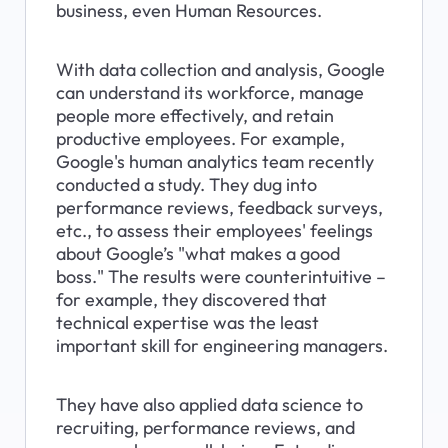
business, even Human Resources.
With data collection and analysis, Google 
can understand its workforce, manage 
people more effectively, and retain 
productive employees. For example, 
Google's human analytics team recently 
conducted a study. They dug into 
performance reviews, feedback surveys, 
etc., to assess their employees' feelings 
about Google’s "what makes a good 
boss." The results were counterintuitive – 
for example, they discovered that 
technical expertise was the least 
important skill for engineering managers.
They have also applied data science to 
recruiting, performance reviews, and 