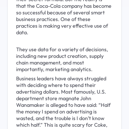
that the Coca-Cola company has become 
so successful because of several smart 
business practices. One of these 
practices is making very effective use of 
data.
They use data for a variety of decisions, 
including new product creation, supply 
chain management, and most 
importantly, marketing analytics.
Business leaders have always struggled 
with deciding where to spend their 
advertising dollars. Most famously, U.S. 
department store magnate John 
Wanamaker is alleged to have said: “Half 
the money I spend on advertising is 
wasted, and the trouble is I don’t know 
which half.” This is quite scary for Coke, 