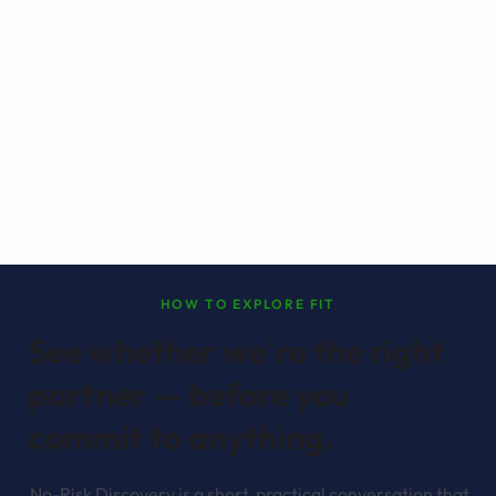
HOW TO EXPLORE FIT
See whether we're the right
partner — before you
commit to anything.
No-Risk Discovery is a short, practical conversation that