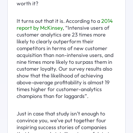
worth it?
It turns out that it is. According to a 
2014 
report by McKinsey
, “Intensive users of 
customer analytics are 23 times more 
likely to clearly outperform their 
competitors in terms of new customer 
acquisition than non-intensive users, and 
nine times more likely to surpass them in 
customer loyalty. Our survey results also 
show that the likelihood of achieving 
above-average profitability is almost 19 
times higher for customer-analytics 
champions than for laggards”.
Just in case that study isn’t enough to 
convince you, we’ve put together four 
inspiring success stories of companies 