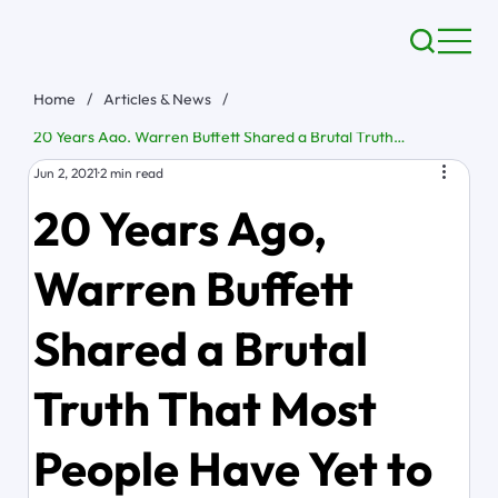
Home
/
Articles & News
/
20 Years Ago, Warren Buffett Shared a Brutal Truth That Most People Have Yet to Learn
Jun 2, 2021
2 min read
20 Years Ago,
Warren Buffett
Shared a Brutal
Truth That Most
People Have Yet to