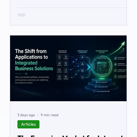
workarounds, the blind spots, the stalled automations
— and what to do before it starts costing you deals.
3 days ago
9 min read
Articles