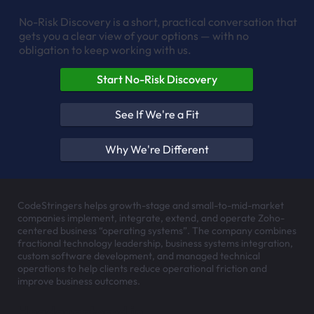
No-Risk Discovery is a short, practical conversation that
gets you a clear view of your options — with no
obligation to keep working with us.
Start No-Risk Discovery
See If We're a Fit
Why We're Different
CodeStringers helps growth-stage and small-to-mid-market
companies implement, integrate, extend, and operate Zoho-
centered business “operating systems”. The company combines
fractional technology leadership, business systems integration,
custom software development, and managed technical
operations to help clients reduce operational friction and
improve business outcomes.
Headquartered in