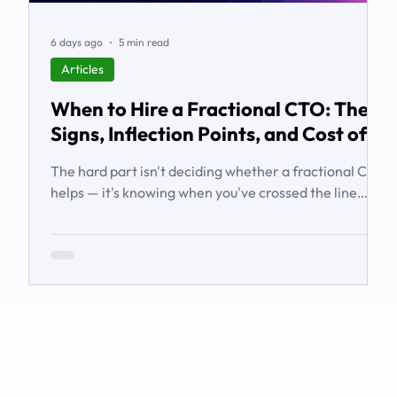
6 days ago
5 min read
Articles
When to Hire a Fractional CTO: The
Signs, Inflection Points, and Cost of
Waiting
The hard part isn't deciding whether a fractional CTO
helps — it's knowing when you've crossed the line
from 'we're managing' to 'we need executive
technology leadership.' Here are the signs and
inflection points that answer it.