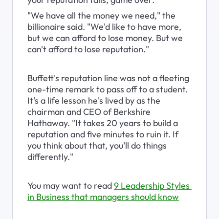
"We have all the money we need," the 
billionaire said. "We'd like to have more, 
but we can afford to lose money. But we 
can't afford to lose reputation."
Buffett's reputation line was not a fleeting 
one-time remark to pass off to a student. 
It's a life lesson he's lived by as the 
chairman and CEO of Berkshire 
Hathaway. "It takes 20 years to build a 
reputation and five minutes to ruin it. If 
you think about that, you'll do things 
differently."
You may want to read 
9 Leadership Styles 
in Business that managers should know