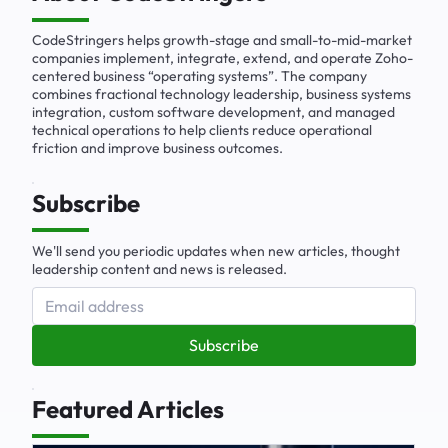
CodeStringers helps growth-stage and small-to-mid-market
companies implement, integrate, extend, and operate Zoho-
centered business “operating systems”. The company
combines fractional technology leadership, business systems
integration, custom software development, and managed
technical operations to help clients reduce operational
friction and improve business outcomes.
Subscribe
We'll send you periodic updates when new articles, thought
leadership content and news is released.
Subscribe
Featured Articles