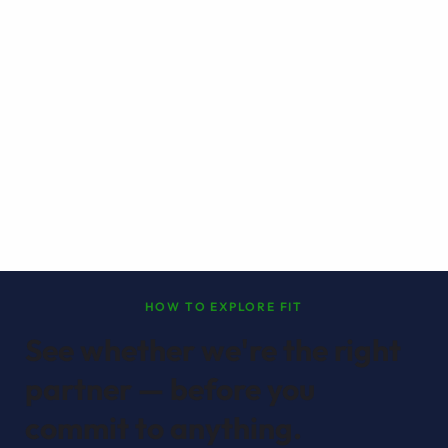
HOW TO EXPLORE FIT
See whether we're the right
partner — before you
commit to anything.