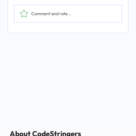
Comment and rate...
The Emerging Market for Integrated
Business Solutions
About CodeStringers