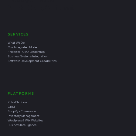
Santa Cruz, California
SERVICES
What We Do
Our Integrated Model
Fractional CxO Leadership
Business Systems Integration
Software Development Capabilities
PLATFORMS
Zoho Platform
CRM
Shopify eCommerce
Inventory Management
Wordpress & Wix Websites
Business Intelligence