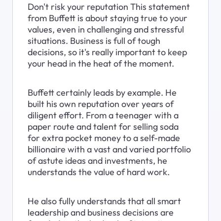
Don't risk your reputation This statement 
from Buffett is about staying true to your 
values, even in challenging and stressful 
situations. Business is full of tough 
decisions, so it's really important to keep 
your head in the heat of the moment.
Buffett certainly leads by example. He 
built his own reputation over years of 
diligent effort. From a teenager with a 
paper route and talent for selling soda 
for extra pocket money to a self-made 
billionaire with a vast and varied portfolio 
of astute ideas and investments, he 
understands the value of hard work.
He also fully understands that all smart 
leadership and business decisions are 