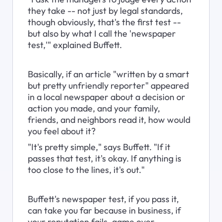
they take -- not just by legal standards, 
though obviously, that's the first test -- 
but also by what I call the 'newspaper 
test,'" explained Buffett.
Basically, if an article "written by a smart 
but pretty unfriendly reporter" appeared 
in a local newspaper about a decision or 
action you made, and your family, 
friends, and neighbors read it, how would 
you feel about it?
"It's pretty simple," says Buffett. "If it 
passes that test, it's okay. If anything is 
too close to the lines, it's out."
Buffett's newspaper test, if you pass it, 
can take you far because in business, if 
your reputation fails, game over.