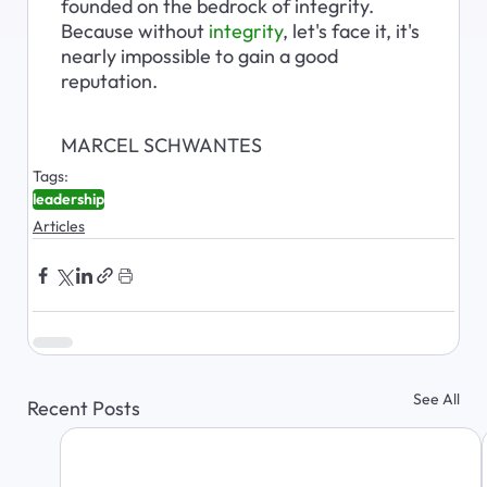
founded on the bedrock of integrity. 
Because without 
integrity
, let's face it, it's 
nearly impossible to gain a good 
reputation.
MARCEL SCHWANTES
Tags:
leadership
Articles
See All
Recent Posts