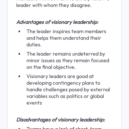
leader with whom they disagree.
Advantages of visionary leadership:
The leader inspires team members 
and helps them understand their 
duties.
The leader remains undeterred by 
minor issues as they remain focused 
on the final objective.
Visionary leaders are good at 
developing contingency plans to 
handle challenges posed by external 
variables such as politics or global 
events
Disadvantages of visionary leadership:
Teams have a lack of short-term 