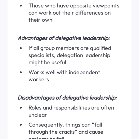
Those who have opposite viewpoints 
can work out their differences on 
their own
Advantages of delegative leadership:
If all group members are qualified 
specialists, delegation leadership 
might be useful
Works well with independent 
workers
Disadvantages of delegative leadership:
Roles and responsibilities are often 
unclear
Consequently, things can “fall 
through the cracks” and cause 
projects to fail