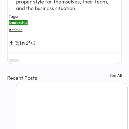
proper style for themselves, their team, 
and the business situation.
Tags:
leadership
Articles
See All
Recent Posts