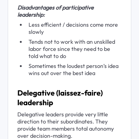
Disadvantages of participative 
leadership:
Less efficient / decisions come more 
slowly
Tends not to work with an unskilled 
labor force since they need to be 
told what to do
Sometimes the loudest person’s idea 
wins out over the best idea
Delegative (laissez-faire) 
leadership
Delegative leaders provide very little 
direction to their subordinates. They 
provide team members total autonomy 
over decision-making.