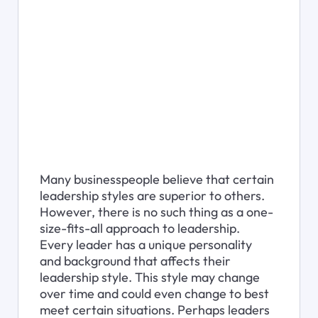
Many businesspeople believe that certain 
leadership styles are superior to others. 
However, there is no such thing as a one-
size-fits-all approach to leadership. 
Every leader has a unique personality 
and background that affects their 
leadership style. This style may change 
over time and could even change to best 
meet certain situations. Perhaps leaders 