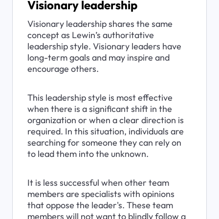
Visionary leadership
Visionary leadership shares the same 
concept as Lewin’s authoritative 
leadership style. Visionary leaders have 
long-term goals and may inspire and 
encourage others.
This leadership style is most effective 
when there is a significant shift in the 
organization or when a clear direction is 
required. In this situation, individuals are 
searching for someone they can rely on 
to lead them into the unknown.
It is less successful when other team 
members are specialists with opinions 
that oppose the leader's. These team 
members will not want to blindly follow a 