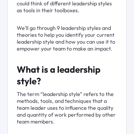
could think of different leadership styles 
as tools in their toolboxes.
We'll go through 9 leadership styles and 
theories to help you identify your current 
leadership style and how you can use it to 
empower your team to make an impact.
What is a leadership 
style?
The term “leadership style” refers to the 
methods, tools, and techniques that a 
team leader uses to influence the quality 
and quantity of work performed by other 
team members.