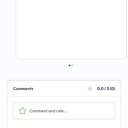
Comments
0.0 / 5 (0)
Comment and rate...