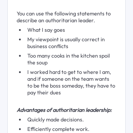
You can use the following statements to 
describe an authoritarian leader.
What I say goes
My viewpoint is usually correct in 
business conflicts
Too many cooks in the kitchen spoil 
the soup
I worked hard to get to where I am, 
and if someone on the team wants 
to be the boss someday, they have to 
pay their dues
Advantages of authoritarian leadership:
Quickly made decisions.
Efficiently complete work.