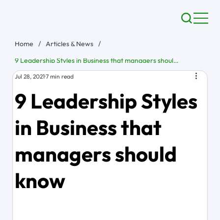
Home
/
Articles & News
/
9 Leadership Styles in Business that managers should know
Jul 28, 2021
7 min read
9 Leadership Styles
in Business that
managers should
know