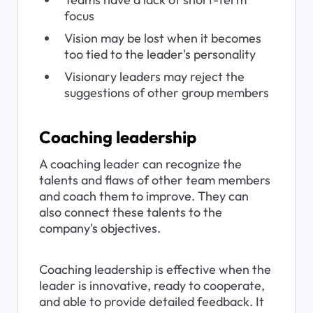
focus
Vision may be lost when it becomes 
too tied to the leader's personality
Visionary leaders may reject the 
suggestions of other group members
Coaching leadership
A coaching leader can recognize the 
talents and flaws of other team members 
and coach them to improve. They can 
also connect these talents to the 
company's objectives.
Coaching leadership is effective when the 
leader is innovative, ready to cooperate, 
and able to provide detailed feedback. It 