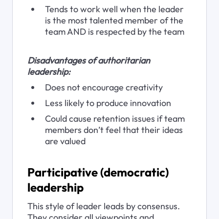
Tends to work well when the leader 
is the most talented member of the 
team AND is respected by the team
Disadvantages of authoritarian 
leadership:
Does not encourage creativity
Less likely to produce innovation
Could cause retention issues if team 
members don’t feel that their ideas 
are valued
Participative (democratic) 
leadership
This style of leader leads by consensus. 
They consider all viewpoints and 