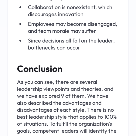
Collaboration is nonexistent, which 
discourages innovation
Employees may become disengaged, 
and team morale may suffer
Since decisions all fall on the leader, 
bottlenecks can occur
Conclusion
As you can see, there are several 
leadership viewpoints and theories, and 
we have explored 9 of them. We have 
also described the advantages and 
disadvantages of each style. There is no 
best leadership style that applies to 100% 
of situations. To fulfill the organization's 
goals, competent leaders will identify the 