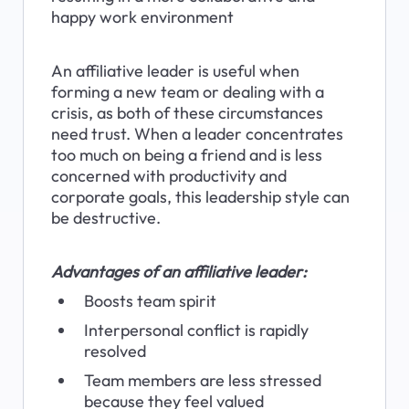
happy work environment
An affiliative leader is useful when 
forming a new team or dealing with a 
crisis, as both of these circumstances 
need trust. When a leader concentrates 
too much on being a friend and is less 
concerned with productivity and 
corporate goals, this leadership style can 
be destructive.
Advantages of an affiliative leader:
Boosts team spirit
Interpersonal conflict is rapidly 
resolved
Team members are less stressed 
because they feel valued