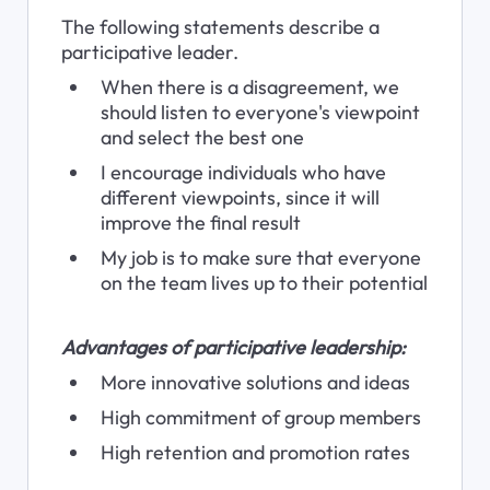
The following statements describe a 
participative leader.
When there is a disagreement, we 
should listen to everyone's viewpoint 
and select the best one
I encourage individuals who have 
different viewpoints, since it will 
improve the final result
My job is to make sure that everyone 
on the team lives up to their potential
Advantages of participative leadership:
More innovative solutions and ideas
High commitment of group members
High retention and promotion rates