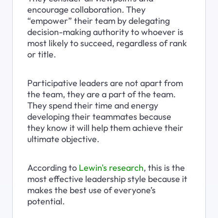
encourage collaboration. They 
“empower” their team by delegating 
decision-making authority to whoever is 
most likely to succeed, regardless of rank 
or title.
Participative leaders are not apart from 
the team, they are a part of the team. 
They spend their time and energy 
developing their teammates because 
they know it will help them achieve their 
ultimate objective.
According to 
Lewin's research
, this is the 
most effective leadership style because it 
makes the best use of everyone’s 
potential.