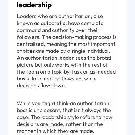
leadership
Leaders who are authoritarian, also 
known as autocratic, have complete 
command and authority over their 
followers. The decision-making process is 
centralized, meaning the most important 
choices are made by a single individual. 
An authoritarian leader sees the broad 
picture but only works with the rest of 
the team on a task-by-task or as-needed 
basis. Information flows up, while 
decisions flow down.
While you might think an authoritarian 
boss is unpleasant, that isn't always the 
case. The leadership style refers to how 
decisions are made, rather than the 
manner in which they are made.