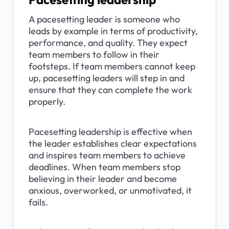
A pacesetting leader is someone who 
leads by example in terms of productivity, 
performance, and quality. They expect 
team members to follow in their 
footsteps. If team members cannot keep 
up, pacesetting leaders will step in and 
ensure that they can complete the work 
properly.
Pacesetting leadership is effective when 
the leader establishes clear expectations 
and inspires team members to achieve 
deadlines. When team members stop 
believing in their leader and become 
anxious, overworked, or unmotivated, it 
fails.