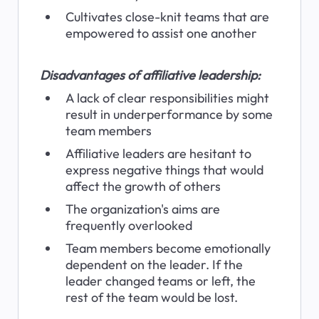
Cultivates close-knit teams that are 
empowered to assist one another
Disadvantages of affiliative leadership:
A lack of clear responsibilities might 
result in underperformance by some 
team members
Affiliative leaders are hesitant to 
express negative things that would 
affect the growth of others
The organization's aims are 
frequently overlooked
Team members become emotionally 
dependent on the leader. If the 
leader changed teams or left, the 
rest of the team would be lost.