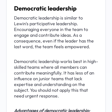
Democratic leadership
Democratic leadership is similar to 
Lewin's participative leadership. 
Encouraging everyone in the team to 
engage and contribute ideas. As a 
consequence, even if the leader has the 
last word, the team feels empowered.
Democratic leadership works best in high-
skilled teams where all members can 
contribute meaningfully. It has less of an 
influence on junior teams that lack 
expertise and understanding on the 
subject. You should not apply this that 
need urgent response.
Advantages of democratic leadership: