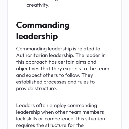
creativity.
Commanding 
leadership
Commanding leadership is related to 
Authoritarian leadership. The leader in 
this approach has certain aims and 
objectives that they express to the team 
and expect others to follow. They 
established processes and rules to 
provide structure.
Leaders often employ commanding 
leadership when other team members 
lack skills or competence.This situation 
requires the structure for the 