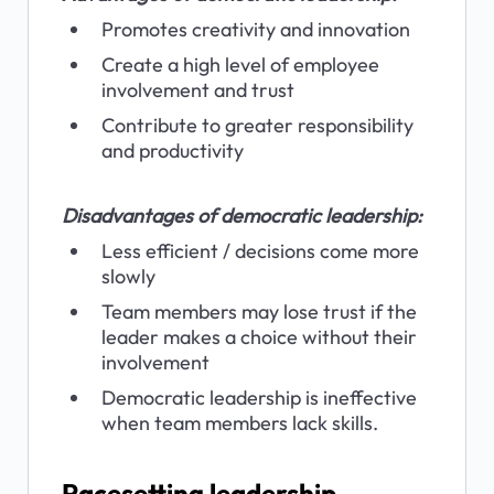
Promotes creativity and innovation
Create a high level of employee 
involvement and trust
Contribute to greater responsibility 
and productivity
Disadvantages of democratic leadership:
Less efficient / decisions come more 
slowly
Team members may lose trust if the 
leader makes a choice without their 
involvement
Democratic leadership is ineffective 
when team members lack skills.
Pacesetting leadership