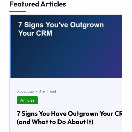
Featured Articles
3 days ago
3 min read
Articles
7 Signs You Have Outgrown Your CRM
(and What to Do About It)