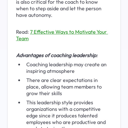
is also critical for the coach to know 
when to step aside and let the person 
have autonomy.
Read: 
7 Effective Ways to Motivate Your 
Team
Advantages of coaching leadership:
Coaching leadership may create an 
inspiring atmosphere
There are clear expectations in 
place, allowing team members to 
grow their skills
This leadership style provides 
organizations with a competitive 
edge since it produces talented 
employees who are productive and 