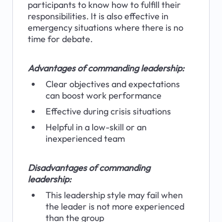
participants to know how to fulfill their 
responsibilities. It is also effective in 
emergency situations where there is no 
time for debate.
Advantages of commanding leadership:
Clear objectives and expectations 
can boost work performance
Effective during crisis situations
Helpful in a low-skill or an 
inexperienced team
Disadvantages of commanding 
leadership:
This leadership style may fail when 
the leader is not more experienced 
than the group