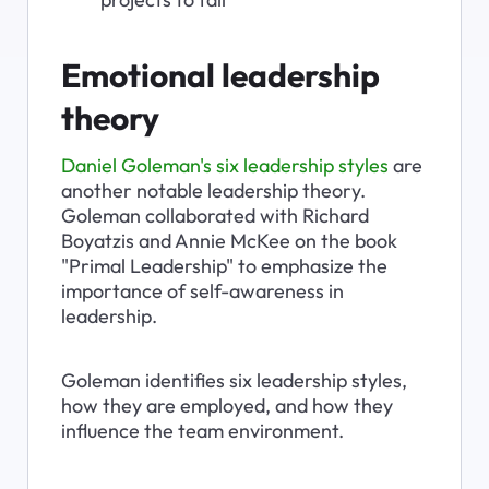
Emotional leadership 
theory
Daniel Goleman's six leadership styles
 are 
another notable leadership theory. 
Goleman collaborated with Richard 
Boyatzis and Annie McKee on the book 
"Primal Leadership" to emphasize the 
importance of self-awareness in 
leadership.
Goleman identifies six leadership styles, 
how they are employed, and how they 
influence the team environment.