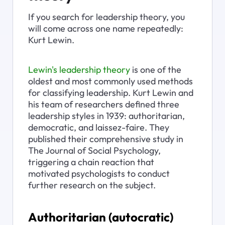
If you search for leadership theory, you 
will come across one name repeatedly: 
Kurt Lewin.
Lewin's leadership theory
 is one of the 
oldest and most commonly used methods 
for classifying leadership. Kurt Lewin and 
his team of researchers defined three 
leadership styles in 1939: authoritarian, 
democratic, and laissez-faire. They 
published their comprehensive study in 
The Journal of Social Psychology, 
triggering a chain reaction that 
motivated psychologists to conduct 
further research on the subject.
Authoritarian (autocratic) 