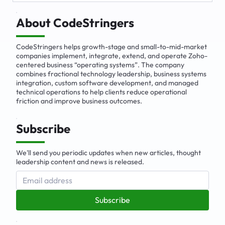
The Emerging Market for Integrated
Business Solutions
About CodeStringers
CodeStringers helps growth-stage and small-to-mid-market
companies implement, integrate, extend, and operate Zoho-
centered business “operating systems”. The company
combines fractional technology leadership, business systems
integration, custom software development, and managed
technical operations to help clients reduce operational
friction and improve business outcomes.
Subscribe
We'll send you periodic updates when new articles, thought
leadership content and news is released.
Subscribe