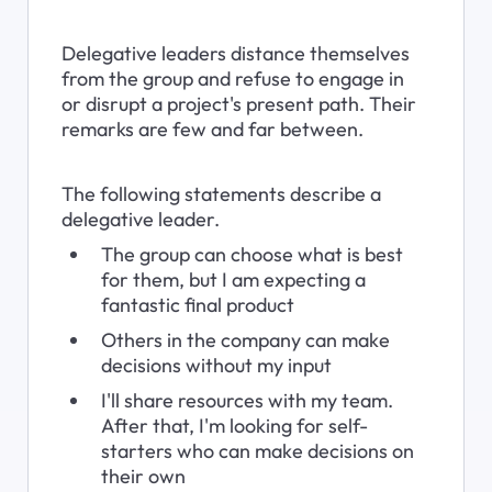
Delegative leaders distance themselves 
from the group and refuse to engage in 
or disrupt a project's present path. Their 
remarks are few and far between.
The following statements describe a 
delegative leader.
The group can choose what is best 
for them, but I am expecting a 
fantastic final product
Others in the company can make 
decisions without my input
I'll share resources with my team. 
After that, I'm looking for self-
starters who can make decisions on 
their own