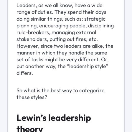
Leaders, as we all know, have a wide 
range of duties. They spend their days 
doing similar things, such as: strategic 
planning, encouraging people, disciplining 
rule-breakers, managing external 
stakeholders, putting out fires, etc. 
However, since two leaders are alike, the 
manner in which they handle the same 
set of tasks might be very different. Or, 
put another way, the “leadership style” 
differs.
So what is the best way to categorize 
these styles?
Lewin’s leadership 
theory