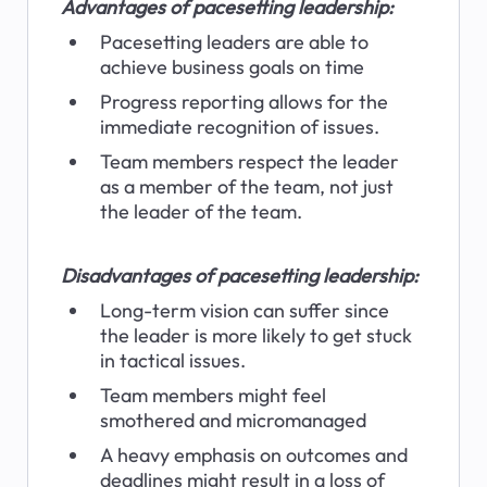
Advantages of pacesetting leadership:
Pacesetting leaders are able to 
achieve business goals on time
Progress reporting allows for the 
immediate recognition of issues.
Team members respect the leader 
as a member of the team, not just 
the leader of the team.
Disadvantages of pacesetting leadership:
Long-term vision can suffer since 
the leader is more likely to get stuck 
in tactical issues.
Team members might feel 
smothered and micromanaged
A heavy emphasis on outcomes and 
deadlines might result in a loss of 