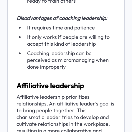
ready to train others
Disadvantages of coaching leadership:
It requires time and patience
It only works if people are willing to 
accept this kind of leadership
Coaching leadership can be 
perceived as micromanaging when 
done improperly
Affiliative leadership
Affiliative leadership prioritizes 
relationships. An affiliative leader's goal is 
to bring people together. This 
charismatic leader tries to develop and 
cultivate relationships in the workplace, 
resulting in a more collaborative and 