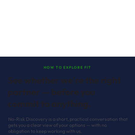
HOW TO EXPLORE FIT
See whether we're the right
partner — before you
commit to anything.
No-Risk Discovery is a short, practical conversation that
gets you a clear view of your options — with no
obligation to keep working with us.