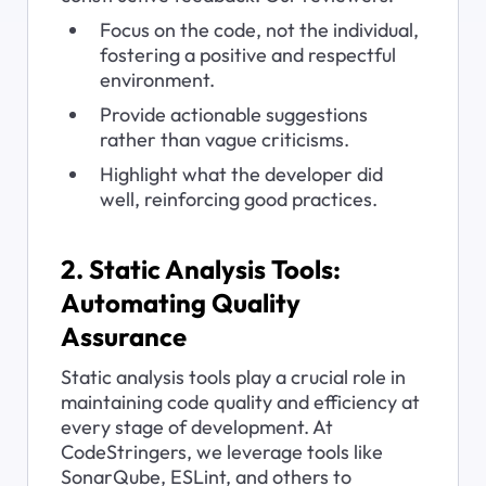
Focus on the code, not the individual, 
fostering a positive and respectful 
environment.
Provide actionable suggestions 
rather than vague criticisms.
Highlight what the developer did 
well, reinforcing good practices.
2. Static Analysis Tools: 
Automating Quality 
Assurance
Static analysis tools play a crucial role in 
maintaining code quality and efficiency at 
every stage of development. At 
CodeStringers, we leverage tools like 
SonarQube, ESLint, and others to 