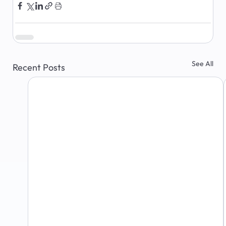
See All
Recent Posts