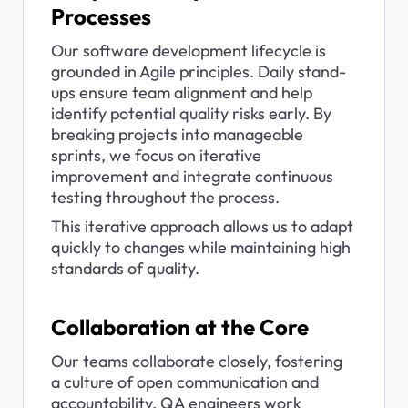
Processes
Our software development lifecycle is 
grounded in Agile principles. Daily stand-
ups ensure team alignment and help 
identify potential quality risks early. By 
breaking projects into manageable 
sprints, we focus on iterative 
improvement and integrate continuous 
testing throughout the process. 
This iterative approach allows us to adapt 
quickly to changes while maintaining high 
standards of quality.
Collaboration at the Core
Our teams collaborate closely, fostering 
a culture of open communication and 
accountability. QA engineers work 