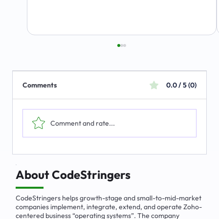
Comments
0.0 / 5 (0)
Comment and rate...
The Emerging Market for Integrated
Business Solutions
About CodeStringers
CodeStringers helps growth-stage and small-to-mid-market
companies implement, integrate, extend, and operate Zoho-
centered business “operating systems”. The company