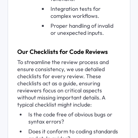
Integration tests for 
complex workflows.
Proper handling of invalid 
or unexpected inputs.
Our Checklists for Code Reviews
To streamline the review process and 
ensure consistency, we use detailed 
checklists for every review. These 
checklists act as a guide, ensuring 
reviewers focus on critical aspects 
without missing important details. A 
typical checklist might include:
Is the code free of obvious bugs or 
syntax errors?
Does it conform to coding standards 