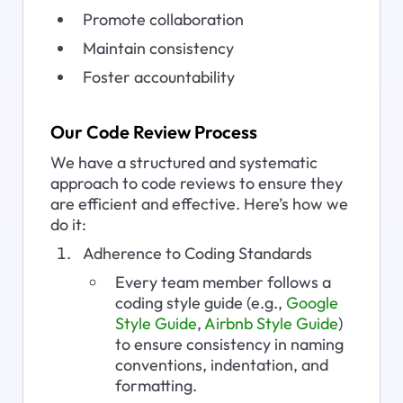
Promote collaboration
Maintain consistency
Foster accountability
Our Code Review Process
We have a structured and systematic 
approach to code reviews to ensure they 
are efficient and effective. Here’s how we 
do it:
Adherence to Coding Standards
Every team member follows a 
coding style guide (e.g., 
Google 
Style Guide
, 
Airbnb Style Guide
) 
to ensure consistency in naming 
conventions, indentation, and 
formatting.