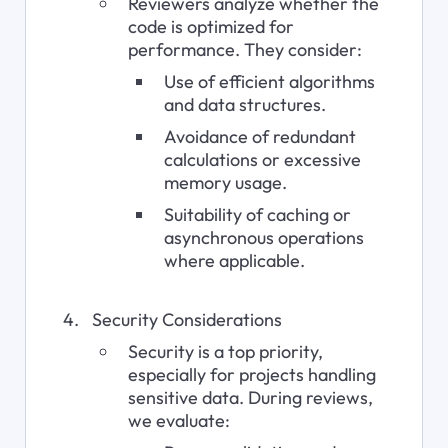
Reviewers analyze whether the 
code is optimized for 
performance. They consider:
Use of efficient algorithms 
and data structures.
Avoidance of redundant 
calculations or excessive 
memory usage.
Suitability of caching or 
asynchronous operations 
where applicable.
Security Considerations
Security is a top priority, 
especially for projects handling 
sensitive data. During reviews, 
we evaluate: