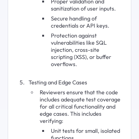
Proper validation and 
sanitization of user inputs.
Secure handling of 
credentials or API keys.
Protection against 
vulnerabilities like SQL 
injection, cross-site 
scripting (XSS), or buffer 
overflows.
Testing and Edge Cases
Reviewers ensure that the code 
includes adequate test coverage 
for all critical functionality and 
edge cases. This includes 
verifying:
Unit tests for small, isolated 
functions.