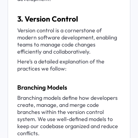
3. Version Control
Version control is a cornerstone of 
modern software development, enabling 
teams to manage code changes 
efficiently and collaboratively. 
Here’s a detailed explanation of the 
practices we follow:
Branching Models
Branching models define how developers 
create, manage, and merge code 
branches within the version control 
system. We use well-defined models to 
keep our codebase organized and reduce 
conflicts.