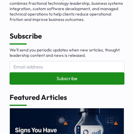
combines fractional technology leadership, business systems
integration, custom software development, and managed
technical operations to help clients reduce operational
friction and improve business outcomes.
Subscribe
We'll send you periodic updates when new articles, thought
leadership content and news is released.
Subscribe
Featured Articles