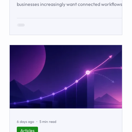
businesses increasingly want connected workflows
rather than isolated software products. This article
examines the emerging market for integrated
business solutions, why Zoho is well positioned to
serve it, and how services and partners help turn
platform capability into business outcomes.
6 days ago
5 min read
Articles