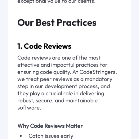
exceptional value to our clients.
Our Best Practices
1. Code Reviews
Code reviews are one of the most 
effective and impactful practices for 
ensuring code quality. At CodeStringers, 
we treat peer reviews as a mandatory 
step in our development process, and 
they play a crucial role in delivering 
robust, secure, and maintainable 
software.
Why Code Reviews Matter
Catch issues early