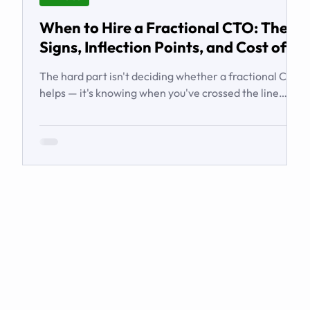
When to Hire a Fractional CTO: The
Signs, Inflection Points, and Cost of
Waiting
The hard part isn't deciding whether a fractional CTO
helps — it's knowing when you've crossed the line
from 'we're managing' to 'we need executive
technology leadership.' Here are the signs and
inflection points that answer it.