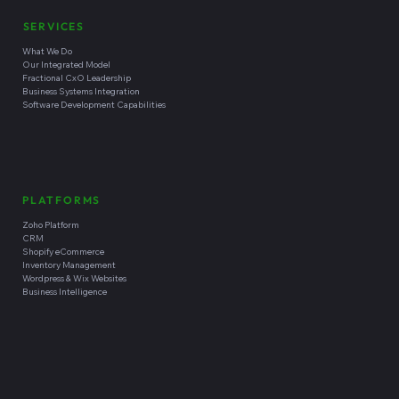
SERVICES
What We Do
Our Integrated Model
Fractional CxO Leadership
Business Systems Integration
Software Development Capabilities
PLATFORMS
Zoho Platform
CRM
Shopify eCommerce
Inventory Management
Wordpress & Wix Websites
Business Intelligence