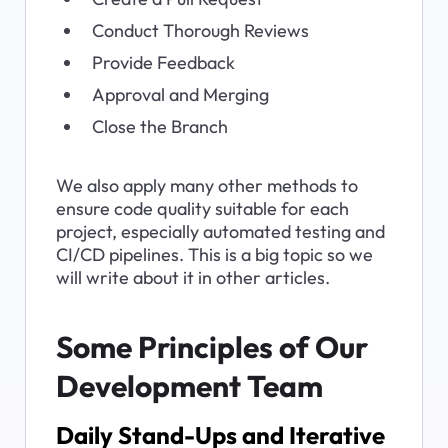
Conduct Thorough Reviews
Provide Feedback
Approval and Merging
Close the Branch
We also apply many other methods to 
ensure code quality suitable for each 
project, especially automated testing and 
CI/CD pipelines. This is a big topic so we 
will write about it in other articles.
Some Principles of Our 
Development Team
Daily Stand-Ups and Iterative 