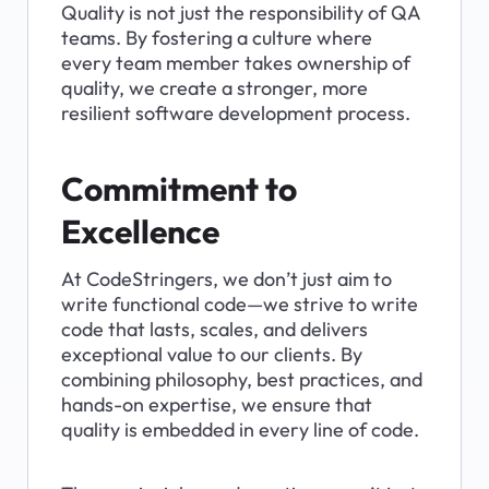
Quality is not just the responsibility of QA 
teams. By fostering a culture where 
every team member takes ownership of 
quality, we create a stronger, more 
resilient software development process.
Commitment to 
Excellence
At CodeStringers, we don’t just aim to 
write functional code—we strive to write 
code that lasts, scales, and delivers 
exceptional value to our clients. By 
combining philosophy, best practices, and 
hands-on expertise, we ensure that 
quality is embedded in every line of code.