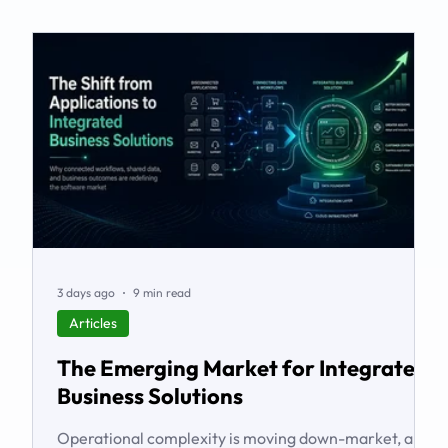
3 days ago
9 min read
Articles
The Emerging Market for Integrated
Business Solutions
Operational complexity is moving down-market, and