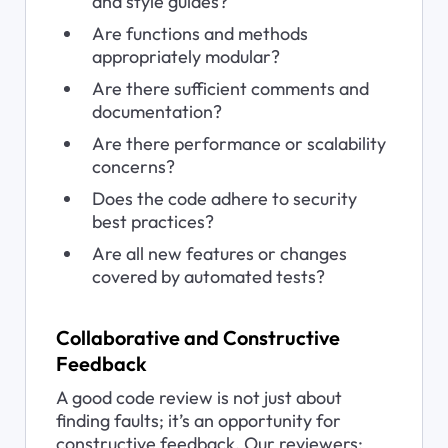
and style guides?
Are functions and methods 
appropriately modular?
Are there sufficient comments and 
documentation?
Are there performance or scalability 
concerns?
Does the code adhere to security 
best practices?
Are all new features or changes 
covered by automated tests?
Collaborative and Constructive 
Feedback
A good code review is not just about 
finding faults; it’s an opportunity for 
constructive feedback. Our reviewers: