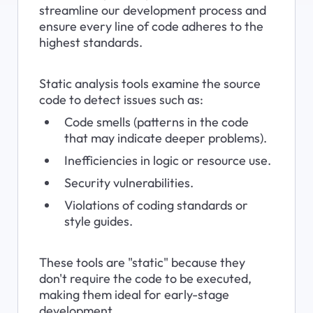
streamline our development process and 
ensure every line of code adheres to the 
highest standards.
Static analysis tools examine the source 
code to detect issues such as:
Code smells (patterns in the code 
that may indicate deeper problems).
Inefficiencies in logic or resource use.
Security vulnerabilities.
Violations of coding standards or 
style guides.
These tools are "static" because they 
don't require the code to be executed, 
making them ideal for early-stage 
development.