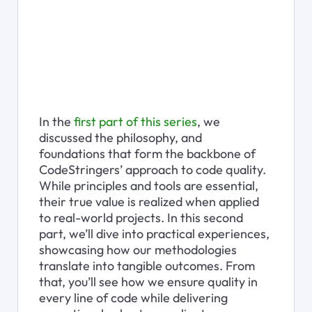
In the 
first part of this series
, we 
discussed the philosophy, and 
foundations that form the backbone of 
CodeStringers’ approach to code quality. 
While principles and tools are essential, 
their true value is realized when applied 
to real-world projects. In this second 
part, we’ll dive into practical experiences, 
showcasing how our methodologies 
translate into tangible outcomes. From 
that, you’ll see how we ensure quality in 
every line of code while delivering 