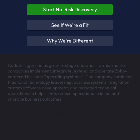
Start No-Risk Discovery
See If We're a Fit
Why We're Different
CodeStringers helps growth-stage and small-to-mid-market
companies implement, integrate, extend, and operate Zoho-
centered business “operating systems”. The company combines
fractional technology leadership, business systems integration,
custom software development, and managed technical
operations to help clients reduce operational friction and
improve business outcomes.
Headquartered in
Santa Cruz, California