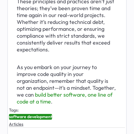
These principles and practices aren’t just 
theories; they’ve been proven time and 
time again in our real-world projects. 
Whether it’s reducing technical debt, 
optimizing performance, or ensuring 
compliance with strict standards, we 
consistently deliver results that exceed 
expectations.
As you embark on your journey to 
improve code quality in your 
organization, remember that quality is 
not an endpoint—it’s a mindset. Together, 
we can 
build better software, one line of 
code at a time
.
Tags:
software development
Articles