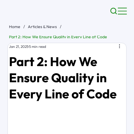
Home
/
Articles & News
/
Part 2: How We Ensure Quality in Every Line of Code
Jan 21, 2025
5 min read
Part 2: How We
Ensure Quality in
Every Line of Code