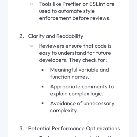
Tools like Prettier or ESLint are 
used to automate style 
enforcement before reviews.
Clarity and Readability
Reviewers ensure that code is 
easy to understand for future 
developers. They check for:
Meaningful variable and 
function names.
Appropriate comments to 
explain complex logic.
Avoidance of unnecessary 
complexity.
Potential Performance Optimizations