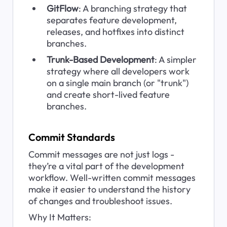
GitFlow
: A branching strategy that 
separates feature development, 
releases, and hotfixes into distinct 
branches.
Trunk-Based Development
: A simpler 
strategy where all developers work 
on a single main branch (or "trunk") 
and create short-lived feature 
branches.
Commit Standards
Commit messages are not just logs - 
they’re a vital part of the development 
workflow. Well-written commit messages 
make it easier to understand the history 
of changes and troubleshoot issues.
Why It Matters: