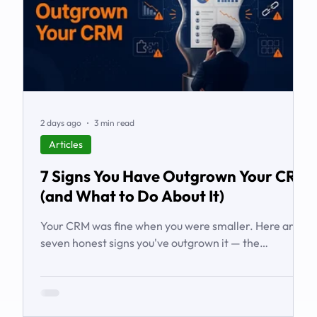
2 days ago
3 min read
Articles
7 Signs You Have Outgrown Your CRM
(and What to Do About It)
Your CRM was fine when you were smaller. Here are
seven honest signs you've outgrown it — the
workarounds, the blind spots, the stalled automations
— and what to do before it starts costing you deals.