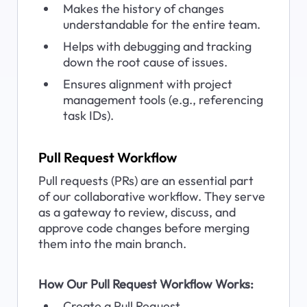
Makes the history of changes 
understandable for the entire team.
Helps with debugging and tracking 
down the root cause of issues.
Ensures alignment with project 
management tools (e.g., referencing 
task IDs).
Pull Request Workflow
Pull requests (PRs) are an essential part 
of our collaborative workflow. They serve 
as a gateway to review, discuss, and 
approve code changes before merging 
them into the main branch.
How Our Pull Request Workflow Works:
Create a Pull Request