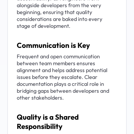
alongside developers from the very 
beginning, ensuring that quality 
considerations are baked into every 
stage of development.
Communication is Key
Frequent and open communication 
between team members ensures 
alignment and helps address potential 
issues before they escalate. Clear 
documentation plays a critical role in 
bridging gaps between developers and 
other stakeholders.
Quality is a Shared 
Responsibility