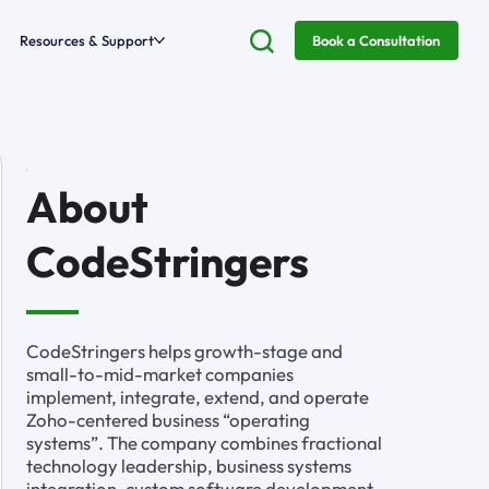
Resources & Support
Book a Consultation
About
CodeStringers
CodeStringers helps growth-stage and
small-to-mid-market companies
implement, integrate, extend, and operate
Zoho-centered business “operating
systems”. The company combines fractional
technology leadership, business systems
integration, custom software development,