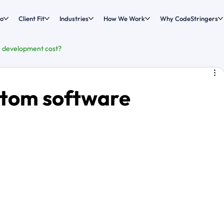
o
Client Fit
Industries
How We Work
Why CodeStringers
 development cost?
tom software