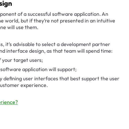
sign
onent of a successful software application. An 
e world, but if they’re not presented in an intuitive 
ne will use them.
, it’s advisable to select a development partner 
nd interface design, as that team will spend time:
 your target users;
software application will support;
y defining user interfaces that best support the user 
 customer experience.
rience?