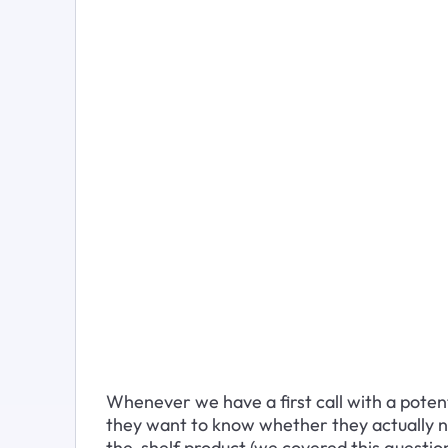
Whenever we have a first call with a potenti
they want to know whether they actually n
the-shelf product (we covered this question 