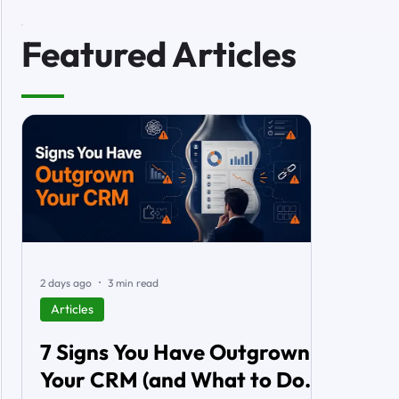
Featured Articles
2 days ago
3 min read
Articles
7 Signs You Have Outgrown
Your CRM (and What to Do