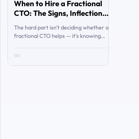
When to Hire a Fractional
CTO: The Signs, Inflection
Points, and Cost of Waiting
The hard part isn't deciding whether a
fractional CTO helps — it's knowing
when you've crossed the line from 'we're
managing' to 'we need executive
technology leadership.' Here are the
signs and inflection points that answer
it.