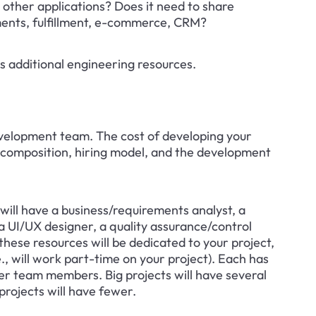
 other applications? Does it need to share 
ments, fulfillment, e-commerce, CRM?
ires additional engineering resources.
velopment team. The cost of developing your 
composition, hiring model, and the development 
ill have a business/requirements analyst, a 
 UI/UX designer, a quality assurance/control 
hese resources will be dedicated to your project, 
e., will work part-time on your project). Each has 
er team members. Big projects will have several 
projects will have fewer.