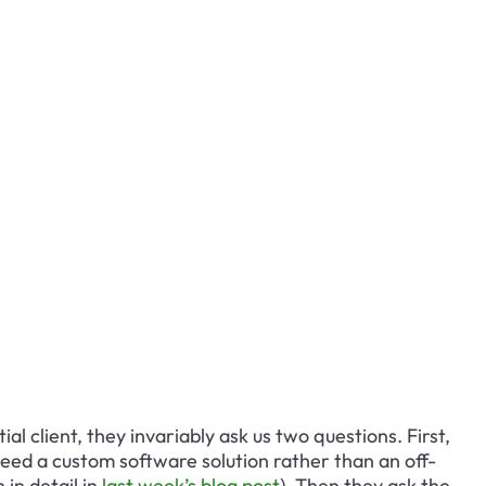
al client, they invariably ask us two questions. First, 
eed a custom software solution rather than an off-
in detail in 
last week’s blog post
). Then they ask the 