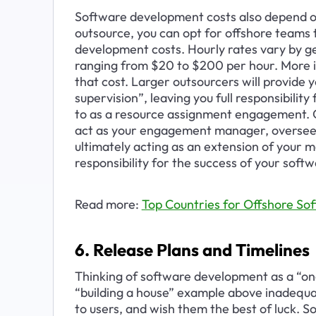
Software development costs also depend on
outsource, you can opt for offshore teams 
development costs. Hourly rates vary by g
ranging from $20 to $200 per hour. More i
that cost. Larger outsourcers will provide
supervision”, leaving you full responsibili
to as a resource assignment engagement. Oth
act as your engagement manager, overseei
ultimately acting as an extension of your
responsibility for the success of your softw
Read more: 
Top Countries for Offshore S
6. Release Plans and Timelines
Thinking of software development as a “one
“building a house” example above inadequate
to users, and wish them the best of luck. S