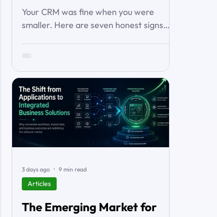
About It)
Your CRM was fine when you were
smaller. Here are seven honest signs
you've outgrown it — the workarounds,
the blind spots, the stalled automations
— and what to do before it starts
costing you deals.
3 days ago
9 min read
Articles
The Emerging Market for