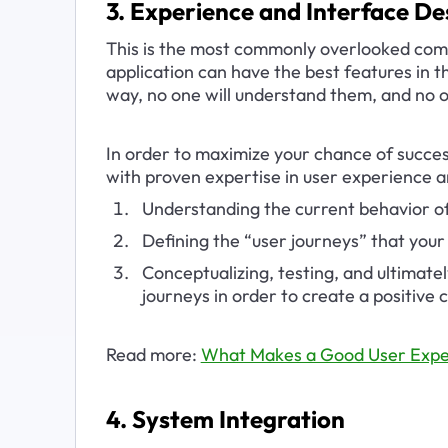
3. Experience and Interface De
This is the most commonly overlooked comp
application can have the best features in th
way, no one will understand them, and no o
In order to maximize your chance of success
with proven expertise in user experience a
Understanding the current behavior of
Defining the “user journeys” that your 
Conceptualizing, testing, and ultimatel
journeys in order to create a positive
Read more: 
What Makes a Good User Expe
4. System Integration