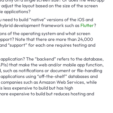
adjust the layout based on the size of the screen 
e applications?
u need to build “native” versions of the iOS and 
a hybrid development framework such as 
Flutter
?
ions of the operating system and what screen 
u support? Note that there are more than 24,000 
 and “support” for each one requires testing and 
 application? The “backend” refers to the database, 
PIs) that make the web and/or mobile app function, 
, such as notifications or document or file-handling 
d applications using “off-the-shelf” databases and 
g companies such as Amazon Web Services, while 
 less expensive to build but has high 
more expensive to build but reduces hosting and 