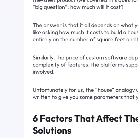
“big question”: how much will it cost?
The answer is that it all depends on what yo
like asking how much it costs to build a ho
entirely on the number of square feet and t
Similarly, the price of custom software de
complexity of features, the platforms supp
involved.
Unfortunately for us, the “house” analogy usua
written to give you some parameters that y
6 Factors That Affect T
Solutions