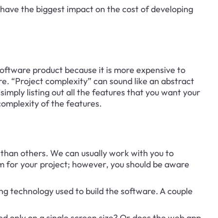
t have the biggest impact on the cost of developing 
 software product because it is more expensive to 
e. “Project complexity” can sound like an abstract 
simply listing out all the features that you want your 
omplexity of the features.
than others. We can usually work with you to 
m for your project; however, you should be aware 
ng technology used to build the software. A couple 
d only on a single screen size? Or does the web app 