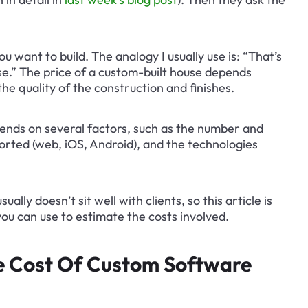
u want to build. The analogy I usually use is: “That’s 
use.” The price of a custom-built house depends 
he quality of the construction and finishes.
pends on several factors, such as the number and 
orted (web, iOS, Android), and the technologies 
lly doesn’t sit well with clients, so this article is 
ou can use to estimate the costs involved.
he Cost Of Custom Software 