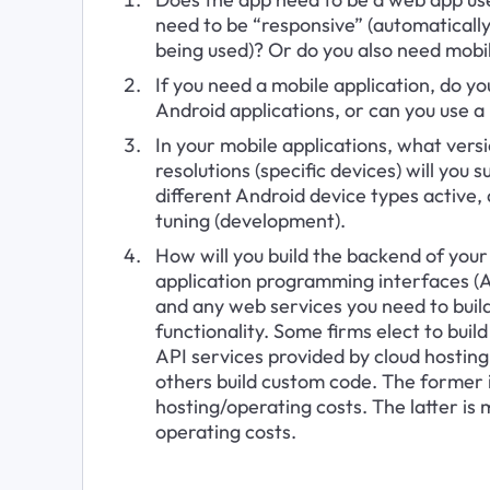
need to be “responsive” (automatically 
being used)? Or do you also need mobil
If you need a mobile application, do yo
Android applications, or can you use 
In your mobile applications, what vers
resolutions (specific devices) will yo
different Android device types active,
tuning (development).
How will you build the backend of your
application programming interfaces (A
and any web services you need to build
functionality. Some firms elect to buil
API services provided by cloud hostin
others build custom code. The former is
hosting/operating costs. The latter is 
operating costs.