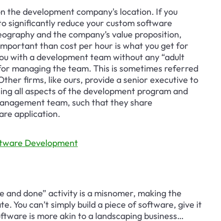
 the development company's location. If you 
to significantly reduce your custom software 
eography and the company’s value proposition, 
mportant than cost per hour is what you get for 
 you with a development team without any “adult 
ty for managing the team. This is sometimes referred 
er firms, like ours, provide a senior executive to 
ng all aspects of the development program and 
 management team, such that they share 
are application.
oftware Development
 and done” activity is a misnomer, making the 
. You can’t simply build a piece of software, give it 
oftware is more akin to a landscaping business… 