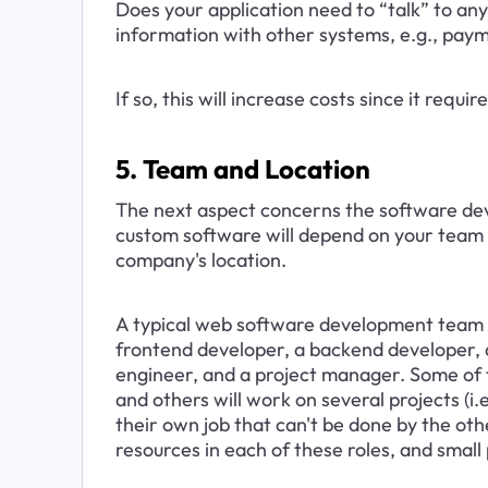
Does your application need to “talk” to any
information with other systems, e.g., pay
If so, this will increase costs since it requ
5. Team and Location
The next aspect concerns the software de
custom software will depend on your team 
company's location.
A typical web software development team w
frontend developer, a backend developer, a
engineer, and a project manager. Some of t
and others will work on several projects (i.
their own job that can't be done by the oth
resources in each of these roles, and small 