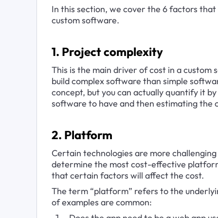
In this section, we cover the 6 factors tha
custom software.
1. Project complexity
This is the main driver of cost in a custom
build complex software than simple softwar
concept, but you can actually quantify it by 
software to have and then estimating the c
2. Platform
Certain technologies are more challenging 
determine the most cost-effective platfor
that certain factors will affect the cost.
The term “platform” refers to the underlyi
of examples are common:
Does the app need to be a web app use