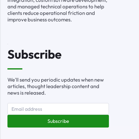
and managed technical operations to help
clients reduce operational friction and
improve business outcomes.
Subscribe
We'll send you periodic updates when new
articles, thought leadership content and
news is released.
Subscribe