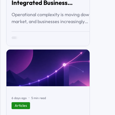
Integrated Business
Solutions
Operational complexity is moving down-
market, and businesses increasingly
want connected workflows rather than
isolated software products. This article
examines the emerging market for
integrated business solutions, why Zoho
is well positioned to serve it, and how
services and partners help turn
platform capability into business
outcomes.
6 days ago
5 min read
Articles