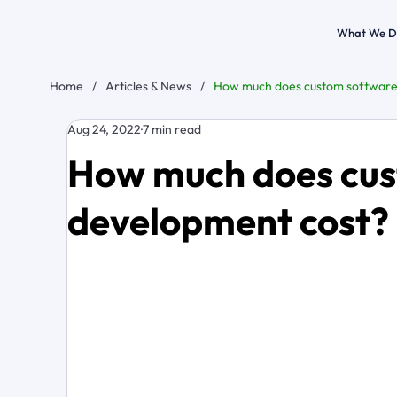
What We D
Home
/
Articles & News
/
How much does custom software
Aug 24, 2022
7 min read
How much does cus
development cost?