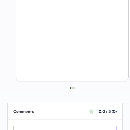
Comments
0.0 / 5 (0)