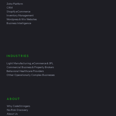
Zoho Platform
CRM
Shopify eCommerce
Inventory Management
Wordpress & Wix Websites
Business Intelligence
INDUSTRIES
Light Manufacturing, eCommerce & 3PL
Commercial Business & Property Brokers
Behavioral Healthcare Providers
Other Operationally Complex Businesses
ABOUT
Why CodeStringers
No-Risk Discovery
About Us