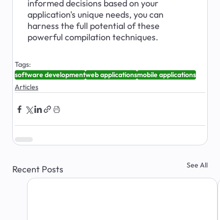
informed decisions based on your 
application's unique needs, you can 
harness the full potential of these 
powerful compilation techniques.
Tags:
software development
web applications
mobile applications
Articles
See All
Recent Posts