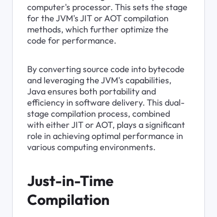
computer's processor. This sets the stage 
for the JVM's JIT or AOT compilation 
methods, which further optimize the 
code for performance.
By converting source code into bytecode 
and leveraging the JVM's capabilities, 
Java ensures both portability and 
efficiency in software delivery. This dual-
stage compilation process, combined 
with either JIT or AOT, plays a significant 
role in achieving optimal performance in 
various computing environments.
Just-in-Time 
Compilation