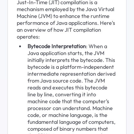
Just-In-Time (JIT) compilation is a 
mechanism employed by the Java Virtual 
Machine (JVM) to enhance the runtime 
performance of Java applications. Here's 
an overview of how JIT compilation 
operates:
Bytecode Interpretation
: When a 
Java application starts, the JVM 
initially interprets the bytecode. This 
bytecode is a platform-independent 
intermediate representation derived 
from Java source code. The JVM 
reads and executes this bytecode 
line by line, converting it into 
machine code that the computer’s 
processor can understand. Machine 
code, or machine language, is the 
fundamental language of computers, 
composed of binary numbers that 