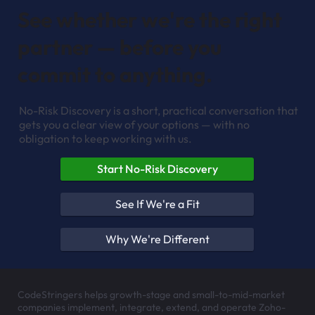
See whether we're the right
partner — before you
commit to anything.
No-Risk Discovery is a short, practical conversation that
gets you a clear view of your options — with no
obligation to keep working with us.
Start No-Risk Discovery
See If We're a Fit
Why We're Different
CodeStringers helps growth-stage and small-to-mid-market
companies implement, integrate, extend, and operate Zoho-