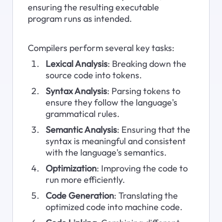
ensuring the resulting executable 
program runs as intended.
Compilers perform several key tasks:
Lexical Analysis
: Breaking down the 
source code into tokens.
Syntax Analysis
: Parsing tokens to 
ensure they follow the language's 
grammatical rules.
Semantic Analysis
: Ensuring that the 
syntax is meaningful and consistent 
with the language's semantics.
Optimization
: Improving the code to 
run more efficiently.
Code Generation
: Translating the 
optimized code into machine code.