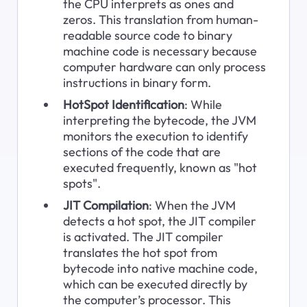
the CPU interprets as ones and 
zeros. This translation from human-
readable source code to binary 
machine code is necessary because 
computer hardware can only process 
instructions in binary form.
HotSpot Identification
: While 
interpreting the bytecode, the JVM 
monitors the execution to identify 
sections of the code that are 
executed frequently, known as "hot 
spots".
JIT Compilation
: When the JVM 
detects a hot spot, the JIT compiler 
is activated. The JIT compiler 
translates the hot spot from 
bytecode into native machine code, 
which can be executed directly by 
the computer’s processor. This 