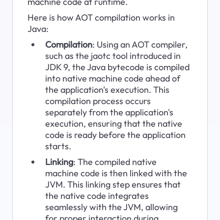
machine code at runtime.
Here is how AOT compilation works in 
Java:
Compilation
: Using an AOT compiler, 
such as the jaotc tool introduced in 
JDK 9, the Java bytecode is compiled 
into native machine code ahead of 
the application's execution. This 
compilation process occurs 
separately from the application's 
execution, ensuring that the native 
code is ready before the application 
starts.
Linking
: The compiled native 
machine code is then linked with the 
JVM. This linking step ensures that 
the native code integrates 
seamlessly with the JVM, allowing 
for proper interaction during 