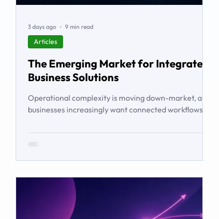
3 days ago
9 min read
Articles
The Emerging Market for Integrated
Business Solutions
Operational complexity is moving down-market, and
businesses increasingly want connected workflows
rather than isolated software products. This article
examines the emerging market for integrated
business solutions, why Zoho is well positioned to
serve it, and how services and partners help turn
platform capability into business outcomes.