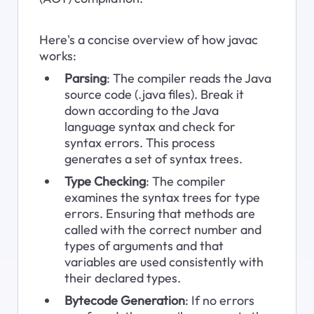
Here's a concise overview of how javac 
works:
Parsing
: The compiler reads the Java 
source code (.java files). Break it 
down according to the Java 
language syntax and check for 
syntax errors. This process 
generates a set of syntax trees.
Type Checking
: The compiler 
examines the syntax trees for type 
errors. Ensuring that methods are 
called with the correct number and 
types of arguments and that 
variables are used consistently with 
their declared types.
Bytecode Generation
: If no errors 