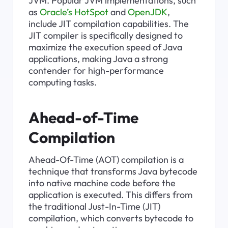
JVM. Popular JVM implementations, such 
as 
Oracle’s HotSpot
 and 
OpenJDK
, 
include JIT compilation capabilities. The 
JIT compiler is specifically designed to 
maximize the execution speed of Java 
applications, making Java a strong 
contender for high-performance 
computing tasks.
Ahead-of-Time 
Compilation
Ahead-Of-Time (AOT) compilation is a 
technique that transforms Java bytecode 
into native machine code before the 
application is executed. This differs from 
the traditional Just-In-Time (JIT) 
compilation, which converts bytecode to 