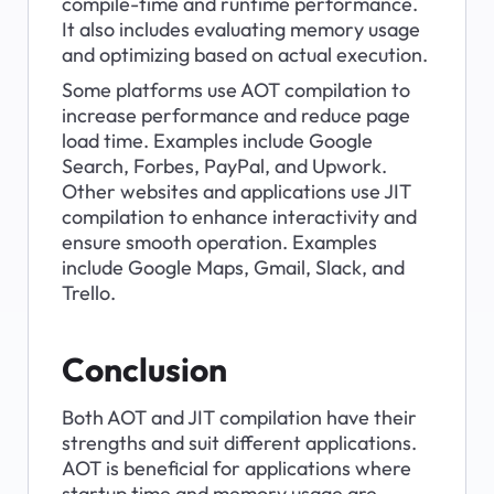
compile-time and runtime performance. 
It also includes evaluating memory usage 
and optimizing based on actual execution.
Some platforms use AOT compilation to 
increase performance and reduce page 
load time. Examples include Google 
Search, Forbes, PayPal, and Upwork. 
Other websites and applications use JIT 
compilation to enhance interactivity and 
ensure smooth operation. Examples 
include Google Maps, Gmail, Slack, and 
Trello.
Conclusion
Both AOT and JIT compilation have their 
strengths and suit different applications. 
AOT is beneficial for applications where 
startup time and memory usage are 