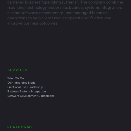
centered business “operating systems”. The company combines
fractional technology leadership, business systems integration,
custom software development, and managed technical
operations to help clients reduce operational friction and
improve business outcomes.
Headquartered in
Santa Cruz, California
SERVICES
What We Do
Our Integrated Model
Fractional CxO Leadership
Business Systems Integration
Software Development Capabilities
PLATFORMS