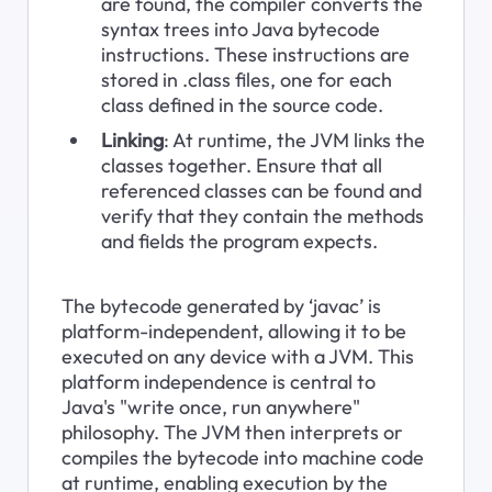
are found, the compiler converts the 
syntax trees into Java bytecode 
instructions. These instructions are 
stored in .class files, one for each 
class defined in the source code.
Linking
: At runtime, the JVM links the 
classes together. Ensure that all 
referenced classes can be found and 
verify that they contain the methods 
and fields the program expects.
The bytecode generated by ‘javac’ is 
platform-independent, allowing it to be 
executed on any device with a JVM. This 
platform independence is central to 
Java's "write once, run anywhere" 
philosophy. The JVM then interprets or 
compiles the bytecode into machine code 
at runtime, enabling execution by the 