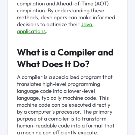
compilation and Ahead-of-Time (AOT) 
compilation. By understanding these 
methods, developers can make informed 
decisions to optimize their 
Java 
applications
.
What is a Compiler and 
What Does It Do?
A compiler is a specialized program that 
translates high-level programming 
language code into a lower-level 
language, typically machine code. This 
machine code can be executed directly 
by a computer's processor. The primary 
purpose of a compiler is to transform 
human-readable code into a format that 
a machine can efficiently execute, 