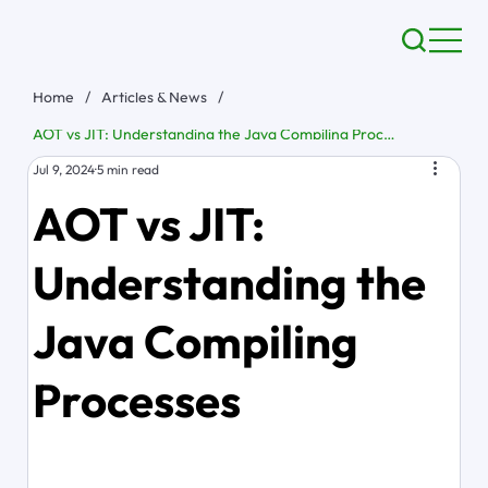
Home
/
Articles & News
/
AOT vs JIT: Understanding the Java Compiling Processes
Jul 9, 2024
5 min read
AOT vs JIT:
Understanding the
Java Compiling
Processes