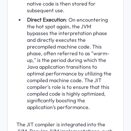
native code is then stored for 
subsequent use.
Direct Execution
: On encountering 
the hot spot again, the JVM 
bypasses the interpretation phase 
and directly executes the 
precompiled machine code. This 
phase, often referred to as "warm-
up," is the period during which the 
Java application transitions to 
optimal performance by utilizing the 
compiled machine code. The JIT 
compiler's role is to ensure that this 
compiled code is highly optimized, 
significantly boosting the 
application’s performance.
The JIT compiler is integrated into the 