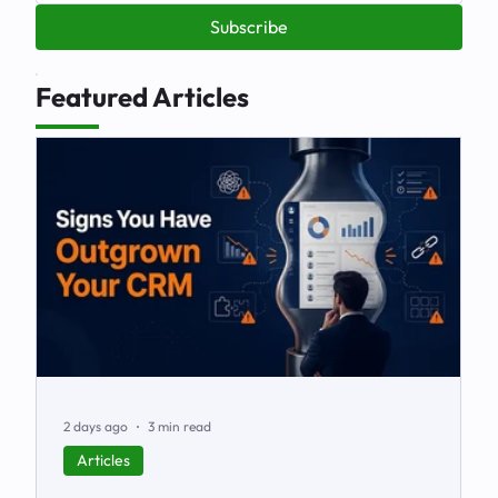
Subscribe
Featured Articles
2 days ago
3 min read
Articles