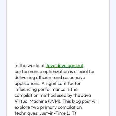
In the world of 
Java development
, 
performance optimization is crucial for 
delivering efficient and responsive 
applications. A significant factor 
influencing performance is the 
compilation method used by the Java 
Virtual Machine (JVM). This blog post will 
explore two primary compilation 
techniques: Just-in-Time (JIT) 