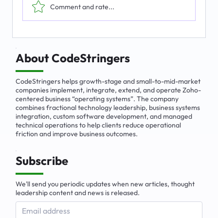
Comment and rate...
The Emerging Market for Integrated
Business Solutions
About CodeStringers
CodeStringers helps growth-stage and small-to-mid-market
companies implement, integrate, extend, and operate Zoho-
centered business “operating systems”. The company
combines fractional technology leadership, business systems
integration, custom software development, and managed
technical operations to help clients reduce operational
friction and improve business outcomes.
Subscribe
We'll send you periodic updates when new articles, thought
leadership content and news is released.