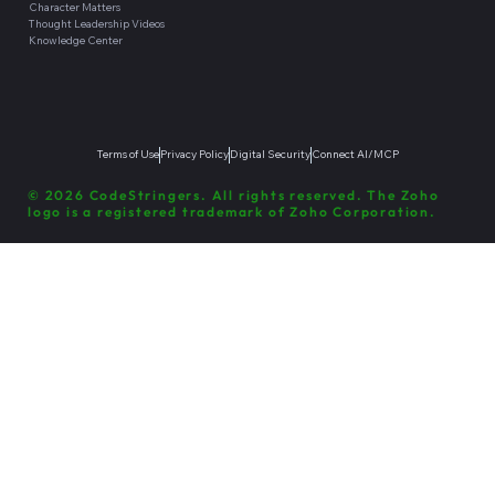
Character Matters
Thought Leadership Videos
Knowledge Center
Terms of Use
Privacy Policy
Digital Security
Connect AI/MCP
© 2026 CodeStringers. All rights reserved. The Zoho
logo is a registered trademark of Zoho Corporation.