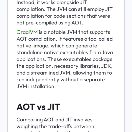
Instead, it works alongside JIT 
compilation. The JVM can still employ JIT 
compilation for code sections that were 
not pre-compiled using AOT.
GraalVM 
is a notable JVM that supports 
AOT compilation. It features a tool called 
native-image
, which can generate 
standalone native executables from Java 
applications. These executables package 
the application, necessary libraries, JDK, 
and a streamlined JVM, allowing them to 
run independently without a separate 
JVM installation.
AOT vs JIT
Comparing AOT and JIT involves 
weighing the trade-offs between 