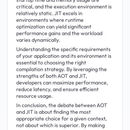
critical, and the execution environment is 
relatively static. JIT excels in 
environments where runtime 
optimization can yield significant 
performance gains and the workload 
varies dynamically.
Understanding the specific requirements 
of your application and its environment is 
essential to choosing the right 
compilation strategy. By leveraging the 
strengths of both AOT and JIT, 
developers can maximize performance, 
reduce latency, and ensure efficient 
resource usage.
In conclusion, the debate between AOT 
and JIT is about finding the most 
appropriate choice for a given context, 
not about which is superior. By making 