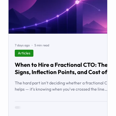
7 days ago
5 min read
Articles
When to Hire a Fractional CTO: The
Signs, Inflection Points, and Cost of
Waiting
The hard part isn't deciding whether a fractional CTO
helps — it's knowing when you've crossed the line
from 'we're managing' to 'we need executive
technology leadership.' Here are the signs and
inflection points that answer it.