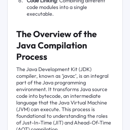
Code Linking
: Combining different 
code modules into a single 
executable.
The Overview of the 
Java Compilation 
Process
The Java Development Kit (JDK) 
compiler, known as ‘javac’, is an integral 
part of the Java programming 
environment. It transforms Java source 
code into bytecode, an intermediate 
language that the Java Virtual Machine 
(JVM) can execute. This process is 
foundational to understanding the roles 
of Just-In-Time (JIT) and Ahead-Of-Time 
(AOT) compilation.