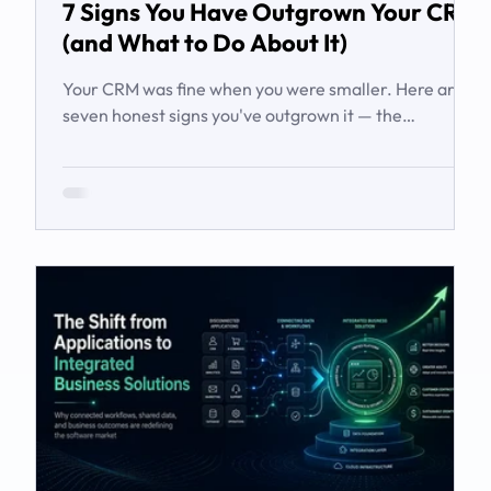
7 Signs You Have Outgrown Your CRM
(and What to Do About It)
Your CRM was fine when you were smaller. Here are
seven honest signs you've outgrown it — the
workarounds, the blind spots, the stalled automations
— and what to do before it starts costing you deals.