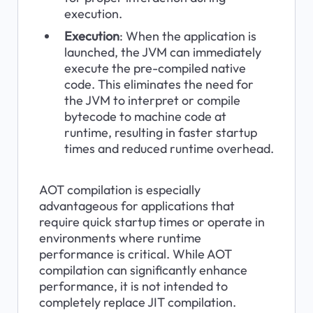
execution.
Execution
: When the application is 
launched, the JVM can immediately 
execute the pre-compiled native 
code. This eliminates the need for 
the JVM to interpret or compile 
bytecode to machine code at 
runtime, resulting in faster startup 
times and reduced runtime overhead.
AOT compilation is especially 
advantageous for applications that 
require quick startup times or operate in 
environments where runtime 
performance is critical. While AOT 
compilation can significantly enhance 
performance, it is not intended to 
completely replace JIT compilation. 