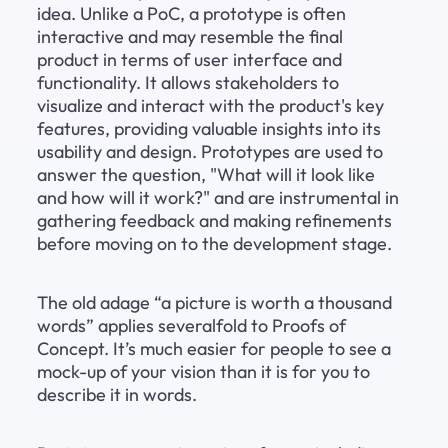
idea. Unlike a PoC, a prototype is often 
interactive and may resemble the final 
product in terms of user interface and 
functionality. It allows stakeholders to 
visualize and interact with the product's key 
features, providing valuable insights into its 
usability and design. Prototypes are used to 
answer the question, "What will it look like 
and how will it work?" and are instrumental in 
gathering feedback and making refinements 
before moving on to the development stage.
The old adage “a picture is worth a thousand 
words” applies severalfold to Proofs of 
Concept. It’s much easier for people to see a 
mock-up of your vision than it is for you to 
describe it in words.