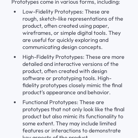
Prototypes come in various forms, including:
Low-Fidelity Prototypes: These are 
rough, sketch-like representations of the 
product, often created using paper, 
wireframes, or simple digital tools. They 
are useful for quickly exploring and 
communicating design concepts.
High-Fidelity Prototypes: These are more 
detailed and interactive versions of the 
product, often created with design 
software or prototyping tools. High-
fidelity prototypes closely mimic the final 
product's appearance and behavior.
Functional Prototypes: These are 
prototypes that not only look like the final 
product but also mimic its functionality to 
some extent. They may include limited 
features or interactions to demonstrate 
key aspects of the product.