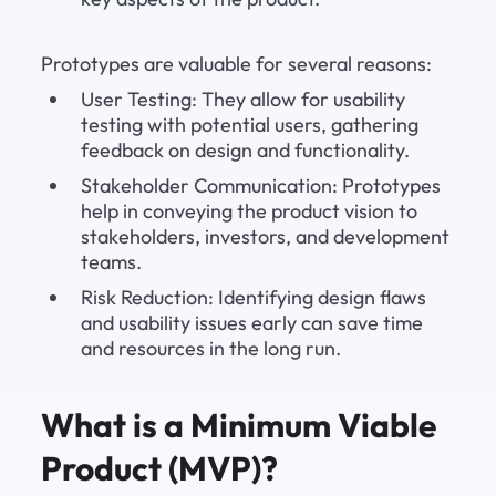
Prototypes are valuable for several reasons:
User Testing: They allow for usability 
testing with potential users, gathering 
feedback on design and functionality.
Stakeholder Communication: Prototypes 
help in conveying the product vision to 
stakeholders, investors, and development 
teams.
Risk Reduction: Identifying design flaws 
and usability issues early can save time 
and resources in the long run.
What is a Minimum Viable 
Product (MVP)?