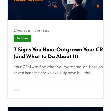
23 hours ago
3 min read
Articles
7 Signs You Have Outgrown Your CRM
(and What to Do About It)
Your CRM was fine when you were smaller. Here are
seven honest signs you've outgrown it — the
workarounds, the blind spots, the stalled automations
— and what to do before it starts costing you deals.