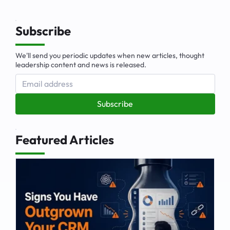
Subscribe
We'll send you periodic updates when new articles, thought
leadership content and news is released.
Subscribe
Featured Articles