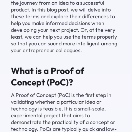
the journey from an idea to a successful 
product. In this blog post, we will delve into 
these terms and explore their differences to 
help you make informed decisions when 
developing your next project. Or, at the very 
least, we can help you use the terms properly 
so that you can sound more intelligent among 
your entrepreneur colleagues.
What is a Proof of 
Concept (PoC)?
A Proof of Concept (PoC) is the first step in 
validating whether a particular idea or 
technology is feasible. It is a small-scale, 
experimental project that aims to 
demonstrate the practicality of a concept or 
technology. PoCs are typically quick and low-