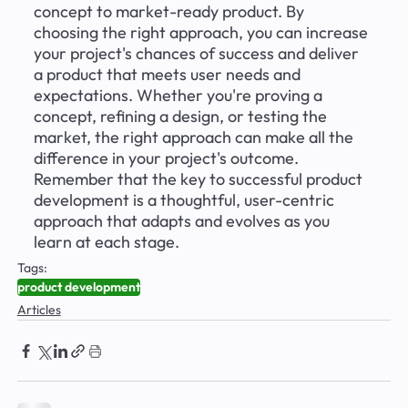
concept to market-ready product. By 
choosing the right approach, you can increase 
your project's chances of success and deliver 
a product that meets user needs and 
expectations. Whether you're proving a 
concept, refining a design, or testing the 
market, the right approach can make all the 
difference in your project's outcome. 
Remember that the key to successful product 
development is a thoughtful, user-centric 
approach that adapts and evolves as you 
learn at each stage.
Tags:
product development
Articles