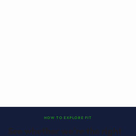
HOW TO EXPLORE FIT
See whether we're the right