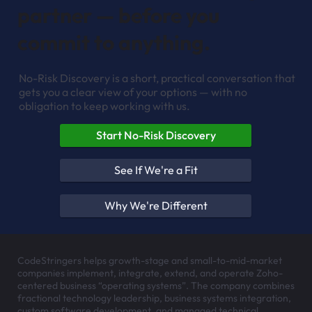
partner — before you
commit to anything.
No-Risk Discovery is a short, practical conversation that
gets you a clear view of your options — with no
obligation to keep working with us.
Start No-Risk Discovery
See If We're a Fit
Why We're Different
CodeStringers helps growth-stage and small-to-mid-market
companies implement, integrate, extend, and operate Zoho-
centered business “operating systems”. The company combines
fractional technology leadership, business systems integration,
custom software development, and managed technical