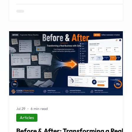
examines the emerging market for integrated
business solutions, why Zoho is well positioned to serve
it, and how services and partners help turn platform
capability into business outcomes.
Jul 29
6 min read
Articles
Before & After: Transforming a Real