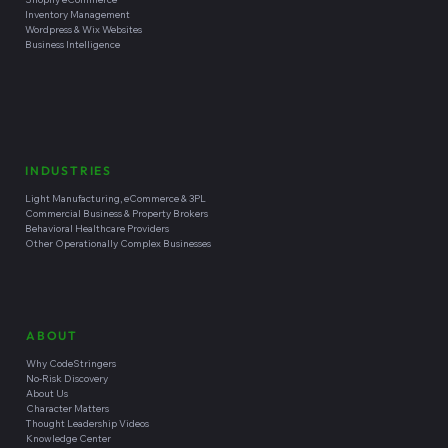
Inventory Management
Wordpress & Wix Websites
Business Intelligence
INDUSTRIES
Light Manufacturing, eCommerce & 3PL
Commercial Business & Property Brokers
Behavioral Healthcare Providers
Other Operationally Complex Businesses
ABOUT
Why CodeStringers
No-Risk Discovery
About Us
Character Matters
Thought Leadership Videos
Knowledge Center