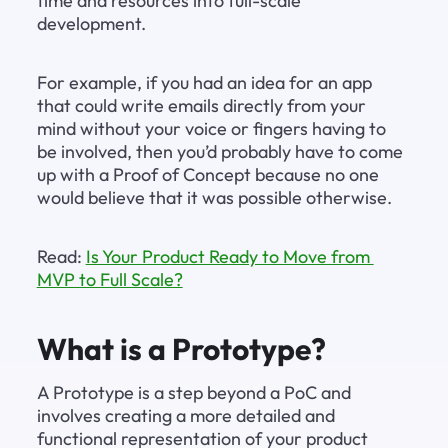
time and resources into full-scale 
development.
For example, if you had an idea for an app 
that could write emails directly from your 
mind without your voice or fingers having to 
be involved, then you’d probably have to come 
up with a Proof of Concept because no one 
would believe that it was possible otherwise.
Read: 
Is Your Product Ready to Move from 
MVP to Full Scale?
What is a Prototype?
A Prototype is a step beyond a PoC and 
involves creating a more detailed and 
functional representation of your product 