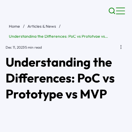
Home
/
Articles & News
/
Understanding the Differences: PoC vs Prototype vs MVP
Dec 11, 2023
5 min read
Understanding the
Differences: PoC vs
Prototype vs MVP