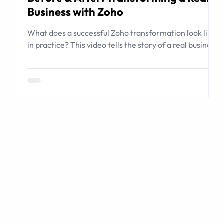
Business with Zoho
What does a successful Zoho transformation look like
in practice? This video tells the story of a real business
that relied on spreadsheets, email, shared folders, and
institutional memory to manage complex
transactions. CodeStringers used Zoho to create a
guided transaction operating system connecting
people, listings, buyers, contracts, documents,
checklists, workflows, and management visibility.