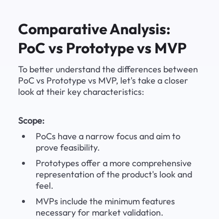
Comparative Analysis: 
PoC vs Prototype vs MVP
To better understand the differences between 
PoC vs Prototype vs MVP, let's take a closer 
look at their key characteristics:
Scope:
PoCs have a narrow focus and aim to 
prove feasibility.
Prototypes offer a more comprehensive 
representation of the product's look and 
feel.
MVPs include the minimum features 
necessary for market validation.