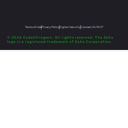
Terms of Use
Privacy Policy
Digital Security
Connect AI/MCP
© 2026 CodeStringers. All rights reserved. The Zoho
logo is a registered trademark of Zoho Corporation.