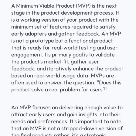
A Minimum Viable Product (MVP) is the next 
stage in the product development process. It 
is a working version of your product with the 
minimum set of features required to satisfy 
early adopters and gather feedback. An MVP 
is not a prototype but a functional product 
that is ready for real-world testing and user 
engagement. Its primary goal is to validate 
the product's market fit, gather user 
feedback, and iteratively enhance the product 
based on real-world usage data. MVPs are 
often used to answer the question, "Does this 
product solve a real problem for users?"
An MVP focuses on delivering enough value to 
attract early users and gain insights into their 
needs and preferences. It's important to note 
that an MVP is not a stripped-down version of 
the final product; rather, it's a strategic 