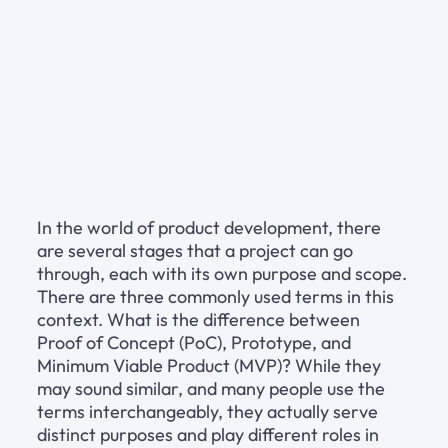
In the world of product development, there 
are several stages that a project can go 
through, each with its own purpose and scope. 
There are three commonly used terms in this 
context. What is the difference between 
Proof of Concept (PoC), Prototype, and 
Minimum Viable Product (MVP)? While they 
may sound similar, and many people use the 
terms interchangeably, they actually serve 
distinct purposes and play different roles in 