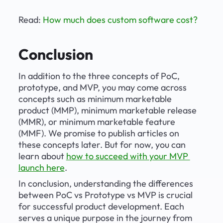
Read: 
How much does custom software cost?
Conclusion
In addition to the three concepts of PoC, 
prototype, and MVP, you may come across 
concepts such as minimum marketable 
product (MMP), minimum marketable release 
(MMR), or minimum marketable feature 
(MMF). We promise to publish articles on 
these concepts later. But for now, you can 
learn about 
how to succeed with your MVP 
launch here
. 
In conclusion, understanding the differences 
between PoC vs Prototype vs MVP is crucial 
for successful product development. Each 
serves a unique purpose in the journey from 