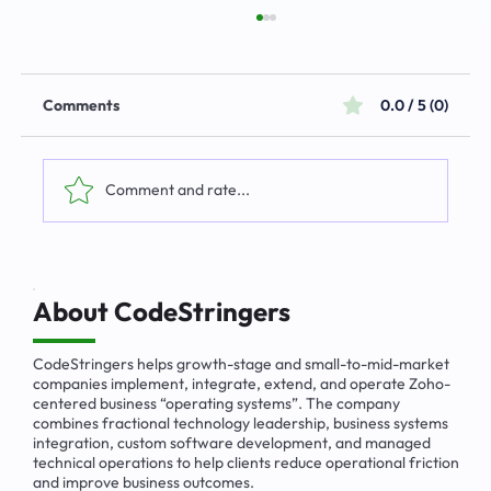
Comments
0.0 / 5 (0)
Comment and rate...
The Emerging Market for Integrated
Business Solutions
About CodeStringers
CodeStringers helps growth-stage and small-to-mid-market
companies implement, integrate, extend, and operate Zoho-
centered business “operating systems”. The company
combines fractional technology leadership, business systems
integration, custom software development, and managed
technical operations to help clients reduce operational friction
and improve business outcomes.