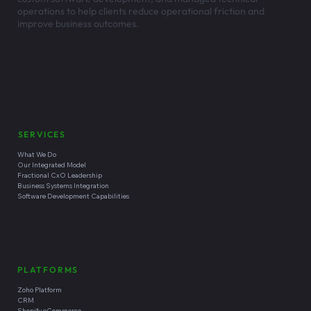
operations to help clients reduce operational friction and
improve business outcomes.
Headquartered in
Santa Cruz, California
SERVICES
What We Do
Our Integrated Model
Fractional CxO Leadership
Business Systems Integration
Software Development Capabilities
PLATFORMS
Zoho Platform
CRM
Shopify eCommerce