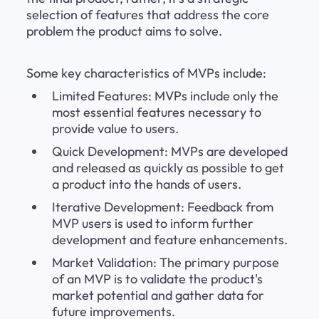
selection of features that address the core 
problem the product aims to solve.
Some key characteristics of MVPs include:
Limited Features: MVPs include only the 
most essential features necessary to 
provide value to users.
Quick Development: MVPs are developed 
and released as quickly as possible to get 
a product into the hands of users.
Iterative Development: Feedback from 
MVP users is used to inform further 
development and feature enhancements.
Market Validation: The primary purpose 
of an MVP is to validate the product's 
market potential and gather data for 
future improvements.