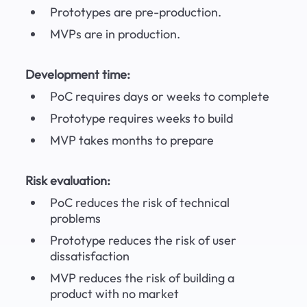
Prototypes are pre-production.
MVPs are in production.
Development time:
PoC requires days or weeks to complete
Prototype requires weeks to build
MVP takes months to prepare
Risk evaluation:
PoC reduces the risk of technical 
problems
Prototype reduces the risk of user 
dissatisfaction
MVP reduces the risk of building a 
product with no market