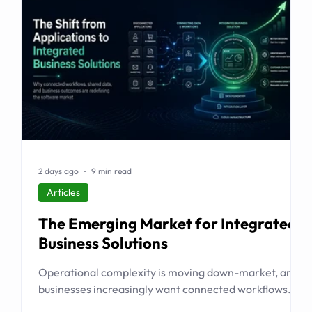
2 days ago
9 min read
Articles
The Emerging Market for Integrated
Business Solutions
Operational complexity is moving down-market, and
businesses increasingly want connected workflows
rather than isolated software products. This article