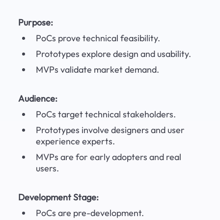
Purpose:
PoCs prove technical feasibility.
Prototypes explore design and usability.
MVPs validate market demand.
Audience:
PoCs target technical stakeholders.
Prototypes involve designers and user 
experience experts.
MVPs are for early adopters and real 
users.
Development Stage:
PoCs are pre-development.