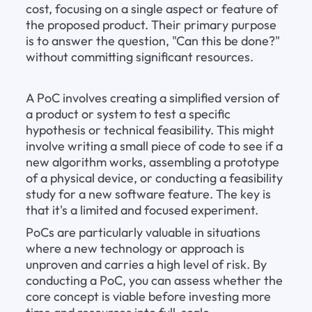
cost, focusing on a single aspect or feature of 
the proposed product. Their primary purpose 
is to answer the question, "Can this be done?" 
without committing significant resources.
A PoC involves creating a simplified version of 
a product or system to test a specific 
hypothesis or technical feasibility. This might 
involve writing a small piece of code to see if a 
new algorithm works, assembling a prototype 
of a physical device, or conducting a feasibility 
study for a new software feature. The key is 
that it's a limited and focused experiment.
PoCs are particularly valuable in situations 
where a new technology or approach is 
unproven and carries a high level of risk. By 
conducting a PoC, you can assess whether the 
core concept is viable before investing more 