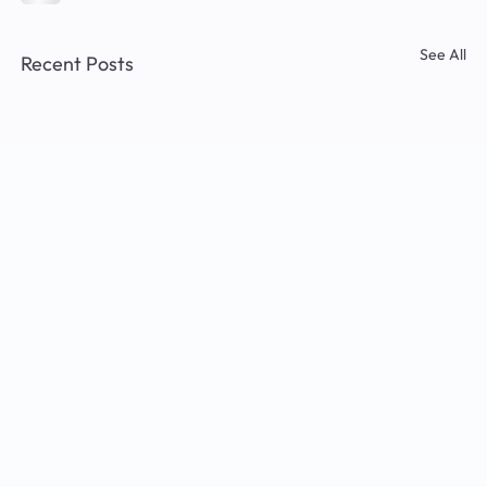
See All
Recent Posts