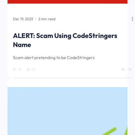
Dec 19, 2023
2 min read
ALERT: Scam Using CodeStringers
Name
Scam alert pretending to be CodeStringers