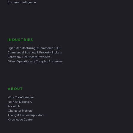
Software Development Capabilities
PLATFORMS
Zoho Platform
CRM
Shopify eCommerce
Inventory Management
Wordpress & Wix Websites
Business Intelligence
INDUSTRIES
Light Manufacturing, eCommerce & 3PL
Commercial Business & Property Brokers
Behavioral Healthcare Providers
Other Operationally Complex Businesses