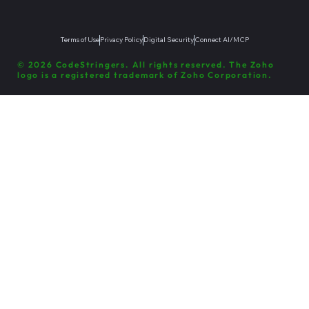
ABOUT
Why CodeStringers
No-Risk Discovery
About Us
Character Matters
Thought Leadership Videos
Knowledge Center
Terms of Use
Privacy Policy
Digital Security
Connect AI/MCP
© 2026 CodeStringers. All rights reserved. The Zoho
logo is a registered trademark of Zoho Corporation.