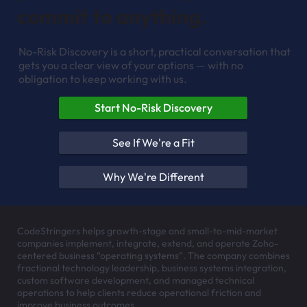
HOW TO EXPLORE FIT
See whether we're the right
partner — before you
commit to anything.
No-Risk Discovery is a short, practical conversation that
gets you a clear view of your options — with no
obligation to keep working with us.
Start No-Risk Discovery
See If We're a Fit