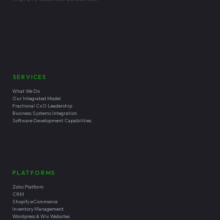
Why We're Different
CodeStringers helps growth-stage and small-to-mid-market
companies implement, integrate, extend, and operate Zoho-
centered business “operating systems”. The company combines
fractional technology leadership, business systems integration,
custom software development, and managed technical
operations to help clients reduce operational friction and
improve business outcomes.
Headquartered in
Santa Cruz, California
SERVICES
What We Do
Our Integrated Model
Fractional CxO Leadership
Business Systems Integration