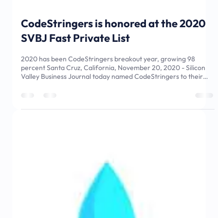
Nov 25, 2020
2 min read
CodeStringers is honored at the 2020
SVBJ Fast Private List
2020 has been CodeStringers breakout year, growing 98
percent Santa Cruz, California, November 20, 2020 - Silicon
Valley Business Journal today named CodeStringers to their
2020 Fastest Growing Private Companies in Silicon Valley.
CodeStringers is number 10 on the list with 91.8% annual
revenue growth. This award continues CodeStringers’ success
in being named to the 2020 Inc. 5000 Fastest Growing
Companies in America in August. “The CodeStringers team is
thrilled to have bee