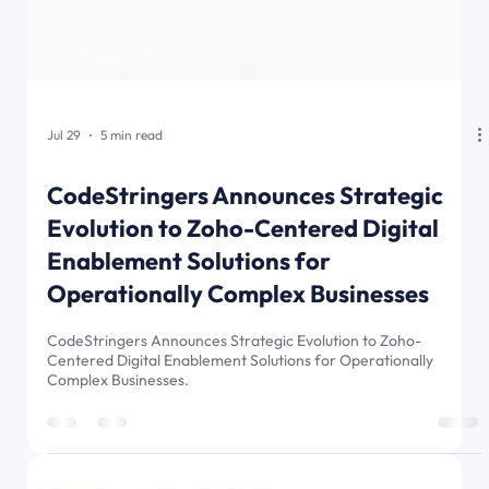
Jul 29
5 min read
CodeStringers Announces Strategic
Evolution to Zoho-Centered Digital
Enablement Solutions for
Operationally Complex Businesses
CodeStringers Announces Strategic Evolution to Zoho-
Centered Digital Enablement Solutions for Operationally
Complex Businesses.