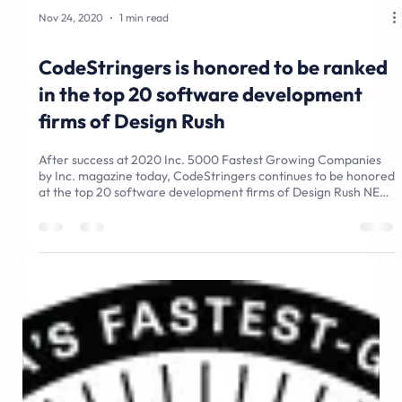
Nov 24, 2020
1 min read
CodeStringers is honored to be ranked
in the top 20 software development
firms of Design Rush
After success at 2020 Inc. 5000 Fastest Growing Companies
by Inc. magazine today, CodeStringers continues to be honored
at the top 20 software development firms of Design Rush NEW
YORK, September 20, 2020 Design Rush - The B2B
marketplace connecting brands with dealers - has put