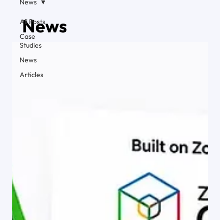
News
News
All Posts
Case
Studies
News
Articles