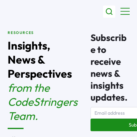
RESOURCES
Subscrib
Insights,
e to
News &
receive
Perspectives
news &
insights
from the
updates.
CodeStringers
Team.
Sub