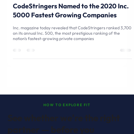
Sep 1, 2020
3 min read
CodeStringers Named to the 2020 Inc.
5000 Fastest Growing Companies
Inc. magazine today revealed that CodeStringers ranked 3,700
on its annual Inc. 500, the most prestigious ranking of the
nation's fastest-growing private companies