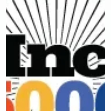
CodeStringers on their top 20 software development firms.
This is a ranking carefully analyzed and evaluated by Design
Rush's experts, which selects the best 20 agencies among
hundreds of agencies in