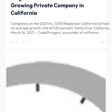
Mar 16, 2021
3 min read
CodeStringers Named by Inc.
Magazine as the Number 12 Fastest
Growing Private Company in
California
Companies on the 2021 Inc. 5000 Regionals: California list had
an average growth rate of 535 percent. Santa Cruz, California,
March 16, 2021 – CodeStringers, a provider of software
“upsourcing” services with a commitment to delivering
innovation, craftsmanship and integrity in every product we
build, today announced that it placed number 12 on the 2021
Inc. 5000 Regionals series list of fastest growing private
companies. The California list is the most prestigious ranking of