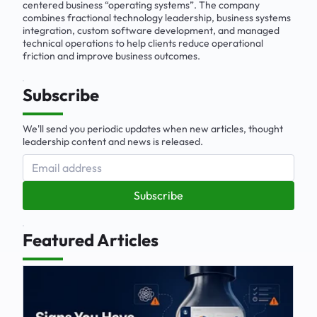
centered business “operating systems”. The company
combines fractional technology leadership, business systems
integration, custom software development, and managed
technical operations to help clients reduce operational
friction and improve business outcomes.
Subscribe
We'll send you periodic updates when new articles, thought
leadership content and news is released.
Subscribe
Featured Articles