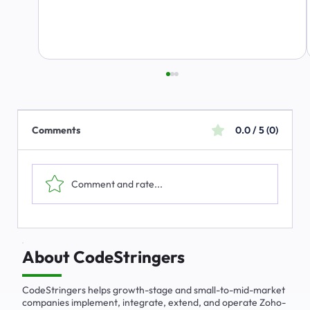
Comments
0.0 / 5 (0)
Comment and rate...
ALERT: Scam Using CodeStringers Name
About CodeStringers
CodeStringers helps growth-stage and small-to-mid-market
companies implement, integrate, extend, and operate Zoho-