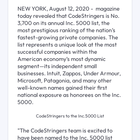
NEW YORK, August 12, 2020 - 
 magazine 
today revealed that CodeStringers is No. 
3,700 on its annual Inc. 5000 list, the 
most prestigious ranking of the nation’s 
fastest-growing private companies. The 
list represents a unique look at the most 
successful companies within the 
American economy’s most dynamic 
segment—its independent small 
businesses. Intuit, Zappos, Under Armour, 
Microsoft, Patagonia, and many other 
well-known names gained their first 
national exposure as honorees on the Inc. 
5000.
CodeStringers to the Inc.5000 List
"The CodeStringers team is excited to 
have been named to the Inc. 5000 list 