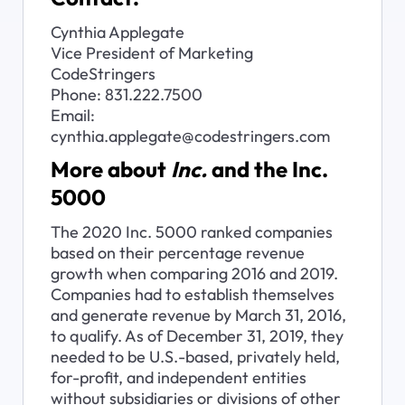
Cynthia Applegate

Vice President of Marketing

CodeStringers

Phone: 831.222.7500

Email: 
cynthia.applegate@codestringers.com
More about 
Inc.
 and the Inc. 
5000
The 2020 Inc. 5000 ranked companies 
based on their percentage revenue 
growth when comparing 2016 and 2019. 
Companies had to establish themselves 
and generate revenue by March 31, 2016, 
to qualify. As of December 31, 2019, they 
needed to be U.S.-based, privately held, 
for-profit, and independent entities 
without subsidiaries or divisions of other 