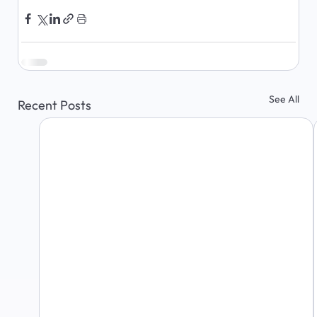
See All
Recent Posts