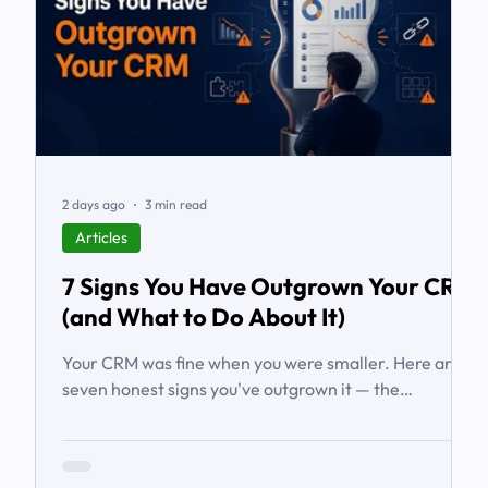
2 days ago
3 min read
Articles
7 Signs You Have Outgrown Your CRM
(and What to Do About It)
Your CRM was fine when you were smaller. Here are
seven honest signs you've outgrown it — the
workarounds, the blind spots, the stalled automations
— and what to do before it starts costing you deals.