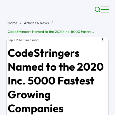
Home
/
Articles & News
/
CodeStringers Named to the 2020 Inc. 5000 Fastest Growing Companies
Sep 1, 2020
3 min read
CodeStringers
Named to the 2020
Inc. 5000 Fastest
Growing
Companies