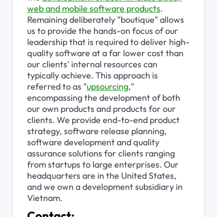
web and mobile software products
. 
Remaining deliberately "boutique" allows 
us to provide the hands-on focus of our 
leadership that is required to deliver high-
quality software at a far lower cost than 
our clients' internal resources can 
typically achieve. This approach is 
referred to as "
upsourcing
," 
encompassing the development of both 
our own products and products for our 
clients. We provide end-to-end product 
strategy, software release planning, 
software development and quality 
assurance solutions for clients ranging 
from startups to large enterprises. Our 
headquarters are in the United States, 
and we own a development subsidiary in 
Vietnam.
Contact: