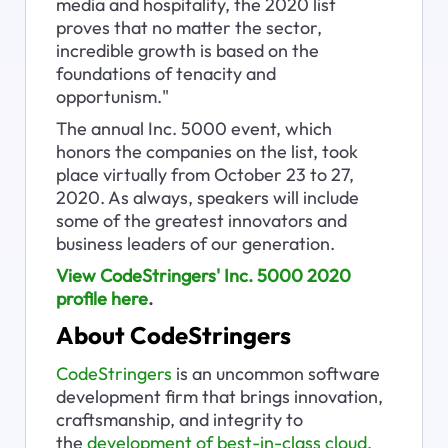
media and hospitality, the 2020 list 
proves that no matter the sector, 
incredible growth is based on the 
foundations of tenacity and 
opportunism."
The annual Inc. 5000 event, which 
honors the companies on the list, took 
place virtually from October 23 to 27, 
2020. As always, speakers will include 
some of the greatest innovators and 
business leaders of our generation.
View CodeStringers' Inc. 5000 2020 
profile here
.
About CodeStringers
CodeStringers
 is an uncommon software 
development firm that brings innovation, 
craftsmanship, and integrity to 
the 
development of best-in-class cloud, 