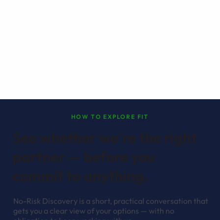
HOW TO EXPLORE FIT
See whether we're the right
partner — before you
commit to anything.
No-Risk Discovery is a short, practical conversation that
gets you a clear view of your options — with no