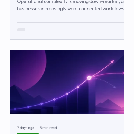
Operational complexity is moving down-market, and
businesses increasingly want connected workflows
rather than isolated software products. This article
examines the emerging market for integrated
business solutions, why Zoho is well positioned to
serve it, and how services and partners help turn
platform capability into business outcomes.
7 days ago
5 min read