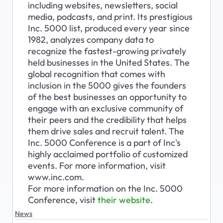
including websites, newsletters, social 
media, podcasts, and print. Its prestigious 
Inc. 5000 list, produced every year since 
1982, analyzes company data to 
recognize the fastest-growing privately 
held businesses in the United States. The 
global recognition that comes with 
inclusion in the 5000 gives the founders 
of the best businesses an opportunity to 
engage with an exclusive community of 
their peers and the credibility that helps 
them drive sales and recruit talent. The 
Inc. 5000 Conference is a part of Inc's 
highly acclaimed portfolio of customized 
events. For more information, visit 
www.inc.com.

For more information on the Inc. 5000 
Conference, visit 
their website
.
News