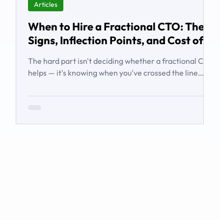
Articles
When to Hire a Fractional CTO: The
Signs, Inflection Points, and Cost of
Waiting
The hard part isn't deciding whether a fractional CTO
helps — it's knowing when you've crossed the line
from 'we're managing' to 'we need executive
technology leadership.' Here are the signs and
inflection points that answer it.