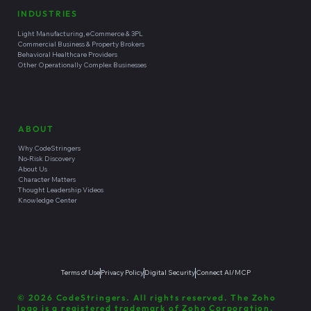
INDUSTRIES
Light Manufacturing, eCommerce & 3PL
Commercial Business & Property Brokers
Behavioral Healthcare Providers
Other Operationally Complex Businesses
ABOUT
Why CodeStringers
No-Risk Discovery
About Us
Character Matters
Thought Leadership Videos
Knowledge Center
Terms of Use
Privacy Policy
Digital Security
Connect AI/MCP
© 2026 CodeStringers. All rights reserved. The Zoho
logo is a registered trademark of Zoho Corporation.