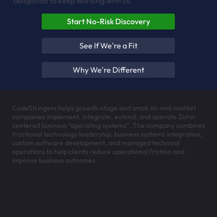
obligation to keep working with us.
Start No-Risk Discovery
See If We're a Fit
Why We're Different
CodeStringers helps growth-stage and small-to-mid-market
companies implement, integrate, extend, and operate Zoho-
centered business “operating systems”. The company combines
fractional technology leadership, business systems integration,
custom software development, and managed technical
operations to help clients reduce operational friction and
improve business outcomes.
Headquartered in
Santa Cruz, California