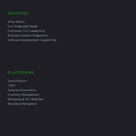
SERVICES
What We Do
Our Integrated Model
Fractional CxO Leadership
Business Systems Integration
Software Development Capabilities
PLATFORMS
Zoho Platform
CRM
Shopify eCommerce
Inventory Management
Wordpress & Wix Websites
Business Intelligence