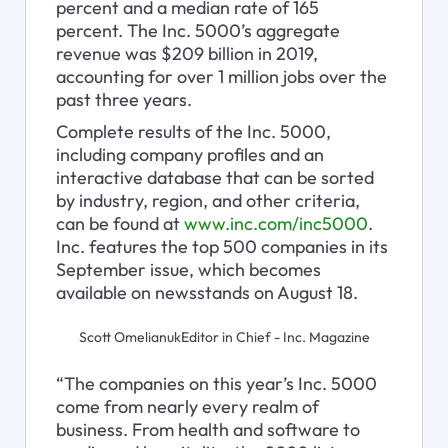
percent and a median rate of 165 
percent. The Inc. 5000’s aggregate 
revenue was $209 billion in 2019, 
accounting for over 1 million jobs over the 
past three years. 
Complete results of the Inc. 5000, 
including company profiles and an 
interactive database that can be sorted 
by industry, region, and other criteria, 
can be found at 
www.inc.com/inc5000
. 
Inc. features the top 500 companies in its 
September issue, which becomes 
available on newsstands on August 18.
Scott OmelianukEditor in Chief - Inc. Magazine
“The companies on this year’s Inc. 5000 
come from nearly every realm of 
business. From health and software to 