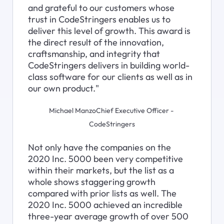
and grateful to our customers whose 
trust in CodeStringers enables us to 
deliver this level of growth. This award is 
the direct result of the innovation, 
craftsmanship, and integrity that 
CodeStringers delivers in building world-
class software for our clients as well as in 
our own product."
Michael ManzoChief Executive Officer - 
CodeStringers
Not only have the companies on the 
2020 Inc. 5000 been very competitive 
within their markets, but the list as a 
whole shows staggering growth 
compared with prior lists as well. The 
2020 Inc. 5000 achieved an incredible 
three-year average growth of over 500 