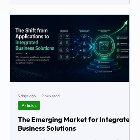
3 days ago
9 min read
Articles
The Emerging Market for Integrated
Business Solutions