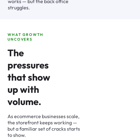
works — but the back office
struggles.
WHAT GROWTH
UNCOVERS
The
pressures
that show
up with
volume.
As ecommerce businesses scale,
the storefront keeps working —
but a familiar set of cracks starts
to show.