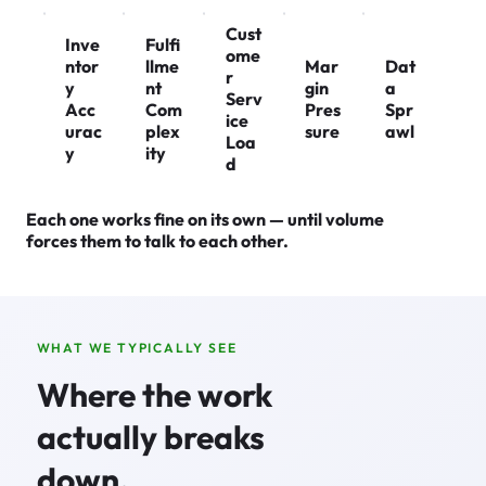
Cust
Inve
Fulfi
ome
ntor
llme
Mar
Dat
r
y
nt
gin
a
Serv
Acc
Com
Pres
Spr
ice
urac
plex
sure
awl
Loa
y
ity
d
Each one works fine on its own — until volume
forces them to talk to each other.
WHAT WE TYPICALLY SEE
Where the work
actually breaks
down.