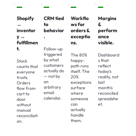
Shopify
CRM tied
Workflo
Margins
↔
to
ws for
&
inventor
behavior
orders &
perform
y ↔
.
exceptio
ance
fulfillmen
ns.
visible.
t.
Follow-up
triggered
The 80%
Dashboard
by what
happy-
s that
Stock
customers
path runs
reflect
counts that
actually do
itself. The
today's
everyone
— not by
20%
reality, not
trusts.
an
exceptions
last
Orders
arbitrary
surface
month's
flow from
email
where
reconciled
cart to
calendar.
someone
spreadshe
door
can
et.
without
actually
manual
handle
reconciliati
them.
on.