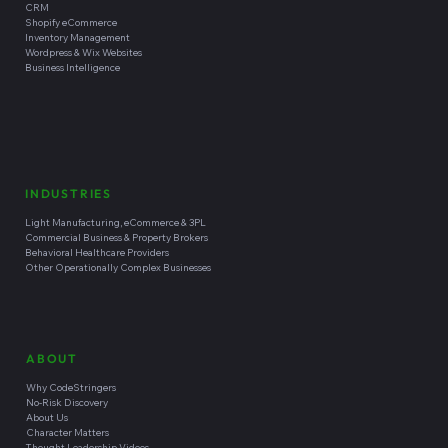
CRM
Shopify eCommerce
Inventory Management
Wordpress & Wix Websites
Business Intelligence
INDUSTRIES
Light Manufacturing, eCommerce & 3PL
Commercial Business & Property Brokers
Behavioral Healthcare Providers
Other Operationally Complex Businesses
ABOUT
Why CodeStringers
No-Risk Discovery
About Us
Character Matters
Thought Leadership Videos