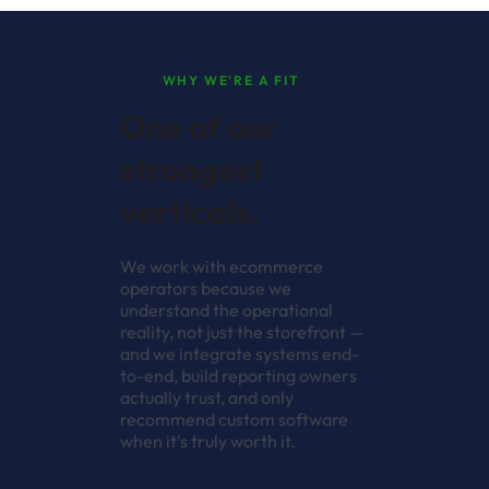
WHY WE'RE A FIT
One of our
strongest
verticals.
We work with ecommerce
operators because we
understand the operational
reality, not just the storefront —
and we integrate systems end-
to-end, build reporting owners
actually trust, and only
recommend custom software
when it's truly worth it.