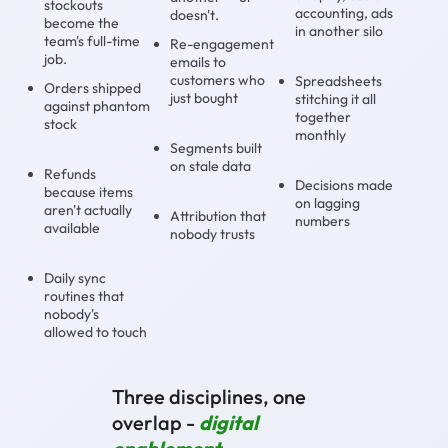
stockouts
accounting, ads
doesn't.
become the
in another silo
team's full-time
Re-engagement
job.
emails to
customers who
Spreadsheets
Orders shipped
just bought
stitching it all
against phantom
together
stock
monthly
Segments built
on stale data
Refunds
Decisions made
because items
on lagging
aren't actually
Attribution that
numbers
available
nobody trusts
Daily sync
routines that
nobody's
allowed to touch
Three disciplines, one
overlap -
digital