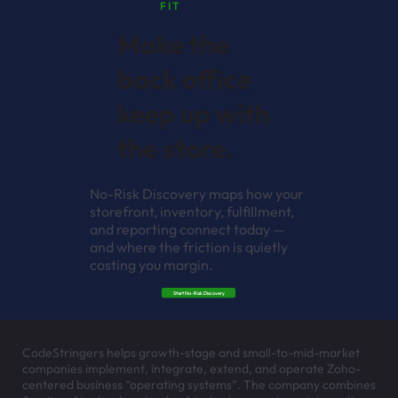
FIT
Make the
back office
keep up with
the store.
No-Risk Discovery maps how your
storefront, inventory, fulfillment,
and reporting connect today —
and where the friction is quietly
costing you margin.
Start No-Risk Discovery
CodeStringers helps growth-stage and small-to-mid-market
companies implement, integrate, extend, and operate Zoho-
centered business “operating systems”. The company combines