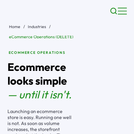
Home
/
Industries
/
eCommerce Operations (DELETE)
ECOMMERCE OPERATIONS
Ecommerce
looks simple
— until it isn't.
Launching an ecommerce
store is easy. Running one well
is not. As soon as volume
increases, the storefront