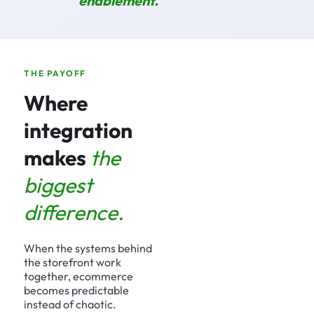
enablement.
THE PAYOFF
Where
integration
makes
the
biggest
difference.
When the systems behind
the storefront work
together, ecommerce
becomes predictable
instead of chaotic.