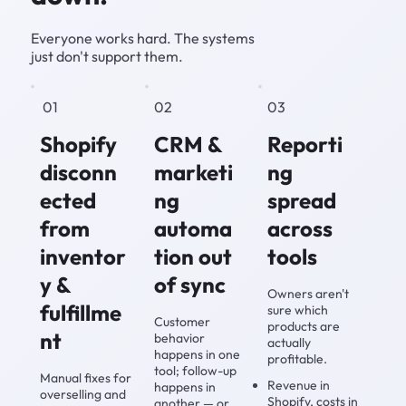
Everyone works hard. The systems
just don't support them.
01
02
03
Shopify
CRM &
Reporti
disconn
marketi
ng
ected
ng
spread
from
automa
across
inventor
tion out
tools
y &
of sync
Owners aren't
fulfillme
sure which
Customer
products are
nt
behavior
actually
happens in one
profitable.
tool; follow-up
Manual fixes for
Revenue in
happens in
overselling and
Shopify, costs in
another — or