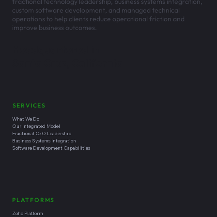
fractional technology leadership, business systems integration,
custom software development, and managed technical
operations to help clients reduce operational friction and
improve business outcomes.
Headquartered in
Santa Cruz, California
SERVICES
What We Do
Our Integrated Model
Fractional CxO Leadership
Business Systems Integration
Software Development Capabilities
PLATFORMS
Zoho Platform