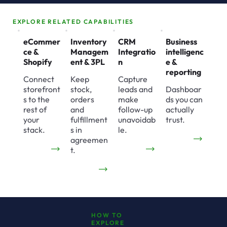
EXPLORE RELATED CAPABILITIES
eCommer
Inventory
CRM
Business
ce &
Managem
Integratio
intelligenc
Shopify
ent & 3PL
n
e &
reporting
Connect
Keep
Capture
storefront
stock,
leads and
Dashboar
s to the
orders
make
ds you can
rest of
and
follow-up
actually
your
fulfillment
unavoidab
trust.
stack.
s in
le.
agreemen
t.
HOW TO
EXPLORE