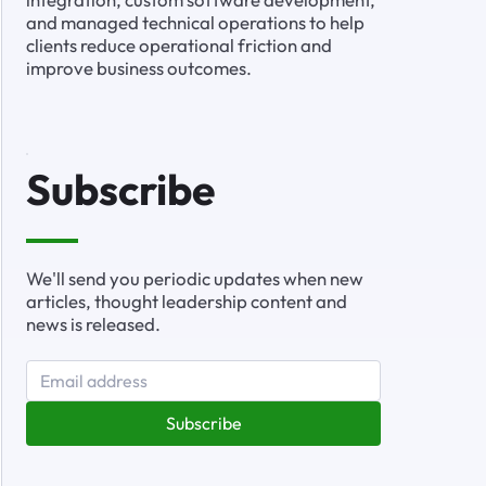
and managed technical operations to help
clients reduce operational friction and
improve business outcomes.
Subscribe
We'll send you periodic updates when new
articles, thought leadership content and
news is released.
Subscribe