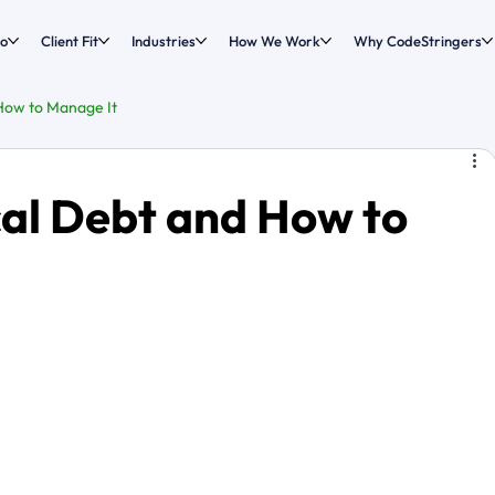
o
Client Fit
Industries
How We Work
Why CodeStringers
How to Manage It
cal Debt and How to