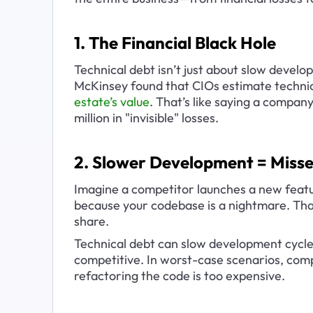
1. The Financial Black Hole
Technical debt isn’t just about slow develo
McKinsey found that CIOs estimate technic
estate’s value
. That’s like saying a company
million in "invisible" losses.
2. Slower Development = Misse
Imagine a competitor launches a new featu
because your codebase is a nightmare. That
share.
Technical debt can slow development cycles
competitive. In worst-case scenarios, com
refactoring the code is too expensive.