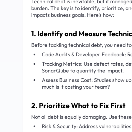
Technical debt is inevitable, but if managed 
burden. The key is to identify, prioritize, 
impacts business goals. Here’s how:
1. Identify and Measure Techni
Before tackling technical debt, you need to 
Code Audits & Developer Feedback: Re
Tracking Metrics: Use defect rates, dev
SonarQube to quantify the impact.
Assess Business Cost: Studies show up 
much is it costing your team?
2. Prioritize What to Fix First
Not all debt is equally damaging. Use these 
Risk & Security: Address vulnerabilities a