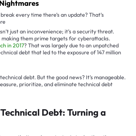
y Nightmares
reak every time there’s an update? That’s 
ore
’t just an inconvenience; it’s a security threat. 
s, making them prime targets for cyberattacks. 
ch in 2017
? That was largely due to an unpatched 
technical debt that led to the exposure of 147 million 
 technical debt. But the good news? It’s manageable. 
easure, prioritize, and eliminate technical debt 
Technical Debt: Turning a 