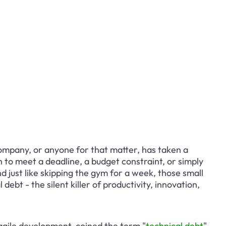
ompany, or anyone for that matter, has taken a 
 to meet a deadline, a budget constraint, or simply 
And just like skipping the gym for a week, those small 
ebt - the silent killer of productivity, innovation, 
gile development, coined the term "
technical debt
" 