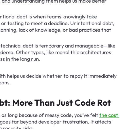
t, and understanding them helps us make better 
entional debt is when teams knowingly take 
 or testing to meet a deadline. Unintentional debt, 
anning, lack of knowledge, or bad practices that 
technical debt is temporary and manageable—like 
 demo. Other types, like monolithic architectures 
ss in the long run.
th helps us decide whether to repay it immediately 
loans.
bt: More Than Just Code Rot
e as long because of messy code, you’ve felt 
the cost 
goes far beyond developer frustration. It affects 
 security risks.