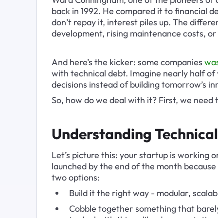
back in 1992. He compared it to financial de
don’t repay it, interest piles up. The differ
development, rising maintenance costs, or 
And here’s the kicker: some companies 
was
with technical debt. Imagine nearly half of 
decisions instead of building tomorrow’s in
So, how do we deal with it? First, we need
Understanding Technical 
Let’s picture this: your startup is working
launched by the end of the month because 
two options:
Build it the right way - modular, scala
Cobble together something that barely