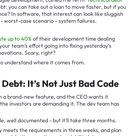
bt: you can take out a loan to move faster, but if you 
ence? In software, that interest can look like sluggish 
- worst-case scenario - system failures.
te up to 40%
 of their development time dealing 
your team’s effort going into fixing yesterday’s 
novations. Scary, right?
 to understand where it comes from.
Debt: It’s Not Just Bad Code
 on a brand-new feature, and the CEO wants it 
the investors are demanding it. The dev team has 
ble, well documented - but it’ll take three months.
 meets the requirements in three weeks, and plan 