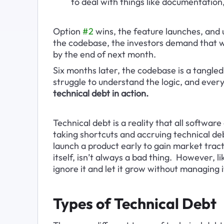
to deal with things like documentation, 
Option 
#2
 wins, the feature launches, and u
the codebase, the investors demand that 
by the end of next month.
Six months later, the codebase is a tangled
struggle to understand the logic, and eve
technical debt in action.
Technical debt is a reality that all softwa
taking shortcuts and accruing technical debt
launch a product early to gain market tractio
itself, isn’t always a bad thing.  However,
ignore it and let it grow without managing i
Types of Technical Debt