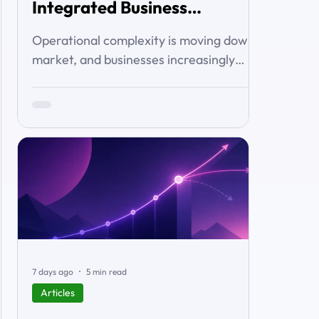
Integrated Business
Solutions
Operational complexity is moving down-
market, and businesses increasingly
want connected workflows rather than
isolated software products. This article
examines the emerging market for
integrated business solutions, why Zoho
is well positioned to serve it, and how
services and partners help turn
platform capability into business
outcomes.
7 days ago
5 min read
Articles