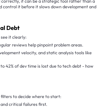
correctly, it can be a strategic tool rather than a 
and control it before it slows down development and 
cal Debt
see it clearly:
gular reviews help pinpoint problem areas.
elopment velocity, and static analysis tools like 
to 42% of dev time is lost due to tech debt - how 
filters to decide where to start:
nd critical failures first.