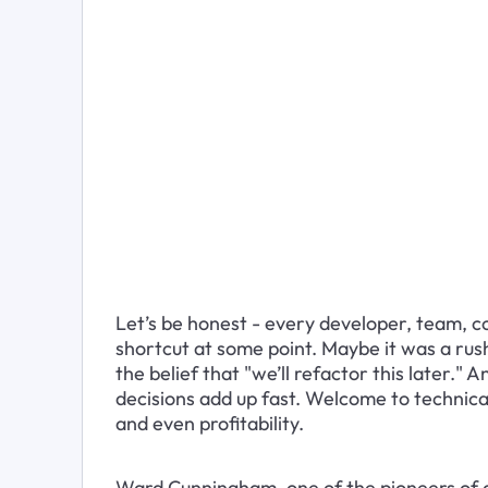
Let’s be honest - every developer, team, c
shortcut at some point. Maybe it was a rush
the belief that "we’ll refactor this later." 
decisions add up fast. Welcome to technical d
and even profitability.
Ward Cunningham, one of the pioneers of a