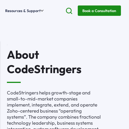
Resources & Support
Book a Consultation
About
CodeStringers
CodeStringers helps growth-stage and
small-to-mid-market companies
implement, integrate, extend, and operate
Zoho-centered business “operating
systems”. The company combines fractional
technology leadership, business systems
integration, custom software development,