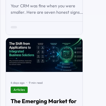
About It)
Your CRM was fine when you were
smaller. Here are seven honest signs
you've outgrown it — the workarounds,
the blind spots, the stalled automations
— and what to do before it starts
costing you deals.
4 days ago
9 min read
Articles
The Emerging Market for