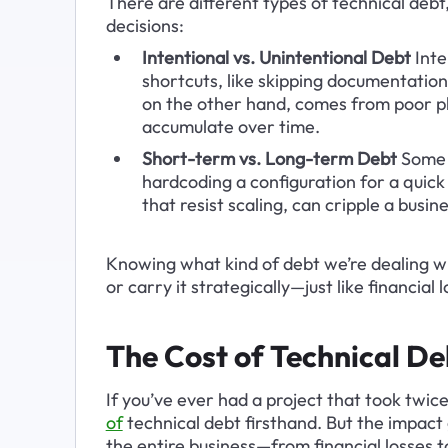
There are different types of technical deb
decisions:
Intentional vs. Unintentional Debt
 Int
shortcuts, like skipping documentation
on the other hand, comes from poor pl
accumulate over time.
Short-term vs. Long-term Debt
 Some 
hardcoding a configuration for a quick
that resist scaling, can cripple a busine
Knowing what kind of debt we’re dealing wi
or carry it strategically—just like financial 
The Cost of Technical De
If you’ve ever had a project that took twic
of
technical debt firsthand. But the impact 
the entire business—from financial losses to