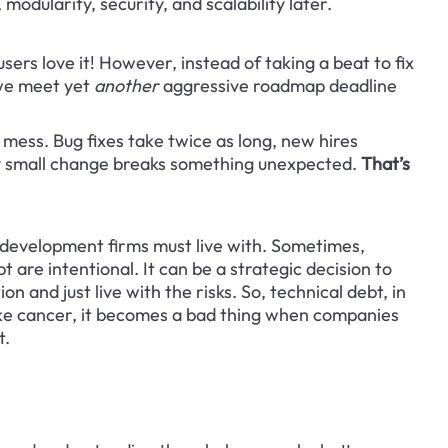
modularity, security, and scalability later.
sers love it! However, instead of taking a beat to fix 
we meet yet 
another
 aggressive roadmap deadline 
 mess. Bug fixes take twice as long, new hires 
ry small change breaks something unexpected. 
That’s 
re development firms must live with. Sometimes, 
 are intentional. It can be a strategic decision to 
n and just live with the risks. So, technical debt, in 
 like cancer, it becomes a bad thing when companies 
t.