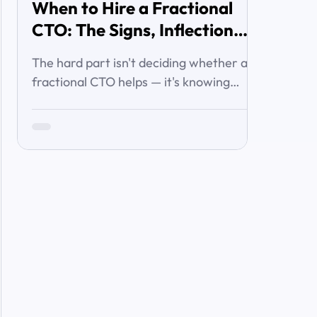
When to Hire a Fractional
CTO: The Signs, Inflection
Points, and Cost of Waiting
The hard part isn't deciding whether a
fractional CTO helps — it's knowing
when you've crossed the line from 'we're
managing' to 'we need executive
technology leadership.' Here are the
signs and inflection points that answer
it.