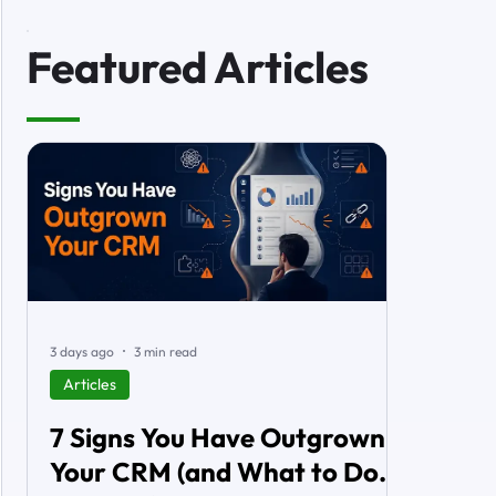
Featured Articles
3 days ago
3 min read
Articles
7 Signs You Have Outgrown
Your CRM (and What to Do