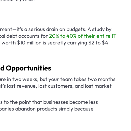
pment—it’s a serious drain on budgets. A study by 
al debt accounts for 
20% to 40% of their entire IT 
 worth $10 million is secretly carrying $2 to $4 
d Opportunities
re in two weeks, but your team takes two months 
’s lost revenue, lost customers, and lost market 
 to the point that businesses become less 
panies abandon products simply because 