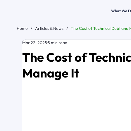
What We D
Home
/
Articles & News
/
The Cost of Technical Debt and 
Mar 22, 2025
5 min read
The Cost of Techni
Manage It