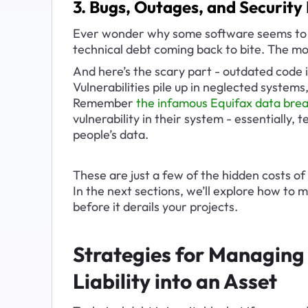
3. Bugs, Outages, and Securit
Ever wonder why some software seems to b
technical debt coming back to bite. The m
And here’s the scary part - outdated code isn
Vulnerabilities pile up in neglected system
Remember 
the infamous Equifax data brea
vulnerability in their system - essentially, 
people’s data.
These are just a few of the hidden costs of
In the next sections, we’ll explore how to m
before it derails your projects.
Strategies for Managing 
Liability into an Asset