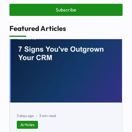
Subscribe
Featured Articles
3 days ago
3 min read
Articles