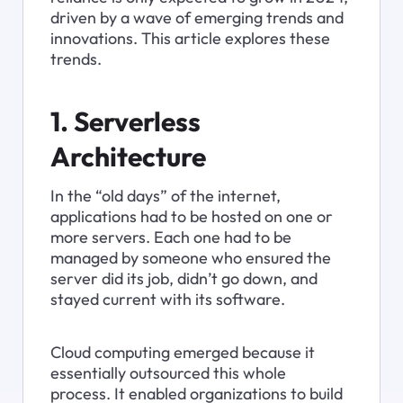
driven by a wave of emerging trends and 
innovations. This article explores these 
trends.
1. Serverless 
Architecture
In the “old days” of the internet, 
applications had to be hosted on one or 
more servers. Each one had to be 
managed by someone who ensured the 
server did its job, didn’t go down, and 
stayed current with its software.
Cloud computing emerged because it 
essentially outsourced this whole 
process. It enabled organizations to build 