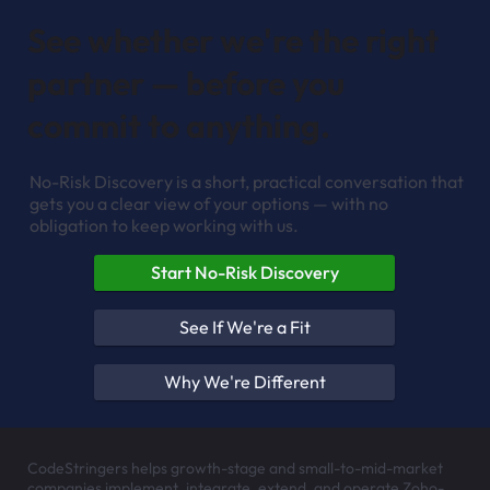
See whether we're the right
partner — before you
commit to anything.
No-Risk Discovery is a short, practical conversation that
gets you a clear view of your options — with no
obligation to keep working with us.
Start No-Risk Discovery
See If We're a Fit
Why We're Different
CodeStringers helps growth-stage and small-to-mid-market
companies implement, integrate, extend, and operate Zoho-