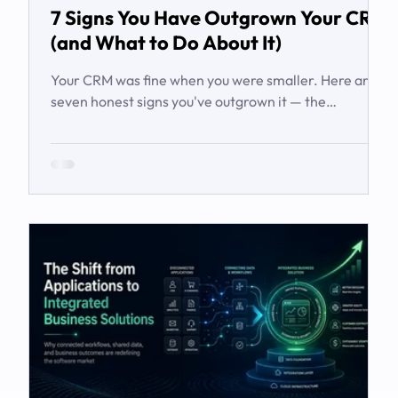
7 Signs You Have Outgrown Your CRM
(and What to Do About It)
Your CRM was fine when you were smaller. Here are
seven honest signs you've outgrown it — the
workarounds, the blind spots, the stalled automations
— and what to do before it starts costing you deals.