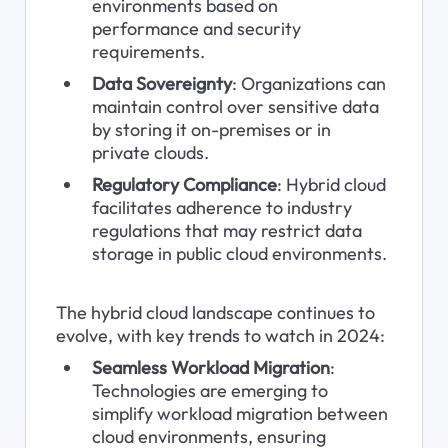
environments based on 
performance and security 
requirements.
Data Sovereignty
: Organizations can 
maintain control over sensitive data 
by storing it on-premises or in 
private clouds.
Regulatory Compliance
: Hybrid cloud 
facilitates adherence to industry 
regulations that may restrict data 
storage in public cloud environments.
The hybrid cloud landscape continues to 
evolve, with key trends to watch in 2024:
Seamless Workload Migration
: 
Technologies are emerging to 
simplify workload migration between 
cloud environments, ensuring 