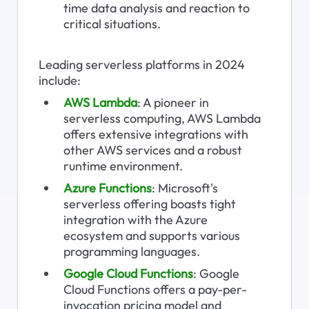
time data analysis and reaction to 
critical situations.
Leading serverless platforms in 2024 
include:
AWS Lambda
: A pioneer in 
serverless computing, AWS Lambda 
offers extensive integrations with 
other AWS services and a robust 
runtime environment.
Azure Functions
: Microsoft's 
serverless offering boasts tight 
integration with the Azure 
ecosystem and supports various 
programming languages.
Google Cloud Functions
: Google 
Cloud Functions offers a pay-per-
invocation pricing model and 