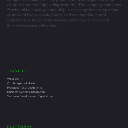
centered business “operating systems”. The company combines
fractional technology leadership, business systems integration,
custom software development, and managed technical
operations to help clients reduce operational friction and
improve business outcomes.
Headquartered in
Santa Cruz, California
SERVICES
What We Do
Our Integrated Model
Fractional CxO Leadership
Business Systems Integration
Software Development Capabilities
PLATFORMS