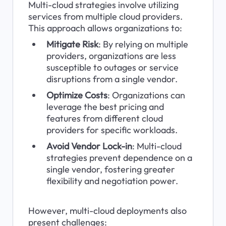
Multi-cloud strategies involve utilizing 
services from multiple cloud providers. 
This approach allows organizations to:
Mitigate Risk
: By relying on multiple 
providers, organizations are less 
susceptible to outages or service 
disruptions from a single vendor.
Optimize Costs
: Organizations can 
leverage the best pricing and 
features from different cloud 
providers for specific workloads.
Avoid Vendor Lock-in
: Multi-cloud 
strategies prevent dependence on a 
single vendor, fostering greater 
flexibility and negotiation power.
However, multi-cloud deployments also 
present challenges: