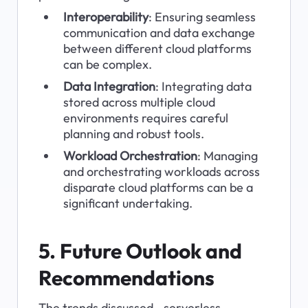
Interoperability
: Ensuring seamless 
communication and data exchange 
between different cloud platforms 
can be complex.
Data Integration
: Integrating data 
stored across multiple cloud 
environments requires careful 
planning and robust tools.
Workload Orchestration
: Managing 
and orchestrating workloads across 
disparate cloud platforms can be a 
significant undertaking.
5. Future Outlook and 
Recommendations
The trends discussed—serverless 