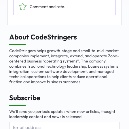
Comment and rate...
The Emerging Market for Integrated
Business Solutions
About CodeStringers
CodeStringers helps growth-stage and small-to-mid-market
companies implement, integrate, extend, and operate Zoho-
centered business “operating systems”. The company
combines fractional technology leadership, business systems
integration, custom software development, and managed
technical operations to help clients reduce operational
friction and improve business outcomes.
Subscribe
We'll send you periodic updates when new articles, thought
leadership content and news is released.