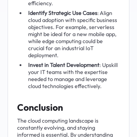
efficiency.
Identify Strategic Use Cases
: Align 
cloud adoption with specific business 
objectives. For example, serverless 
might be ideal for a new mobile app, 
while edge computing could be 
crucial for an industrial IoT 
deployment.
Invest in Talent Development
: Upskill 
your IT teams with the expertise 
needed to manage and leverage 
cloud technologies effectively.
Conclusion
The cloud computing landscape is 
constantly evolving, and staying 
informed is essential. By understanding 