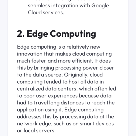
seamless integration with Google 
Cloud services.
2. Edge Computing
Edge computing is a relatively new 
innovation that makes cloud computing 
much faster and more efficient. It does 
this by bringing processing power closer 
to the data source. Originally, cloud 
computing tended to host all data in 
centralized data centers, which often led 
to poor user experiences because data 
had to travel long distances to reach the 
application using it. Edge computing 
addresses this by processing data at the 
network edge, such as on smart devices 
or local servers.