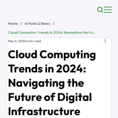
Home
/
Articles & News
/
Cloud Computing Trends in 2024: Navigating the Future of Digital Infrastructure
May 6, 2024
4 min read
Cloud Computing
Trends in 2024:
Navigating the
Future of Digital
Infrastructure