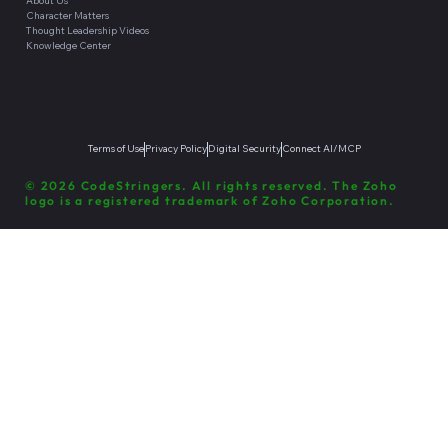
About Us
Character Matters
Thought Leadership Videos
Knowledge Center
Terms of Use
Privacy Policy
Digital Security
Connect AI/MCP
© 2026 CodeStringers. All rights reserved. The Zoho
logo is a registered trademark of Zoho Corporation.