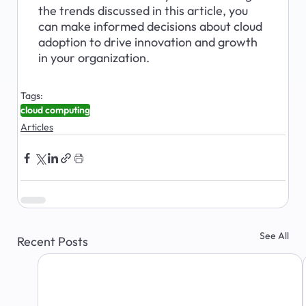
the trends discussed in this article, you 
can make informed decisions about cloud 
adoption to drive innovation and growth 
in your organization.
Tags:
cloud computing
Articles
See All
Recent Posts