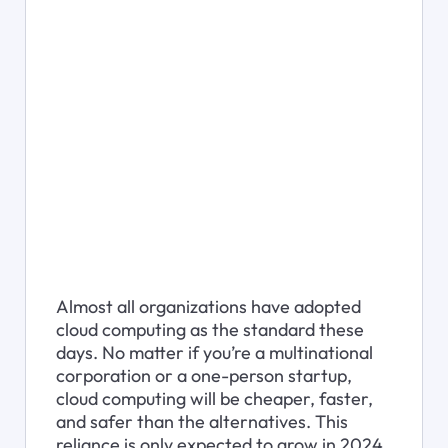
Almost all organizations have adopted 
cloud computing as the standard these 
days. No matter if you’re a multinational 
corporation or a one-person startup, 
cloud computing will be cheaper, faster, 
and safer than the alternatives. This 
reliance is only expected to grow in 2024, 