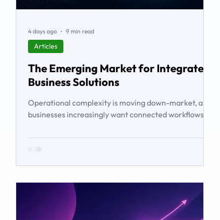
4 days ago
9 min read
Articles
The Emerging Market for Integrated
Business Solutions
Operational complexity is moving down-market, and
businesses increasingly want connected workflows
rather than isolated software products. This article
examines the emerging market for integrated
business solutions, why Zoho is well positioned to
serve it, and how services and partners help turn
platform capability into business outcomes.