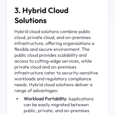
3. Hybrid Cloud 
Solutions
Hybrid cloud solutions combine public 
cloud, private cloud, and on-premises 
infrastructure, offering organizations a 
flexible and secure environment. The 
public cloud provides scalability and 
access to cutting-edge services, while 
private cloud and on-premises 
infrastructure cater to security-sensitive 
workloads and regulatory compliance 
needs. Hybrid cloud solutions deliver a 
range of advantages:
Workload Portability
: Applications 
can be easily migrated between 
public, private, and on-premises 