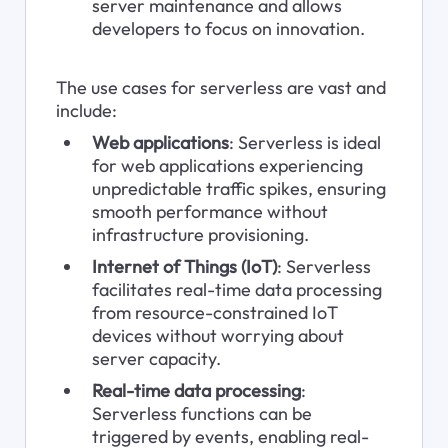
server maintenance and allows 
developers to focus on innovation.
The use cases for serverless are vast and 
include:
Web applications
: Serverless is ideal 
for web applications experiencing 
unpredictable traffic spikes, ensuring 
smooth performance without 
infrastructure provisioning.
Internet of Things (IoT)
: Serverless 
facilitates real-time data processing 
from resource-constrained IoT 
devices without worrying about 
server capacity.
Real-time data processing
: 
Serverless functions can be 
triggered by events, enabling real-