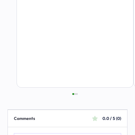
Comments
0.0 / 5 (0)