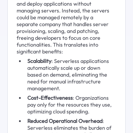
and deploy applications without 
managing servers. Instead, the servers 
could be managed remotely by a 
separate company that handles server 
provisioning, scaling, and patching, 
freeing developers to focus on core 
functionalities. This translates into 
significant benefits:
Scalability
: Serverless applications 
automatically scale up or down 
based on demand, eliminating the 
need for manual infrastructure 
management.
Cost-Effectiveness
: Organizations 
pay only for the resources they use, 
optimizing cloud spending.
Reduced Operational Overhead
: 
Serverless eliminates the burden of 