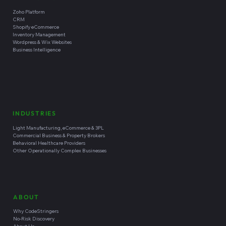
Zoho Platform
CRM
Shopify eCommerce
Inventory Management
Wordpress & Wix Websites
Business Intelligence
INDUSTRIES
Light Manufacturing, eCommerce & 3PL
Commercial Business & Property Brokers
Behavioral Healthcare Providers
Other Operationally Complex Businesses
ABOUT
Why CodeStringers
No-Risk Discovery