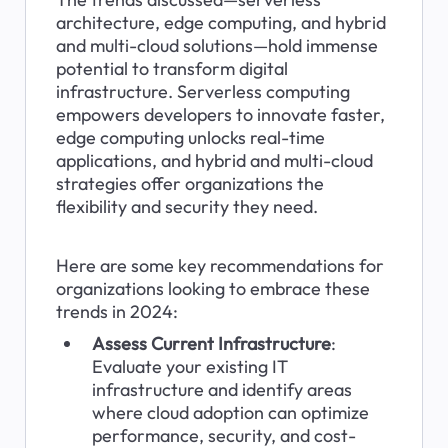
architecture, edge computing, and hybrid 
and multi-cloud solutions—hold immense 
potential to transform digital 
infrastructure. Serverless computing 
empowers developers to innovate faster, 
edge computing unlocks real-time 
applications, and hybrid and multi-cloud 
strategies offer organizations the 
flexibility and security they need.
Here are some key recommendations for 
organizations looking to embrace these 
trends in 2024:
Assess Current Infrastructure
: 
Evaluate your existing IT 
infrastructure and identify areas 
where cloud adoption can optimize 
performance, security, and cost-