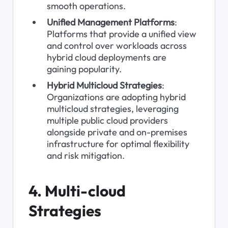
smooth operations.
Unified Management Platforms
: 
Platforms that provide a unified view 
and control over workloads across 
hybrid cloud deployments are 
gaining popularity.
Hybrid Multicloud Strategies
: 
Organizations are adopting hybrid 
multicloud strategies, leveraging 
multiple public cloud providers 
alongside private and on-premises 
infrastructure for optimal flexibility 
and risk mitigation.
4. Multi-cloud 
Strategies