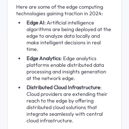
Here are some of the edge computing 
technologies gaining traction in 2024:
Edge AI
: Artificial intelligence 
algorithms are being deployed at the 
edge to analyze data locally and 
make intelligent decisions in real 
time.
Edge Analytics
: Edge analytics 
platforms enable distributed data 
processing and insights generation 
at the network edge.
Distributed Cloud Infrastructure
: 
Cloud providers are extending their 
reach to the edge by offering 
distributed cloud solutions that 
integrate seamlessly with central 
cloud infrastructure.