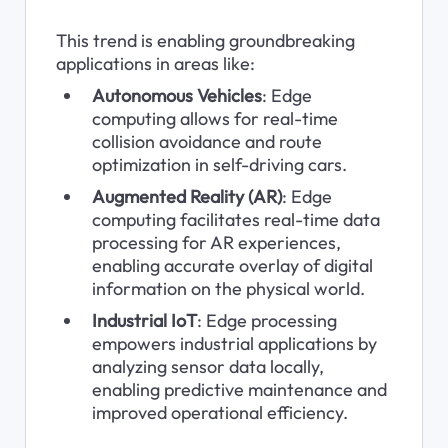
This trend is enabling groundbreaking 
applications in areas like:
Autonomous Vehicles
: Edge 
computing allows for real-time 
collision avoidance and route 
optimization in self-driving cars.
Augmented Reality (AR)
: Edge 
computing facilitates real-time data 
processing for AR experiences, 
enabling accurate overlay of digital 
information on the physical world.
Industrial IoT
: Edge processing 
empowers industrial applications by 
analyzing sensor data locally, 
enabling predictive maintenance and 
improved operational efficiency.