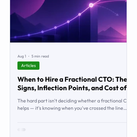
Aug 1
5 min read
Articles
When to Hire a Fractional CTO: The
Signs, Inflection Points, and Cost of
Waiting
The hard part isn't deciding whether a fractional CTO
helps — it's knowing when you've crossed the line
from 'we're managing' to 'we need executive
technology leadership.' Here are the signs and
inflection points that answer it.