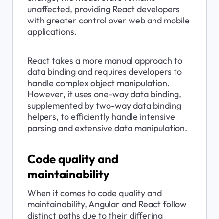
unaffected, providing React developers 
with greater control over web and mobile 
applications.
React takes a more manual approach to 
data binding and requires developers to 
handle complex object manipulation. 
However, it uses one-way data binding, 
supplemented by two-way data binding 
helpers, to efficiently handle intensive 
parsing and extensive data manipulation.
Code quality and 
maintainability
When it comes to code quality and 
maintainability, Angular and React follow 
distinct paths due to their differing 