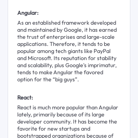
Angular:
As an established framework developed 
and maintained by Google, it has earned 
the trust of enterprises and large-scale 
applications. Therefore, it tends to be 
popular among tech giants like PayPal 
and Microsoft. Its reputation for stability 
and scalability, plus Google's imprimatur, 
tends to make Angular the favored 
option for the “big guys”.
React:
React is much more popular than Angular 
lately, primarily because of its large 
developer community. It has become the 
favorite for new startups and 
bootstrapped organizations because of 