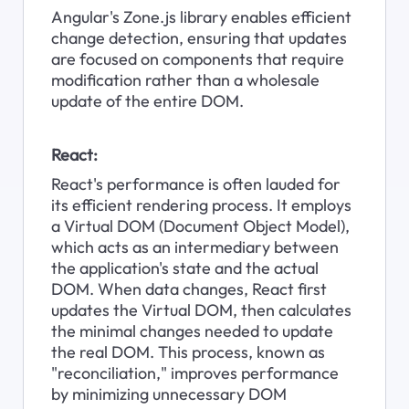
Angular's Zone.js library enables efficient 
change detection, ensuring that updates 
are focused on components that require 
modification rather than a wholesale 
update of the entire DOM.
React:
React's performance is often lauded for 
its efficient rendering process. It employs 
a Virtual DOM (Document Object Model), 
which acts as an intermediary between 
the application's state and the actual 
DOM. When data changes, React first 
updates the Virtual DOM, then calculates 
the minimal changes needed to update 
the real DOM. This process, known as 
"reconciliation," improves performance 
by minimizing unnecessary DOM 