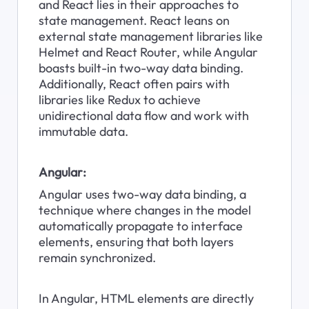
and React lies in their approaches to 
state management. React leans on 
external state management libraries like 
Helmet and React Router, while Angular 
boasts built-in two-way data binding. 
Additionally, React often pairs with 
libraries like Redux to achieve 
unidirectional data flow and work with 
immutable data.
Angular:
Angular uses two-way data binding, a 
technique where changes in the model 
automatically propagate to interface 
elements, ensuring that both layers 
remain synchronized.
In Angular, HTML elements are directly 