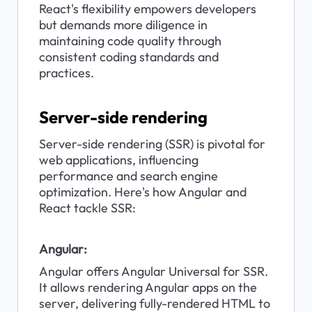
React's flexibility empowers developers 
but demands more diligence in 
maintaining code quality through 
consistent coding standards and 
practices.
Server-side rendering
Server-side rendering (SSR) is pivotal for 
web applications, influencing 
performance and search engine 
optimization. Here's how Angular and 
React tackle SSR:
Angular:
Angular offers Angular Universal for SSR. 
It allows rendering Angular apps on the 
server, delivering fully-rendered HTML to 