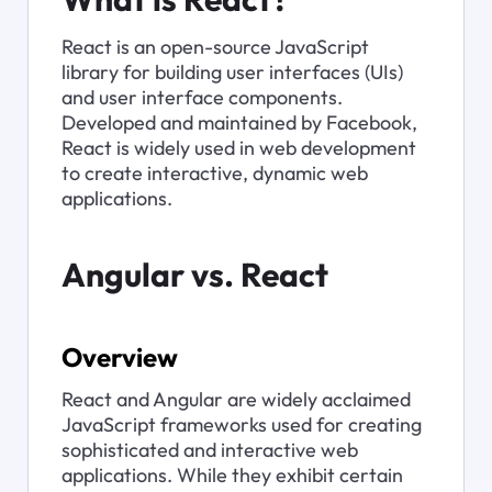
React is an open-source JavaScript 
library for building user interfaces (UIs) 
and user interface components. 
Developed and maintained by Facebook, 
React is widely used in web development 
to create interactive, dynamic web 
applications.
Angular vs. React
Overview
React and Angular are widely acclaimed 
JavaScript frameworks used for creating 
sophisticated and interactive web 
applications. While they exhibit certain 