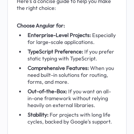
Here's a concise guide to help you make 
the right choice:
Choose Angular for:
Enterprise-Level Projects:
 Especially 
for large-scale applications.
TypeScript Preference:
 If you prefer 
static typing with TypeScript.
Comprehensive Features: 
When you 
need built-in solutions for routing, 
forms, and more.
Out-of-the-Box:
 If you want an all-
in-one framework without relying 
heavily on external libraries.
Stability: 
For projects with long life 
cycles, backed by Google's support.