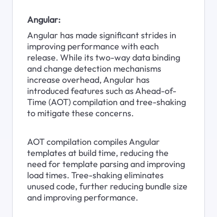
Angular:
Angular has made significant strides in 
improving performance with each 
release. While its two-way data binding 
and change detection mechanisms 
increase overhead, Angular has 
introduced features such as Ahead-of-
Time (AOT) compilation and tree-shaking 
to mitigate these concerns.
AOT compilation compiles Angular 
templates at build time, reducing the 
need for template parsing and improving 
load times. Tree-shaking eliminates 
unused code, further reducing bundle size 
and improving performance.