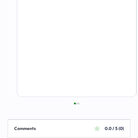
Comments
0.0 / 5 (0)