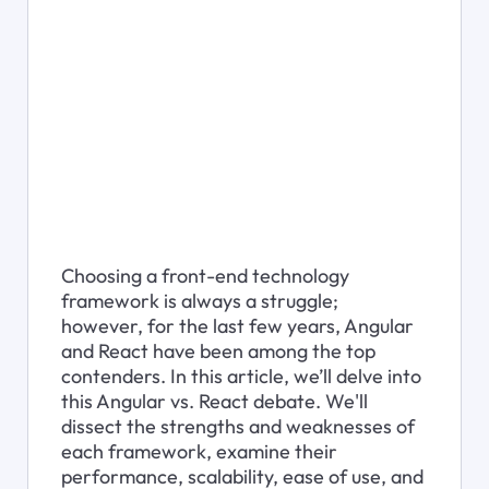
Choosing a front-end technology 
framework is always a struggle; 
however, for the last few years, Angular 
and React have been among the top 
contenders. In this article, we’ll delve into 
this Angular vs. React debate. We'll 
dissect the strengths and weaknesses of 
each framework, examine their 
performance, scalability, ease of use, and 