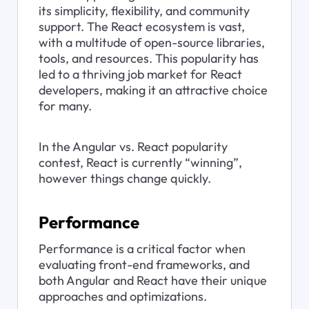
its simplicity, flexibility, and community 
support. The React ecosystem is vast, 
with a multitude of open-source libraries, 
tools, and resources. This popularity has 
led to a thriving job market for React 
developers, making it an attractive choice 
for many.
In the Angular vs. React popularity 
contest, React is currently “winning”, 
however things change quickly.
Performance
Performance is a critical factor when 
evaluating front-end frameworks, and 
both Angular and React have their unique 
approaches and optimizations.