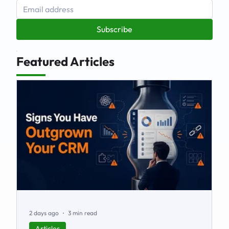
Subscribe
Featured Articles
2 days ago
3 min read
Articles