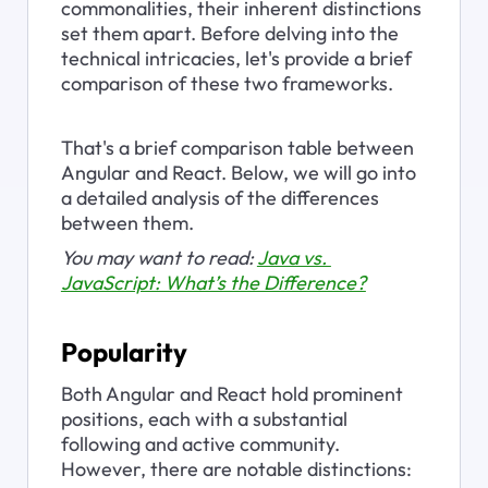
commonalities, their inherent distinctions 
set them apart. Before delving into the 
technical intricacies, let's provide a brief 
comparison of these two frameworks.
That's a brief comparison table between 
Angular and React. Below, we will go into 
a detailed analysis of the differences 
between them.
You may want to read: 
Java vs. 
JavaScript: What’s the Difference?
Popularity
Both Angular and React hold prominent 
positions, each with a substantial 
following and active community. 
However, there are notable distinctions: