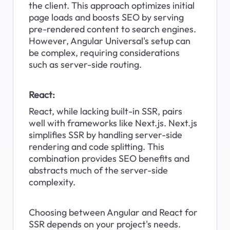
the client. This approach optimizes initial 
page loads and boosts SEO by serving 
pre-rendered content to search engines. 
However, Angular Universal's setup can 
be complex, requiring considerations 
such as server-side routing.
React:
React, while lacking built-in SSR, pairs 
well with frameworks like Next.js. Next.js 
simplifies SSR by handling server-side 
rendering and code splitting. This 
combination provides SEO benefits and 
abstracts much of the server-side 
complexity.
Choosing between Angular and React for 
SSR depends on your project's needs. 