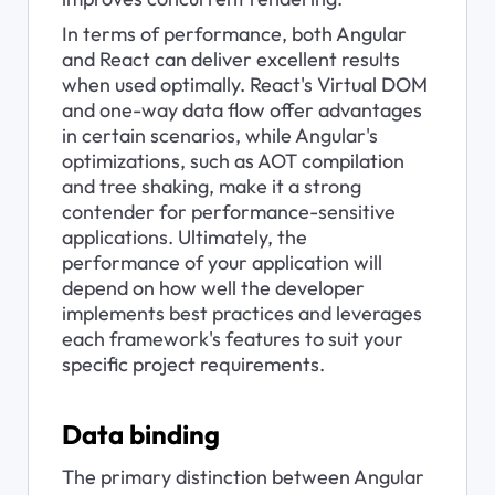
In terms of performance, both Angular 
and React can deliver excellent results 
when used optimally. React's Virtual DOM 
and one-way data flow offer advantages 
in certain scenarios, while Angular's 
optimizations, such as AOT compilation 
and tree shaking, make it a strong 
contender for performance-sensitive 
applications. Ultimately, the 
performance of your application will 
depend on how well the developer 
implements best practices and leverages 
each framework's features to suit your 
specific project requirements.
Data binding
The primary distinction between Angular 