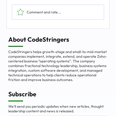
Comment and rate...
The Emerging Market for Integrated
Business Solutions
About CodeStringers
CodeStringers helps growth-stage and small-to-mid-market
companies implement, integrate, extend, and operate Zoho-
centered business “operating systems”. The company
combines fractional technology leadership, business systems
integration, custom software development, and managed
technical operations to help clients reduce operational
friction and improve business outcomes.
Subscribe
We'll send you periodic updates when new articles, thought
leadership content and news is released.