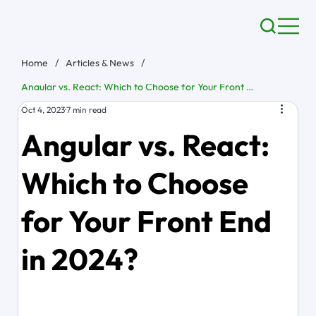
Home
/
Articles & News
/
Angular vs. React: Which to Choose for Your Front End in 2024?
Oct 4, 2023
7 min read
Angular vs. React:
Which to Choose
for Your Front End
in 2024?