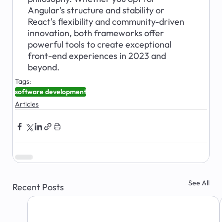
Angular's structure and stability or 
React's flexibility and community-driven 
innovation, both frameworks offer 
powerful tools to create exceptional 
front-end experiences in 2023 and 
beyond.
Tags:
software development
Articles
See All
Recent Posts