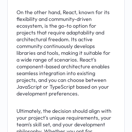
On the other hand, React, known for its 
flexibility and community-driven 
ecosystem, is the go-to option for 
projects that require adaptability and 
architectural freedom. Its active 
community continuously develops 
libraries and tools, making it suitable for 
a wide range of scenarios. React's 
component-based architecture enables 
seamless integration into existing 
projects, and you can choose between 
JavaScript or TypeScript based on your 
development preferences.
Ultimately, the decision should align with 
your project's unique requirements, your 
team's skill set, and your development 
philosophy. Whether you opt for 