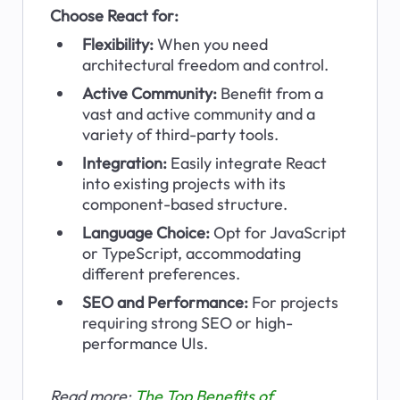
Choose React for:
Flexibility: 
When you need 
architectural freedom and control.
Active Community:
 Benefit from a 
vast and active community and a 
variety of third-party tools.
Integration: 
Easily integrate React 
into existing projects with its 
component-based structure.
Language Choice: 
Opt for JavaScript 
or TypeScript, accommodating 
different preferences.
SEO and Performance:
 For projects 
requiring strong SEO or high-
performance UIs.
Read more: 
The Top Benefits of 