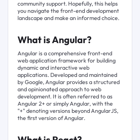
community support. Hopefully, this helps 
you navigate the front-end development 
landscape and make an informed choice.
What is Angular?
Angular is a comprehensive front-end 
web application framework for building 
dynamic and interactive web 
applications. Developed and maintained 
by Google, Angular provides a structured 
and opinionated approach to web 
development. It is often referred to as 
Angular 2+ or simply Angular, with the 
"+" denoting versions beyond AngularJS, 
the first version of Angular.
What is React?