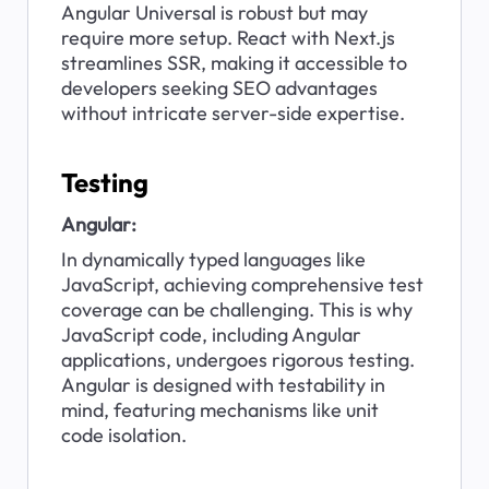
Angular Universal is robust but may 
require more setup. React with Next.js 
streamlines SSR, making it accessible to 
developers seeking SEO advantages 
without intricate server-side expertise.
Testing
Angular:
In dynamically typed languages like 
JavaScript, achieving comprehensive test 
coverage can be challenging. This is why 
JavaScript code, including Angular 
applications, undergoes rigorous testing. 
Angular is designed with testability in 
mind, featuring mechanisms like unit 
code isolation.