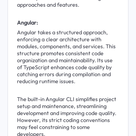
approaches and features.
Angular:
Angular takes a structured approach, 
enforcing a clear architecture with 
modules, components, and services. This 
structure promotes consistent code 
organization and maintainability. Its use 
of TypeScript enhances code quality by 
catching errors during compilation and 
reducing runtime issues.
The built-in Angular CLI simplifies project 
setup and maintenance, streamlining 
development and improving code quality. 
However, its strict coding conventions 
may feel constraining to some 
developers.