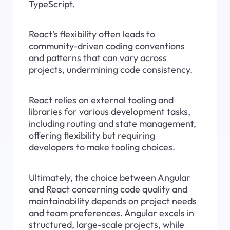
TypeScript.
React's flexibility often leads to 
community-driven coding conventions 
and patterns that can vary across 
projects, undermining code consistency.
React relies on external tooling and 
libraries for various development tasks, 
including routing and state management, 
offering flexibility but requiring 
developers to make tooling choices.
Ultimately, the choice between Angular 
and React concerning code quality and 
maintainability depends on project needs 
and team preferences. Angular excels in 
structured, large-scale projects, while 