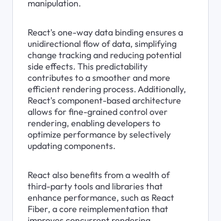
manipulation.
React's one-way data binding ensures a 
unidirectional flow of data, simplifying 
change tracking and reducing potential 
side effects. This predictability 
contributes to a smoother and more 
efficient rendering process. Additionally, 
React's component-based architecture 
allows for fine-grained control over 
rendering, enabling developers to 
optimize performance by selectively 
updating components.
React also benefits from a wealth of 
third-party tools and libraries that 
enhance performance, such as React 
Fiber, a core reimplementation that 
improves concurrent rendering.