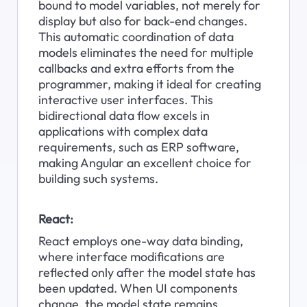
bound to model variables, not merely for 
display but also for back-end changes. 
This automatic coordination of data 
models eliminates the need for multiple 
callbacks and extra efforts from the 
programmer, making it ideal for creating 
interactive user interfaces. This 
bidirectional data flow excels in 
applications with complex data 
requirements, such as ERP software, 
making Angular an excellent choice for 
building such systems.
React:
React employs one-way data binding, 
where interface modifications are 
reflected only after the model state has 
been updated. When UI components 
change, the model state remains 