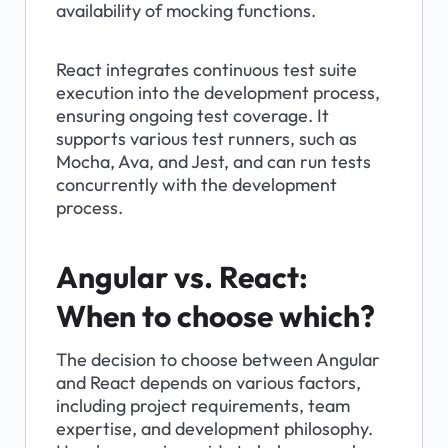
availability of mocking functions.
React integrates continuous test suite 
execution into the development process, 
ensuring ongoing test coverage. It 
supports various test runners, such as 
Mocha, Ava, and Jest, and can run tests 
concurrently with the development 
process.
Angular vs. React: 
When to choose which?
The decision to choose between Angular 
and React depends on various factors, 
including project requirements, team 
expertise, and development philosophy. 