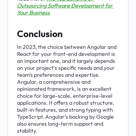
Outsourcing Software Development for 
Your Business
Conclusion
In 2023, the choice between Angular and 
React for your front-end development is 
an important one, and it largely depends 
on your project's specific needs and your 
team's preferences and expertise. 
Angular, a comprehensive and 
opinionated framework, is an excellent 
choice for large-scale, enterprise-level 
applications. It offers a robust structure, 
built-in features, and strong typing with 
TypeScript. Angular's backing by Google 
also ensures long-term support and 
stability.