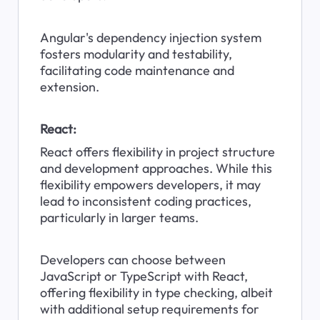
Angular's dependency injection system 
fosters modularity and testability, 
facilitating code maintenance and 
extension.
React:
React offers flexibility in project structure 
and development approaches. While this 
flexibility empowers developers, it may 
lead to inconsistent coding practices, 
particularly in larger teams.
Developers can choose between 
JavaScript or TypeScript with React, 
offering flexibility in type checking, albeit 
with additional setup requirements for 