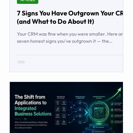
7 Signs You Have Outgrown Your CRM
(and What to Do About It)
Your CRM was fine when you were smaller. Here are
seven honest signs you've outgrown it — the
workarounds, the blind spots, the stalled automations
— and what to do before it starts costing you deals.