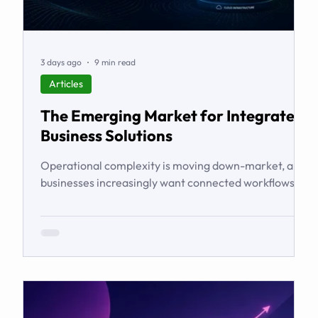
3 days ago
9 min read
Articles
The Emerging Market for Integrated
Business Solutions
Operational complexity is moving down-market, and
businesses increasingly want connected workflows
rather than isolated software products. This article
examines the emerging market for integrated
business solutions, why Zoho is well positioned to
serve it, and how services and partners help turn
platform capability into business outcomes.