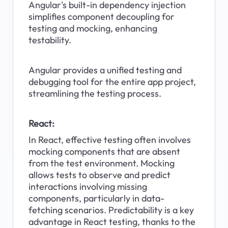
Angular's built-in dependency injection 
simplifies component decoupling for 
testing and mocking, enhancing 
testability.
Angular provides a unified testing and 
debugging tool for the entire app project, 
streamlining the testing process.
React:
In React, effective testing often involves 
mocking components that are absent 
from the test environment. Mocking 
allows tests to observe and predict 
interactions involving missing 
components, particularly in data-
fetching scenarios. Predictability is a key 
advantage in React testing, thanks to the 