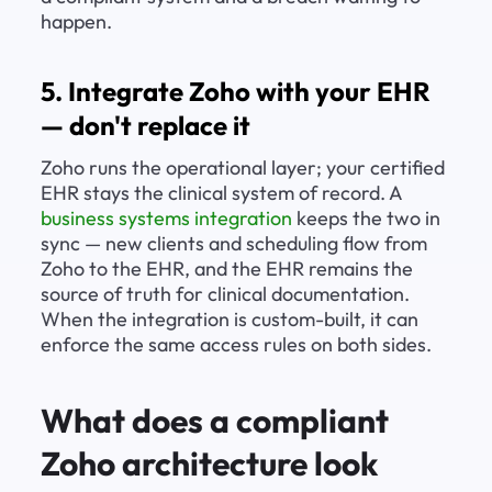
happen.
5. Integrate Zoho with your EHR 
— don't replace it
Zoho runs the operational layer; your certified 
EHR stays the clinical system of record. A 
business systems integration
 keeps the two in 
sync — new clients and scheduling flow from 
Zoho to the EHR, and the EHR remains the 
source of truth for clinical documentation. 
When the integration is custom-built, it can 
enforce the same access rules on both sides.
What does a compliant 
Zoho architecture look 