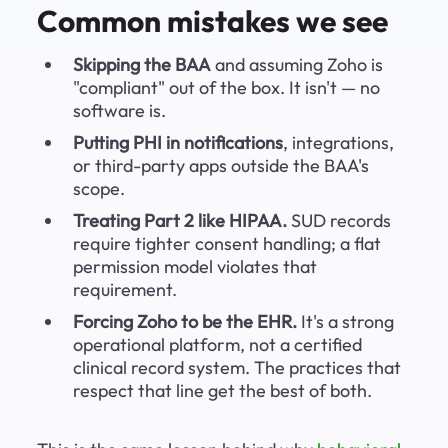
Common mistakes we see
Skipping the BAA
 and assuming Zoho is 
"compliant" out of the box. It isn't — no 
software is.
Putting PHI in notifications
, integrations, 
or third-party apps outside the BAA's 
scope.
Treating Part 2 like HIPAA.
 SUD records 
require tighter consent handling; a flat 
permission model violates that 
requirement.
Forcing Zoho to be the EHR.
 It's a strong 
operational platform, not a certified 
clinical record system. The practices that 
respect that line get the best of both.