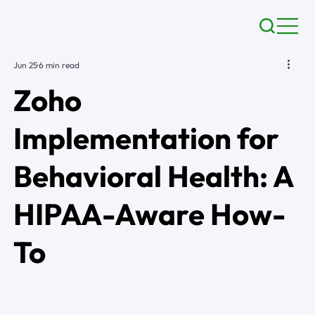
Jun 25
6 min read
Zoho
Implementation for
Behavioral Health: A
HIPAA-Aware How-
To