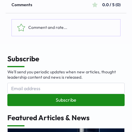
Comments
0.0 / 5 (0)
Comment and rate...
The Emerging Market for Integrated
Business Solutions
Subscribe
We'll send you periodic updates when new articles, thought
leadership content and news is released.
Subscribe
Featured Articles & News