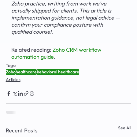
Zoho practice, writing from work we've 
actually shipped for clients. This article is 
implementation guidance, not legal advice — 
confirm your compliance posture with 
qualified counsel.
Related reading: 
Zoho CRM workflow 
automation guide
.
Tags:
Zoho
healthcare
behavioral healthcare
Articles
See All
Recent Posts