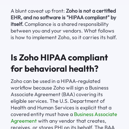
A blunt caveat up front: 
Zoho is not a certified 
EHR, and no software is "HIPAA compliant" by 
itself.
 Compliance is a shared responsibility 
between you and your vendors. What follows 
is how to implement Zoho, so it carries its half.
Is Zoho HIPAA compliant 
for behavioral health?
Zoho can be used in a HIPAA-regulated 
workflow because Zoho will sign a Business 
Associate Agreement (BAA) covering its 
eligible services. The U.S. Department of 
Health and Human Services is explicit that a 
covered entity must have a 
Business Associate 
Agreement
 with any vendor that creates, 
receives, or stores PHI on its behalf. The BAA 