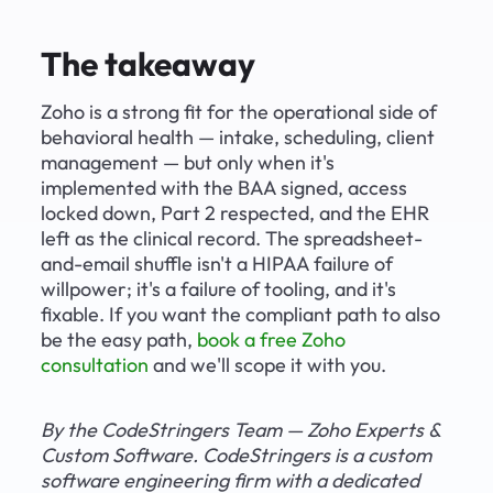
The takeaway
Zoho is a strong fit for the operational side of 
behavioral health — intake, scheduling, client 
management — but only when it's 
implemented with the BAA signed, access 
locked down, Part 2 respected, and the EHR 
left as the clinical record. The spreadsheet-
and-email shuffle isn't a HIPAA failure of 
willpower; it's a failure of tooling, and it's 
fixable. If you want the compliant path to also 
be the easy path, 
book a free Zoho 
consultation
 and we'll scope it with you.
By the CodeStringers Team — Zoho Experts & 
Custom Software. CodeStringers is a custom 
software engineering firm with a dedicated 