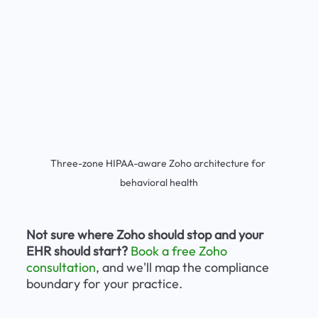
Three-zone HIPAA-aware Zoho architecture for 
behavioral health
Not sure where Zoho should stop and your 
EHR should start?
Book a free Zoho 
consultation
, and we'll map the compliance 
boundary for your practice.