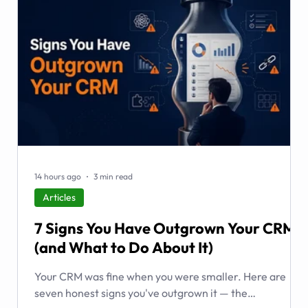
14 hours ago
3 min read
Articles
7 Signs You Have Outgrown Your CRM
(and What to Do About It)
Your CRM was fine when you were smaller. Here are
seven honest signs you've outgrown it — the