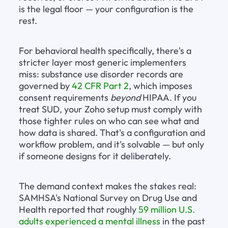
is the legal floor — your configuration is the 
rest.
For behavioral health specifically, there's a 
stricter layer most generic implementers 
miss: substance use disorder records are 
governed by 
42 CFR Part 2
, which imposes 
consent requirements 
beyond
 HIPAA. If you 
treat SUD, your Zoho setup must comply with 
those tighter rules on who can see what and 
how data is shared. That's a configuration and 
workflow problem, and it's solvable — but only 
if someone designs for it deliberately.
The demand context makes the stakes real: 
SAMHSA's National Survey on Drug Use and 
Health reported that roughly 
59 million U.S. 
adults experienced a mental illness
 in the past 