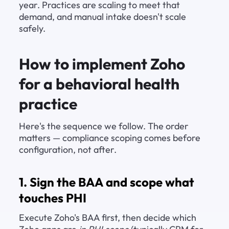
year. Practices are scaling to meet that 
demand, and manual intake doesn't scale 
safely.
How to implement Zoho 
for a behavioral health 
practice
Here's the sequence we follow. The order 
matters — compliance scoping comes before 
configuration, not after.
1. Sign the BAA and scope what 
touches PHI
Execute Zoho's BAA first, then decide which 