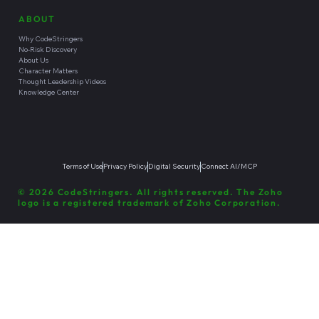
ABOUT
Why CodeStringers
No-Risk Discovery
About Us
Character Matters
Thought Leadership Videos
Knowledge Center
Terms of Use
Privacy Policy
Digital Security
Connect AI/MCP
© 2026 CodeStringers. All rights reserved. The Zoho
logo is a registered trademark of Zoho Corporation.