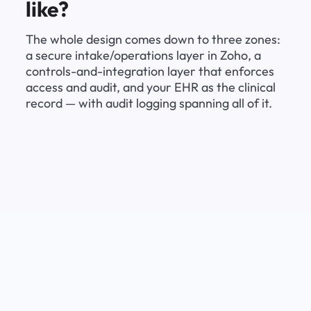
like?
The whole design comes down to three zones: 
a secure intake/operations layer in Zoho, a 
controls-and-integration layer that enforces 
access and audit, and your EHR as the clinical 
record — with audit logging spanning all of it.