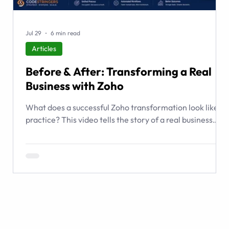
Jul 29
6 min read
Articles
Before & After: Transforming a Real
Business with Zoho
What does a successful Zoho transformation look like in
practice? This video tells the story of a real business
that relied on spreadsheets, email, shared folders, and
institutional memory to manage complex transactions.
CodeStringers used Zoho to create a guided transaction
operating system connecting people, listings, buyers,
contracts, documents, checklists, workflows, and
management visibility.