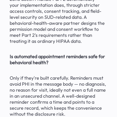
your implementation does, through stricter 
access controls, consent tracking, and field-
level security on SUD-related data. A 
behavioral-health-aware partner designs the 
permission model and consent workflow to 
meet Part 2's requirements rather than 
treating it as ordinary HIPAA data.
Is automated appointment reminders safe for 
behavioral health?
Only if they're built carefully. Reminders must 
avoid PHI in the message body — no diagnosis, 
no reason for visit, ideally not even a full name 
in an unsecured channel. A well-designed 
reminder confirms a time and points to a 
secure record, which keeps the convenience 
without the disclosure risk.