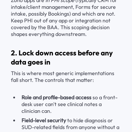
Zoho apps are 
in PHI scope
 (typically CRM for 
intake/client management, Forms for secure 
intake, possibly Bookings) and which are not. 
Keep PHI out of any app or integration not 
covered by the BAA. This scoping decision 
shapes everything downstream.
2. Lock down access before any 
data goes in
This is where most generic implementations 
fall short. The controls that matter:
Role and profile-based access
 so a front-
desk user can't see clinical notes a 
clinician can.
Field-level security
 to hide diagnosis or 
SUD-related fields from anyone without a 