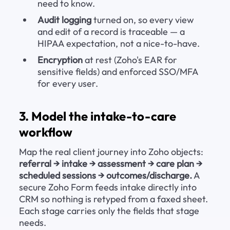
need to know.
Audit logging
 turned on, so every view 
and edit of a record is traceable — a 
HIPAA expectation, not a nice-to-have.
Encryption
 at rest (Zoho's EAR for 
sensitive fields) and enforced SSO/MFA 
for every user.
3. Model the intake-to-care 
workflow
Map the real client journey into Zoho objects: 
referral → intake → assessment → care plan → 
scheduled sessions → outcomes/discharge.
 A 
secure Zoho Form feeds intake directly into 
CRM so nothing is retyped from a faxed sheet. 
Each stage carries only the fields that stage 
needs.