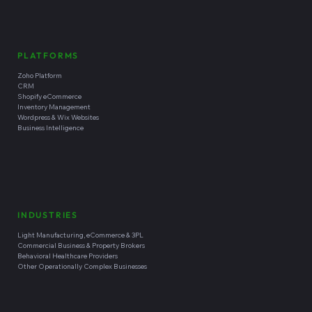
PLATFORMS
Zoho Platform
CRM
Shopify eCommerce
Inventory Management
Wordpress & Wix Websites
Business Intelligence
INDUSTRIES
Light Manufacturing, eCommerce & 3PL
Commercial Business & Property Brokers
Behavioral Healthcare Providers
Other Operationally Complex Businesses