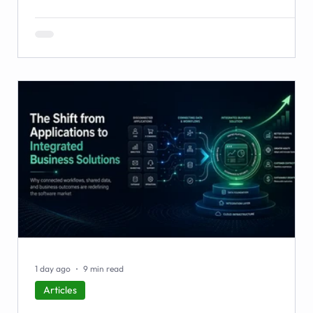
workarounds, the blind spots, the stalled automations —
and what to do before it starts costing you deals.
1 day ago
9 min read
Articles