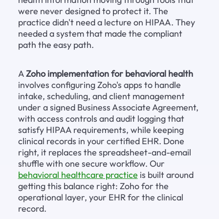
were never designed to protect it. The 
practice didn't need a lecture on HIPAA. They 
needed a system that made the compliant 
path the easy path.
A 
Zoho implementation for behavioral health
involves configuring Zoho's apps to handle 
intake, scheduling, and client management 
under a signed Business Associate Agreement, 
with access controls and audit logging that 
satisfy HIPAA requirements, while keeping 
clinical records in your certified EHR. Done 
right, it replaces the spreadsheet-and-email 
shuffle with one secure workflow. Our 
behavioral healthcare practice
 is built around 
getting this balance right: Zoho for the 
operational layer, your EHR for the clinical 
record.