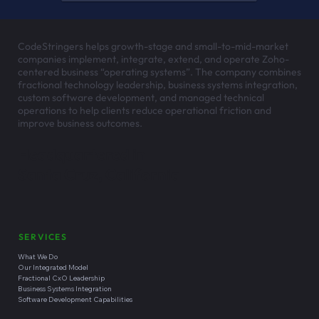
CodeStringers helps growth-stage and small-to-mid-market
companies implement, integrate, extend, and operate Zoho-
centered business “operating systems”. The company combines
fractional technology leadership, business systems integration,
custom software development, and managed technical
operations to help clients reduce operational friction and
improve business outcomes.
Headquartered in
Santa Cruz, California
SERVICES
What We Do
Our Integrated Model
Fractional CxO Leadership
Business Systems Integration
Software Development Capabilities