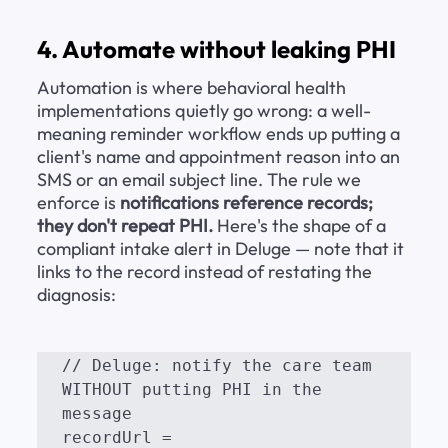
4. Automate without leaking PHI
Automation is where behavioral health 
implementations quietly go wrong: a well-
meaning reminder workflow ends up putting a 
client's name and appointment reason into an 
SMS or an email subject line. The rule we 
enforce is 
notifications reference records; 
they don't repeat PHI.
 Here's the shape of a 
compliant intake alert in Deluge — note that it 
links to the record instead of restating the 
diagnosis:
// Deluge: notify the care team 
WITHOUT putting PHI in the 
message

recordUrl = 