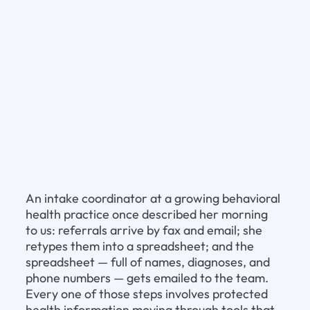
An intake coordinator at a growing behavioral 
health practice once described her morning 
to us: referrals arrive by fax and email; she 
retypes them into a spreadsheet; and the 
spreadsheet — full of names, diagnoses, and 
phone numbers — gets emailed to the team. 
Every one of those steps involves protected 
health information moving through tools that 