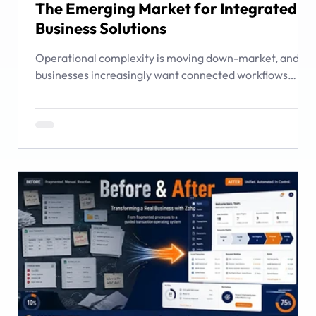
The Emerging Market for Integrated
Business Solutions
Operational complexity is moving down-market, and
businesses increasingly want connected workflows
rather than isolated software products. This article
examines the emerging market for integrated business
solutions, why Zoho is well positioned to serve it, and
how services and partners help turn platform capability
into business outcomes.