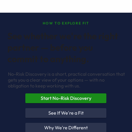
HOW TO EXPLORE FIT
See whether we're the right
partner — before you
commit to anything.
No-Risk Discovery is a short, practical conversation that
gets you a clear view of your options — with no
obligation to keep working with us.
Start No-Risk Discovery
See If We're a Fit
Why We're Different