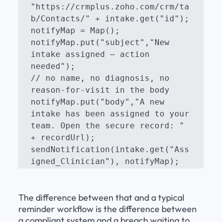
"https://crmplus.zoho.com/crm/ta
b/Contacts/" + intake.get("id");

notifyMap = Map();

notifyMap.put("subject","New 
intake assigned — action 
needed");

// no name, no diagnosis, no 
reason-for-visit in the body

notifyMap.put("body","A new 
intake has been assigned to your 
team. Open the secure record: " 
+ recordUrl);

sendNotification(intake.get("Ass
igned_Clinician"), notifyMap);
The difference between that and a typical 
reminder workflow is the difference between 
a compliant system and a breach waiting to 