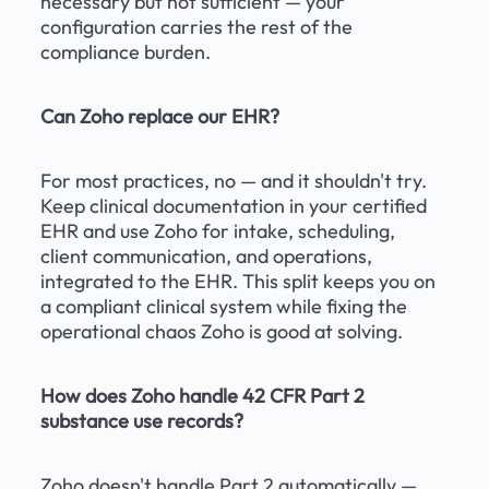
necessary but not sufficient — your 
configuration carries the rest of the 
compliance burden.
Can Zoho replace our EHR?
For most practices, no — and it shouldn't try. 
Keep clinical documentation in your certified 
EHR and use Zoho for intake, scheduling, 
client communication, and operations, 
integrated to the EHR. This split keeps you on 
a compliant clinical system while fixing the 
operational chaos Zoho is good at solving.
How does Zoho handle 42 CFR Part 2 
substance use records?
Zoho doesn't handle Part 2 automatically — 