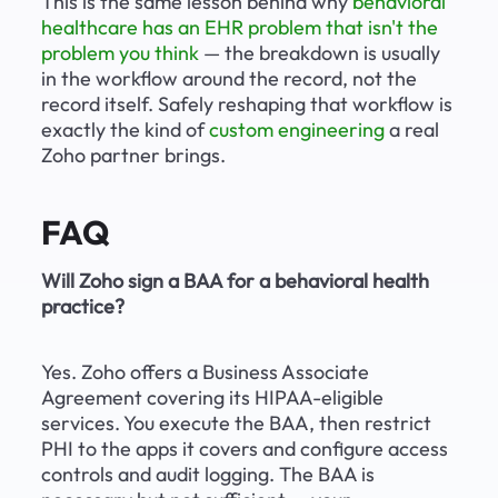
This is the same lesson behind why 
behavioral 
healthcare has an EHR problem that isn't the 
problem you think
 — the breakdown is usually 
in the workflow around the record, not the 
record itself. Safely reshaping that workflow is 
exactly the kind of 
custom engineering
 a real 
Zoho partner brings.
FAQ
Will Zoho sign a BAA for a behavioral health 
practice?
Yes. Zoho offers a Business Associate 
Agreement covering its HIPAA-eligible 
services. You execute the BAA, then restrict 
PHI to the apps it covers and configure access 
controls and audit logging. The BAA is 