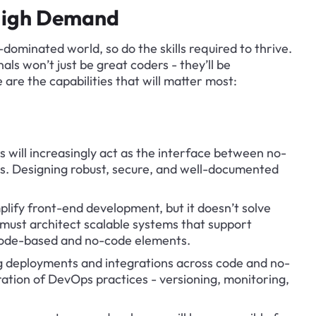
n High Demand
dominated world, so do the skills required to thrive. 
ls won’t just be great coders - they’ll be 
 are the capabilities that will matter most:
s will increasingly act as the interface between no-
s. Designing robust, secure, and well-documented 
lify front-end development, but it doesn’t solve 
must architect scalable systems that support 
code-based and no-code elements.
 deployments and integrations across code and no-
ration of DevOps practices - versioning, monitoring, 