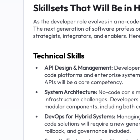
Skillsets That Will Be i
As the developer role evolves in a no-code-
The next generation of software professiona
strategists, integrators, and enablers. Here
Technical Skills
API Design & Management:
 Developer
code platforms and enterprise system
APIs will be a core competency.
System Architecture:
 No-code can simp
infrastructure challenges. Developers 
modular components, including both 
DevOps for Hybrid Systems:
 Managing
code solutions will require a new gene
rollback, and governance included.