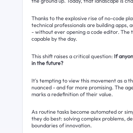
the ground up. Today, that landscape is ch
Thanks to the explosive rise of no-code pl
technical professionals are building apps, 
- without ever opening a code editor. The t
capable by the day.
This shift raises a critical question: 
If anyon
in the future?
It's tempting to view this movement as a thr
nuanced - and far more promising. The age 
marks a redefinition of their value. 
As routine tasks become automated or simpl
they do best: solving complex problems, de
boundaries of innovation.