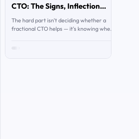
CTO: The Signs, Inflection
Points, and Cost of Waiting
The hard part isn't deciding whether a
fractional CTO helps — it's knowing when
you've crossed the line from 'we're
managing' to 'we need executive
technology leadership.' Here are the signs
and inflection points that answer it.