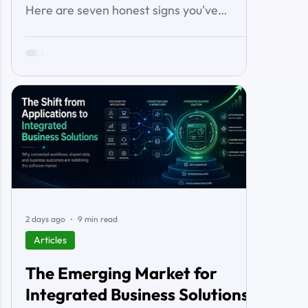
Here are seven honest signs you've
outgrown it — the workarounds, the blind
spots, the stalled automations — and what
to do before it starts costing you deals.
2 days ago
9 min read
Articles
The Emerging Market for
Integrated Business Solutions