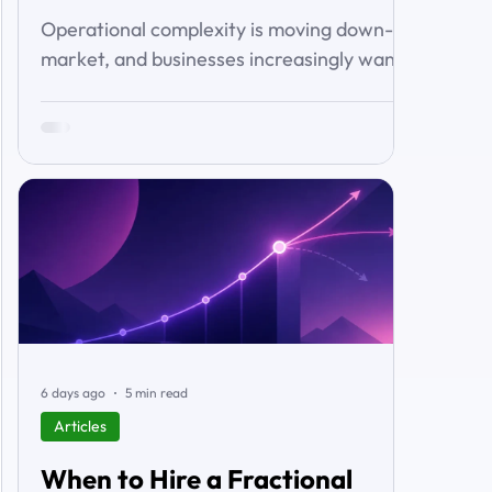
Operational complexity is moving down-
market, and businesses increasingly want
connected workflows rather than isolated
software products. This article examines
the emerging market for integrated
business solutions, why Zoho is well
positioned to serve it, and how services
and partners help turn platform capability
into business outcomes.
6 days ago
5 min read
Articles
When to Hire a Fractional