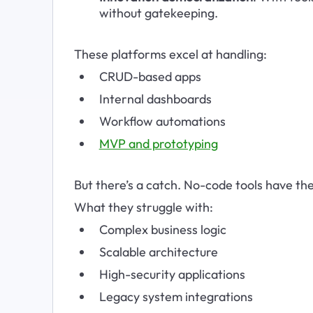
without gatekeeping.
These platforms excel at handling:
CRUD-based apps
Internal dashboards
Workflow automations
MVP and prototyping
But there’s a catch. No-code tools have thei
What they struggle with:
Complex business logic
Scalable architecture
High-security applications
Legacy system integrations