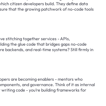
hich citizen developers build. They define data 
 sure that the growing patchwork of no-code tools 
ve stitching together services - APIs, 
ilding the glue code that bridges gaps no-code 
re backends, and real-time systems? Still firmly in 
lopers are becoming enablers - mentors who 
mponents, and governance. Think of it as internal 
 writing code - you’re building frameworks for 