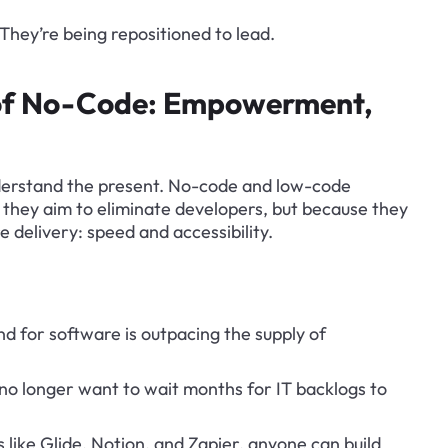
 They’re being repositioned to lead.
 of No-Code: Empowerment, 
nderstand the present. No-code and low-code 
 they aim to eliminate developers, but because they 
e delivery: speed and accessibility.
d for software is outpacing the supply of 
no longer want to wait months for IT backlogs to 
s like Glide, Notion, and Zapier, anyone can build 