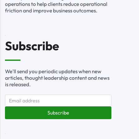
operations to help clients reduce operational
friction and improve business outcomes.
Subscribe
We'll send you periodic updates when new
articles, thought leadership content and news
is released.
Subscribe