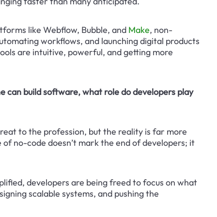
anging faster than many anticipated.
atforms like Webflow, Bubble, and 
Make
, non-
automating workflows, and launching digital products 
ools are intuitive, powerful, and getting more 
e can build software, what role do developers play 
eat to the profession, but the reality is far more 
of no-code doesn’t mark the end of developers; it 
ified, developers are being freed to focus on what 
signing scalable systems, and pushing the 