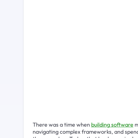
There was a time when 
building software
 
navigating complex frameworks, and spendi