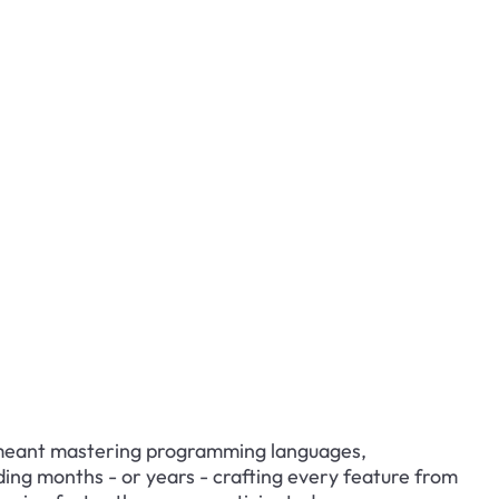
meant mastering programming languages, 
ng months - or years - crafting every feature from 