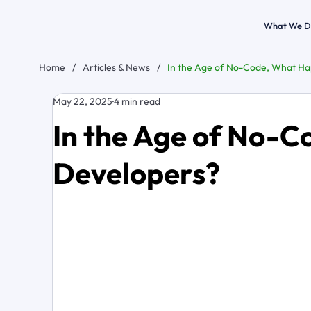
What We D
Home
/
Articles & News
/
In the Age of No-Code, What Ha
May 22, 2025
4 min read
In the Age of No-C
Developers?