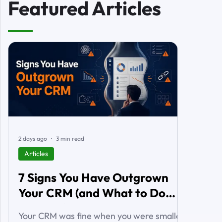
Featured Articles
2 days ago
3 min read
Articles
7 Signs You Have Outgrown
Your CRM (and What to Do
About It)
Your CRM was fine when you were smaller.