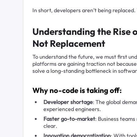
In short, developers aren’t being replaced.
Understanding the Rise
Not Replacement
To understand the future, we must first u
platforms are gaining traction not because
solve a long-standing bottleneck in softwar
Why no-code is taking off:
Developer shortage
: The global deman
experienced engineers.
Faster go-to-market
: Business teams 
clear.
Innovation democratization
: With tool