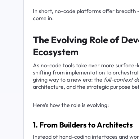
In short, no-code platforms offer breadth 
come in.
The Evolving Role of Dev
Ecosystem
As no-code tools take over more surface-lev
shifting from implementation to orchestrat
giving way to a new era: the 
full-context d
architecture, and the strategic purpose be
Here’s how the role is evolving:
1. From Builders to Architects
Instead of hand-coding interfaces and wor