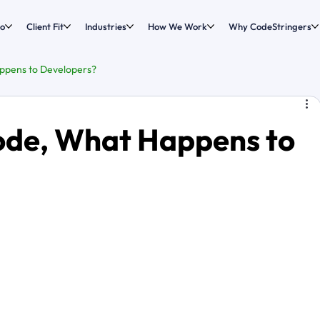
o
Client Fit
Industries
How We Work
Why CodeStringers
ppens to Developers?
ode, What Happens to