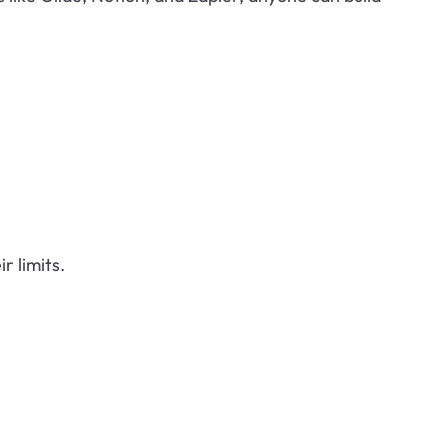
r limits.