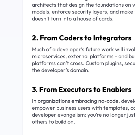
architects that design the foundations on w
models, enforce security layers, and make
doesn’t turn into a house of cards.
2. From Coders to Integrators
Much of a developer’s future work will invol
microservices, external platforms - and bu
platforms can’t cross. Custom plugins, secu
the developer’s domain.
3. From Executors to Enablers
In organizations embracing no-code, deve
empower business users with templates, co
developer evangelism: you’re no longer just
others to build on.