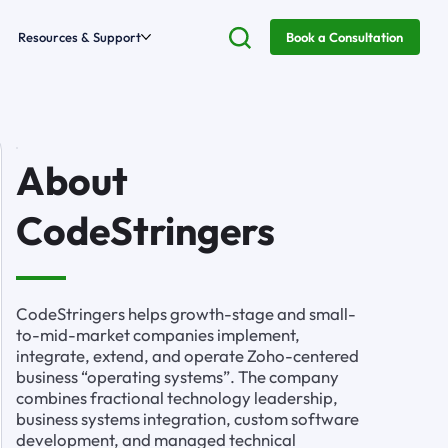
Resources & Support
Book a Consultation
About
CodeStringers
CodeStringers helps growth-stage and small-
to-mid-market companies implement,
integrate, extend, and operate Zoho-centered
business “operating systems”. The company
combines fractional technology leadership,
business systems integration, custom software
development, and managed technical