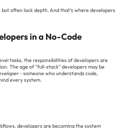
- but often lack depth. And that’s where developers 
elopers in a No-Code 
el tasks, the responsibilities of developers are 
ion. The age of "full-stack" developers may be 
eveloper
 - someone who understands code, 
hind every system.
kflows, developers are becoming the system 