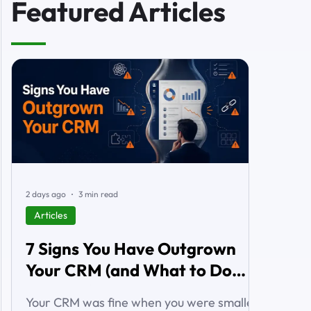
Featured Articles
2 days ago
3 min read
Articles
7 Signs You Have Outgrown
Your CRM (and What to Do
About It)
Your CRM was fine when you were smaller.