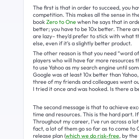
The first is that in order to succeed, you ha
competition. This makes all the sense in the 
book 
Zero to One
 when he says that in orde
better; you have to be 10x better. There ar
are lazy– they’d prefer to stick with what
else, even if it’s a slightly better product. 
The other reason is that you need “word o
players who will have far more resources t
to use Yahoo as my search engine until so
Google was at least 10x better than Yahoo, 
three of my friends and colleagues went out
I tried it once and was hooked. Is there a 
The second message is that to achieve exce
time and resources. This is the hard part. I
Throughout my career, I’ve run across a lot
fact, a lot of them go so far as to come to 
release plan (
which we do risk-free
, by the