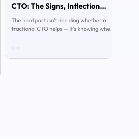
CTO: The Signs, Inflection
Points, and Cost of Waiting
The hard part isn't deciding whether a
fractional CTO helps — it's knowing when
you've crossed the line from 'we're
managing' to 'we need executive
technology leadership.' Here are the signs
and inflection points that answer it.