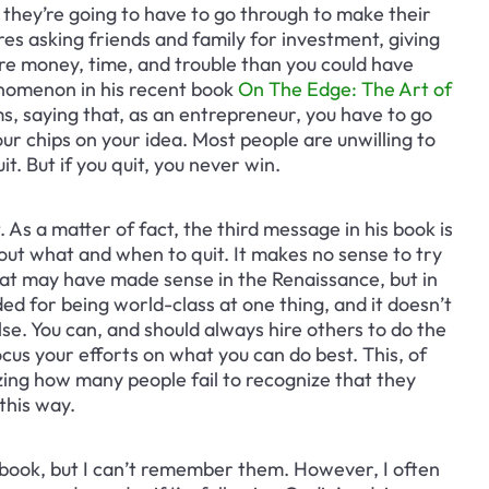
they’re going to have to go through to make their 
res asking friends and family for investment, giving 
ore money, time, and trouble than you could have 
enomenon in his recent book 
On The Edge: The Art of 
ms, saying that, as an entrepreneur, you have to go 
 your chips on your idea. Most people are unwilling to 
t. But if you quit, you never win.
. As a matter of fact, the third message in his book is 
out what and when to quit. It makes no sense to try 
at may have made sense in the Renaissance, but in 
d for being world-class at one thing, and it doesn’t 
lse. You can, and should always hire others to do the 
cus your efforts on what you can do best. This, of 
ing how many people fail to recognize that they 
this way.
book, but I can’t remember them. However, I often 