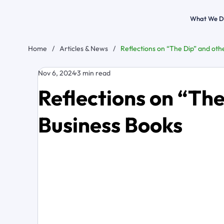
What We D
Home
/
Articles & News
/
Reflections on “The Dip” and oth
Nov 6, 2024
3 min read
Reflections on “The
Business Books