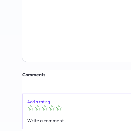
7 Signs You Have Outgrown Your CRM
(and What to Do About It)
Comments
Add a rating
Write a comment...