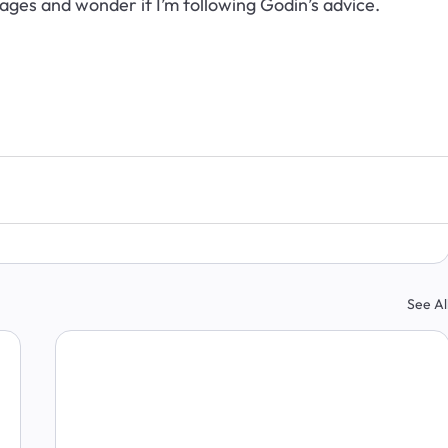
ges and wonder if I’m following Godin’s advice.
See Al