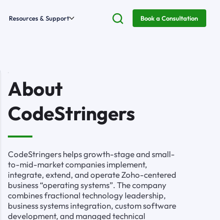
Resources & Support
Book a Consultation
About
CodeStringers
CodeStringers helps growth-stage and small-
to-mid-market companies implement,
integrate, extend, and operate Zoho-centered
business “operating systems”. The company
combines fractional technology leadership,
business systems integration, custom software
development, and managed technical