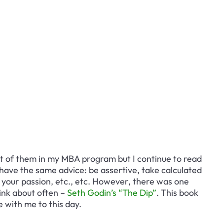
st of them in my MBA program but I continue to read 
have the same advice: be assertive, take calculated 
d your passion, etc., etc. However, there was one 
ink about often – 
Seth Godin’s “The Dip”
. This book 
 with me to this day.