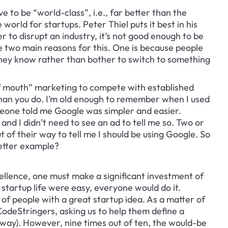
ve to be “world-class”, i.e., far better than the 
world for startups. Peter Thiel puts it best in his 
r to disrupt an industry, it’s not good enough to be 
e two main reasons for this. One is because people 
 they know rather than bother to switch to something 
f mouth” marketing to compete with established 
han you do. I’m old enough to remember when I used 
meone told me Google was simpler and easier. 
and I didn’t need to see an ad to tell me so. Two or 
 of their way to tell me I should be using Google. So 
better example?
llence, one must make a significant investment of 
f startup life were easy, everyone would do it. 
 of people with a great startup idea. As a matter of 
CodeStringers, asking us to help them define a 
 way). However, nine times out of ten, the would-be 