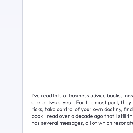
I’ve read lots of business advice books, mo
one or two a year. For the most part, they 
risks, take control of your own destiny, fin
book I read over a decade ago that I still th
has several messages, all of which resonate