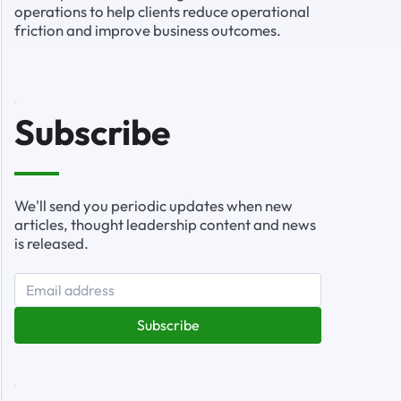
operations to help clients reduce operational
friction and improve business outcomes.
Subscribe
We'll send you periodic updates when new
articles, thought leadership content and news
is released.
Subscribe