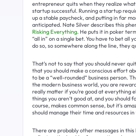
entrepreneur quits when they realize what 
startup successful. Running a startup requi
up a stable paycheck, and putting in far m
anticipated. Nate Silver describes this ph
Risking Everything
. He puts it in poker ter
“all in” on a single bet. You have to bet all
do so, so somewhere along the line, they qui
That’s not to say that you should never quit
that you should make a conscious effort ab
to be a “well-rounded” business person. Th
the modern business world, you are rewarde
really matter if you’re good at everything e
things you aren’t good at, and you should fo
course, makes common sense, but it's amaz
should manage their time and resources in 
There are probably other messages in this 