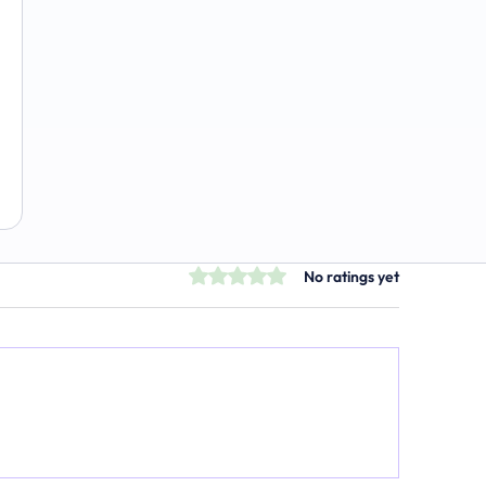
The Emerging Market for Integrated
Business Solutions
Rated 0 out of 5 stars.
No ratings yet