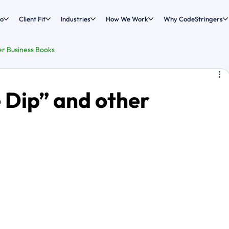
o
Client Fit
Industries
How We Work
Why CodeStringers
er Business Books
 Dip” and other