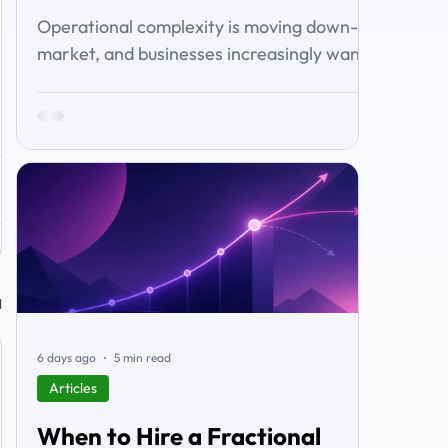
Operational complexity is moving down-
market, and businesses increasingly want
connected workflows rather than isolated
software products. This article examines
the emerging market for integrated
business solutions, why Zoho is well
positioned to serve it, and how services
and partners help turn platform capability
into business outcomes.
l
6 days ago
5 min read
Articles
When to Hire a Fractional