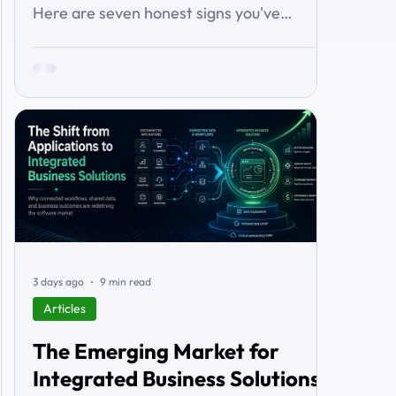
Here are seven honest signs you've
outgrown it — the workarounds, the blind
spots, the stalled automations — and what
to do before it starts costing you deals.
3 days ago
9 min read
Articles
The Emerging Market for
Integrated Business Solutions