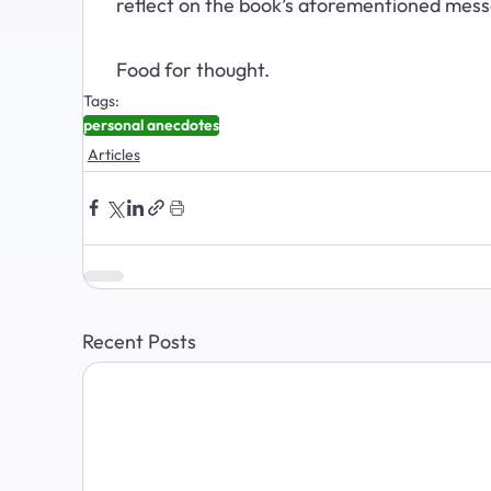
reflect on the book’s aforementioned messa
Food for thought.
Tags:
personal anecdotes
Articles
Recent Posts